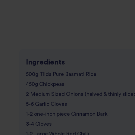
Ingredients
500g Tilda Pure Basmati Rice
450g Chickpeas
2 Medium Sized Onions (halved & thinly slice
5-6 Garlic Cloves
1-2 one-inch piece Cinnamon Bark
3-4 Cloves
1-2 Large Whole Red Chilli