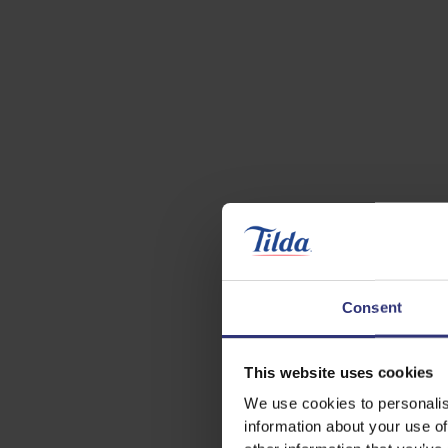
Consent
This website uses cookies
We use cookies to personalis
information about your use of