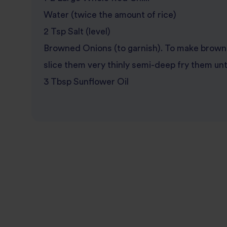
Water (twice the amount of rice)
2 Tsp Salt (level)
Browned Onions (to garnish). To make brown 
slice them very thinly semi-deep fry them unt
3 Tbsp Sunflower Oil