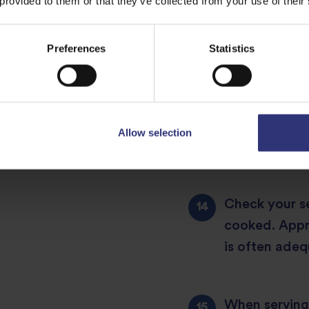
 provided to them or that they’ve collected from your use of their
After each sti
sides are cle
Preferences
Statistics
cover.
Check every o
Allow selection
gentle stir f
Check your se
cooked. Appr
is often adeq
When serving