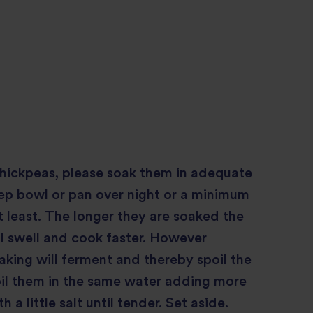
chickpeas, please soak them in adequate
ep bowl or pan over night or a minimum
at least. The longer they are soaked the
l swell and cook faster. However
king will ferment and thereby spoil the
oil them in the same water adding more
h a little salt until tender. Set aside.