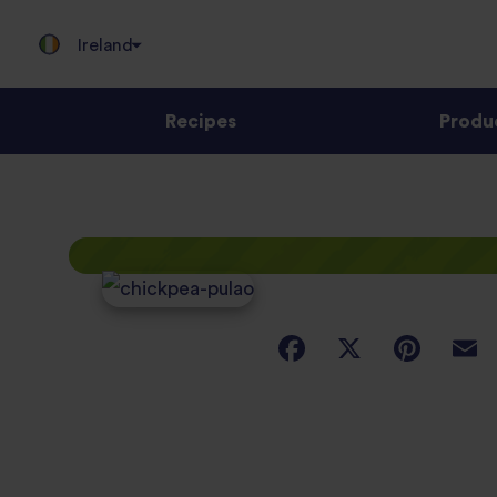
Ireland
Recipes
Produ
Jump
to
content