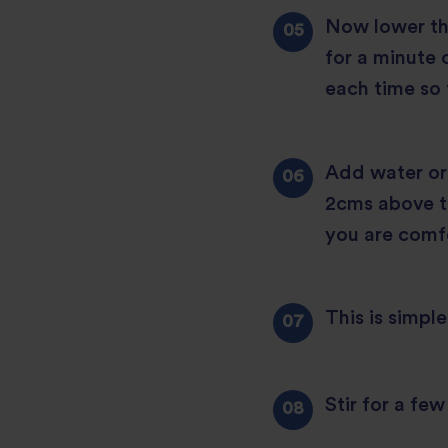
Now lower the
for a minute o
each time so 
Add water or 
2cms above the
you are comfo
This is simpl
Stir for a fe