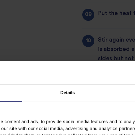
Put the heat 
Stir again ev
is absorbed 
sides but not 
Add either c
chickpeas als
Details
water along w
rice. This wil
discolours th
e content and ads, to provide social media features and to analy
 our site with our social media, advertising and analytics partn