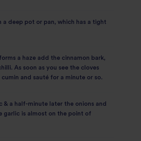
in a deep pot or pan, which has a tight
 forms a haze add the cinnamon bark,
hilli. As soon as you see the cloves
 cumin and sauté for a minute or so.
c & a half-minute later the onions and
e garlic is almost on the point of