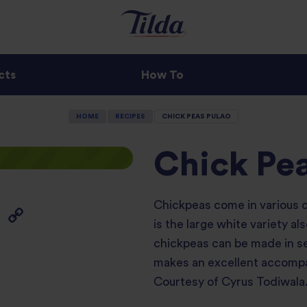
cts
How To
HOME
RECIPES
CHICK PEAS PULAO
Chick Pe
Chickpeas come in various di
is the large white variety a
chickpeas can be made in sev
makes an excellent accompa
Courtesy of Cyrus Todiwala