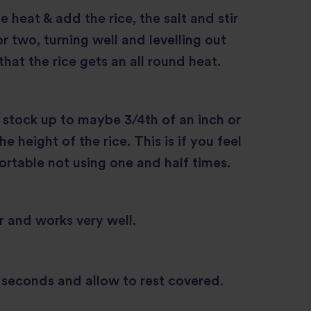
 heat & add the rice, the salt and stir
r two, turning well and levelling out
that the rice gets an all round heat.
stock up to maybe 3/4th of an inch or
 height of the rice. This is if you feel
rtable not using one and half times.
er and works very well.
w seconds and allow to rest covered.