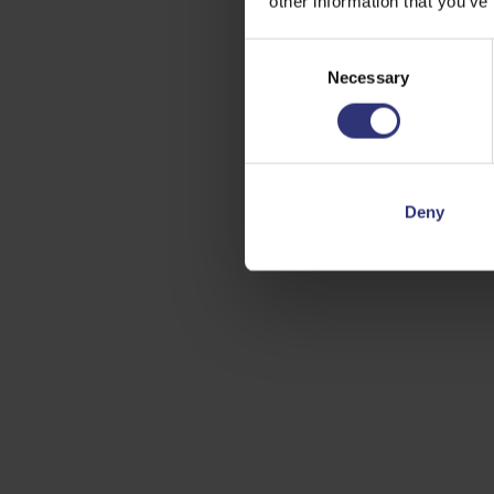
other information that you’ve
Consent
Necessary
Selection
Deny