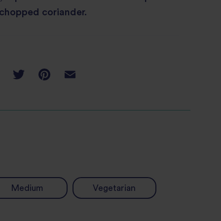
 chopped coriander.
Medium
Vegetarian