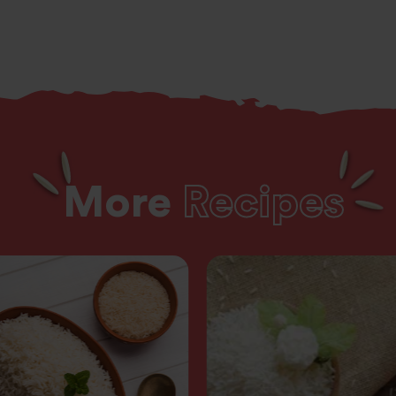
More
Recipes