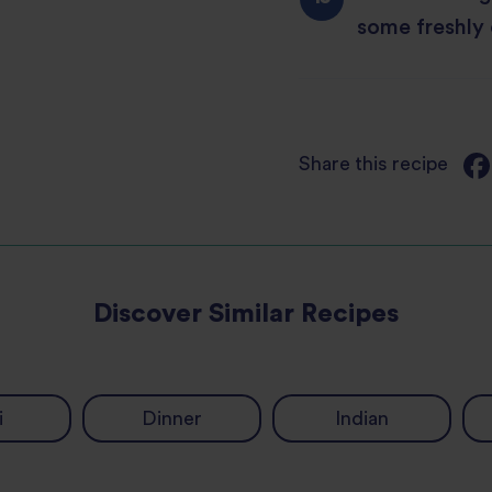
some freshly
Share this recipe
Discover Similar Recipes
i
Dinner
Indian