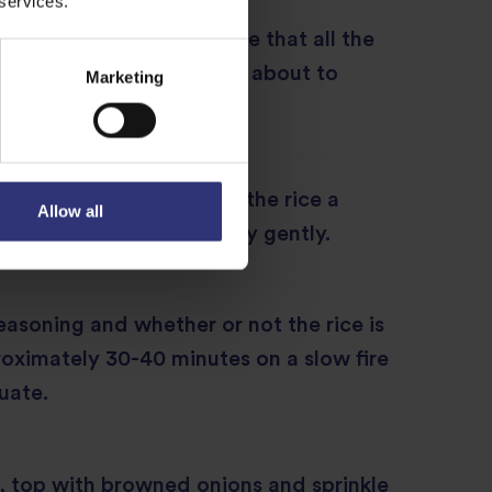
 services.
r cover the pot but ensure that all the
an of grains when you are about to
Marketing
ne or two minutes, give the rice a
Allow all
rom the bottom up but very gently.
asoning and whether or not the rice is
oximately 30-40 minutes on a slow fire
uate.
, top with browned onions and sprinkle