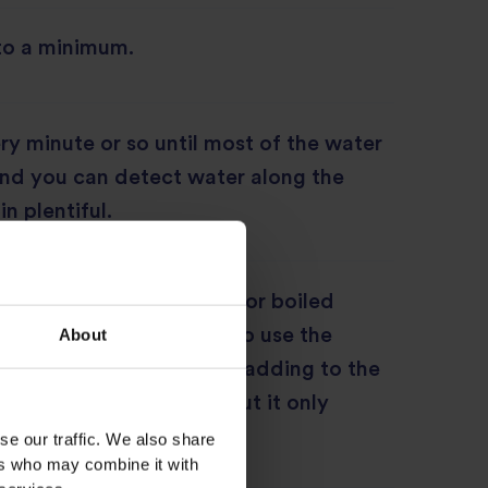
to a minimum.
ery minute or so until most of the water
and you can detect water along the
in plentiful.
anned chickpeas drained or boiled
o drained. You may like to use the
About
ith the water when first adding to the
l add a lot more flavour but it only
e pulao.
se our traffic. We also share
ers who may combine it with