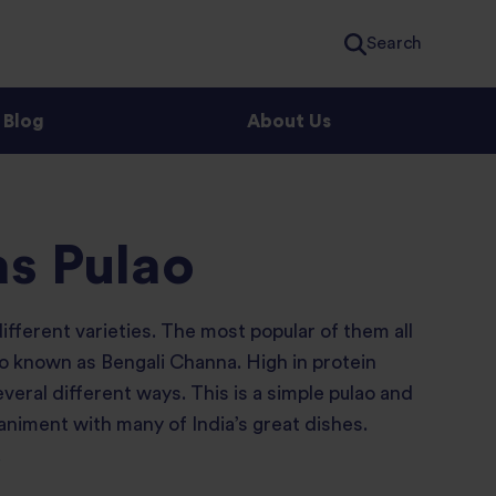
Search
Blog
About Us
as Pulao
fferent varieties. The most popular of them all
lso known as Bengali Channa. High in protein
eral different ways. This is a simple pulao and
niment with many of India’s great dishes.
.