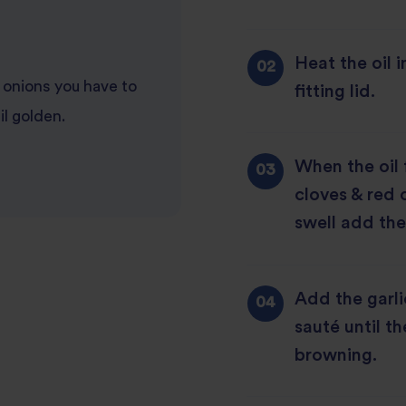
Heat the oil 
onions you have to
fitting lid.
il golden.
When the oil
cloves & red c
swell add the
Add the garli
sauté until th
browning.