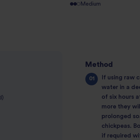
Medium
Method
If using raw 
water in a de
of six hours 
d)
more they wil
prolonged soa
chickpeas. B
if required wit