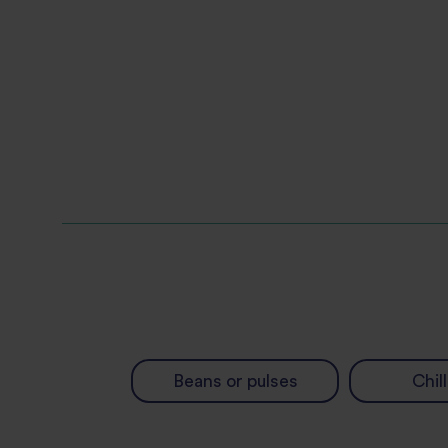
Beans or pulses
Chill