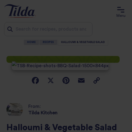
Menu
HOME
RECIPES
HALLOUMI & VEGETABLE SALAD
Jump
to
content
From:
Tilda Kitchen
Halloumi & Vegetable Salad