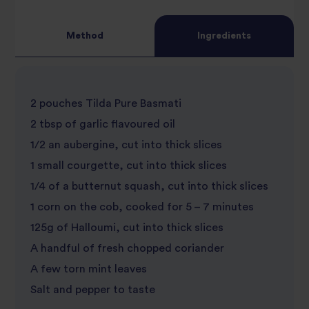
Method
Ingredients
2 pouches Tilda Pure Basmati
2 tbsp of garlic flavoured oil
1/2 an aubergine, cut into thick slices
1 small courgette, cut into thick slices
1/4 of a butternut squash, cut into thick slices
1 corn on the cob, cooked for 5 – 7 minutes
125g of Halloumi, cut into thick slices
A handful of fresh chopped coriander
A few torn mint leaves
Salt and pepper to taste