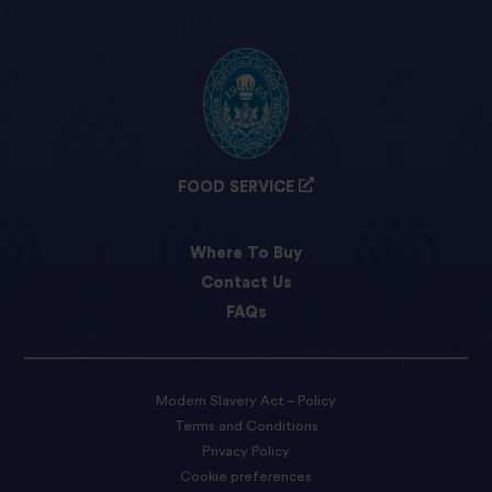
FOOD SERVICE
Where To Buy
Contact Us
FAQs
Modern Slavery Act – Policy
Terms and Conditions
Privacy Policy
Cookie preferences