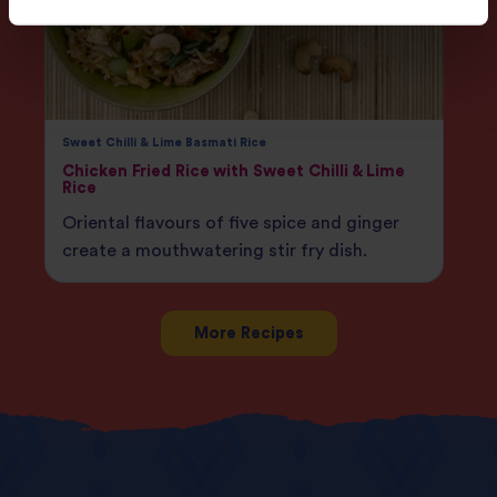
Sweet Chilli & Lime Basmati Rice
Chicken Fried Rice with Sweet Chilli & Lime
Rice
Oriental flavours of five spice and ginger
create a mouthwatering stir fry dish.
More Recipes