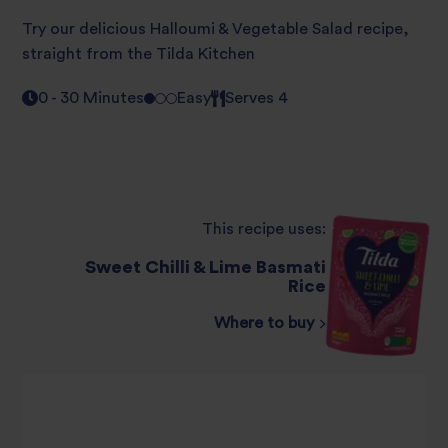
Try our delicious Halloumi & Vegetable Salad recipe,
straight from the Tilda Kitchen
0 - 30 Minutes
Easy
Serves 4
This recipe uses:
Sweet Chilli & Lime Basmati
Rice
Where to buy