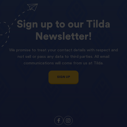
Sign
up
to
our
Tilda
Newsletter!
We promise to treat your contact details with respect and
not sell or pass any data to third parties. All email
communications will come from us at Tilda.
SIGN UP