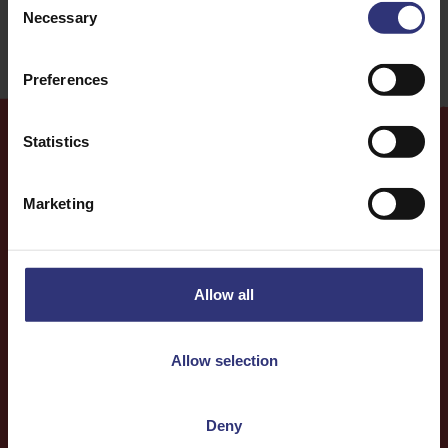
Necessary
Selection
Preferences
Statistics
More
Recipes
Marketing
Allow all
Allow selection
Deny