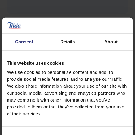
Consent
Details
About
Discover Similar Recipes
This website uses cookies
We use cookies to personalise content and ads, to
provide social media features and to analyse our traffic.
Halloumi
Vegetables
We also share information about your use of our site with
our social media, advertising and analytics partners who
may combine it with other information that you’ve
Dinner
Lunch
provided to them or that they’ve collected from your use
of their services.
Salad
0 - 30 Minutes
Easy
Vegetarian
Consent