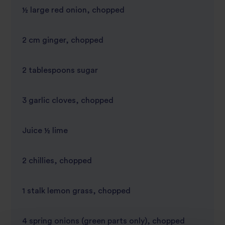
½ large red onion, chopped
2 cm ginger, chopped
2 tablespoons sugar
3 garlic cloves, chopped
Juice ½ lime
2 chillies, chopped
1 stalk lemon grass, chopped
4 spring onions (green parts only), chopped