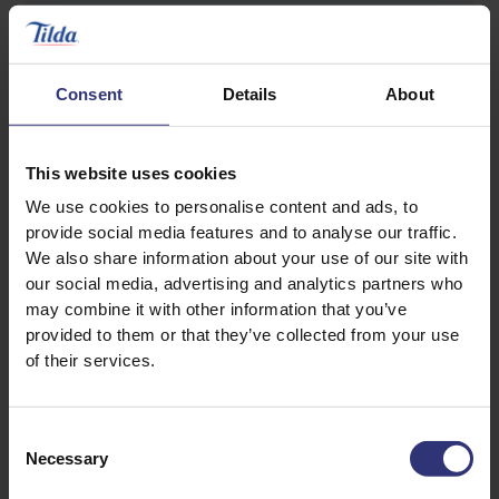
¼ bunch coriander
Consent
Details
About
Pinch of salt
This website uses cookies
To serve
We use cookies to personalise content and ads, to
provide social media features and to analyse our traffic.
We also share information about your use of our site with
250 g Tilda Steamed Pure Basmati Rice
our social media, advertising and analytics partners who
may combine it with other information that you’ve
4 spring onions (white parts only), chopped
provided to them or that they’ve collected from your use
of their services.
1 tablespoon coriander, chopped
Consent
Necessary
Selection