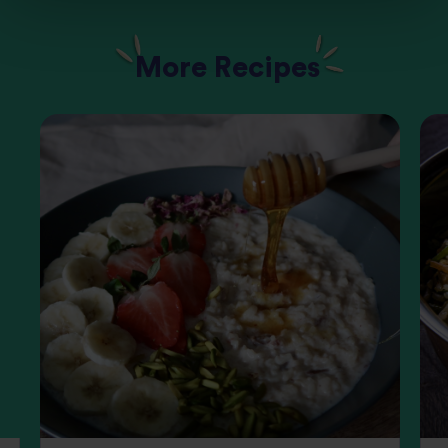
More Recipes