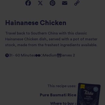
Hainanese Chicken
Travel back to Southern China with this classic
Hainanese Chicken dish, served with a pot of master
stock, made from the freshest ingredients available.
31 - 60 Minutes
Medium
Serves 2
This recipe uses:
Pure Basmati Rice
Where to buy