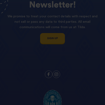
Newsletter!
We promise to treat your contact details with respect and
not sell or pass any data to third parties. All email
communications will come from us at Tilda.
SIGN UP