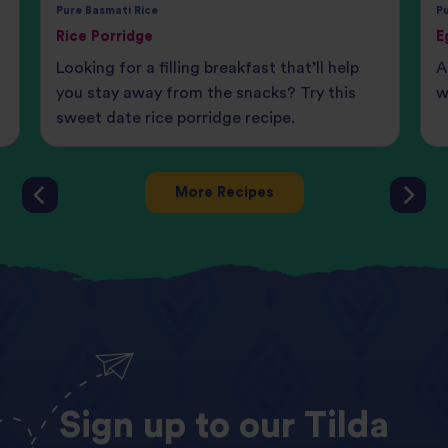
Pure Basmati Rice
Pu
Rice Porridge
E
t
Looking for a filling breakfast that’ll help
A
you stay away from the snacks? Try this
w
sweet date rice porridge recipe.
More Recipes
Sign
up
to
our
Tilda