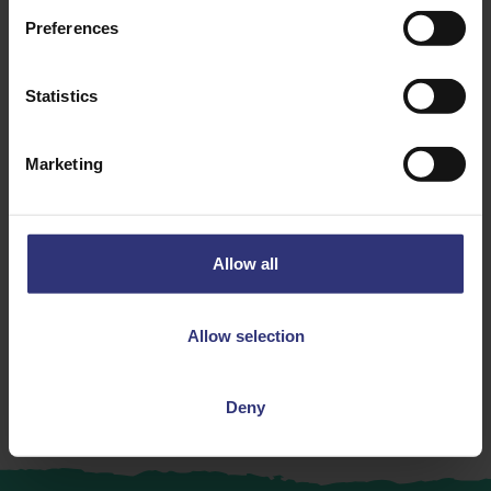
Preferences
Statistics
Discover Similar Recipes
Marketing
Chicken
Dinner
Allow all
Lunch
Chinese
Allow selection
31 - 60 Minutes
Medium
Deny