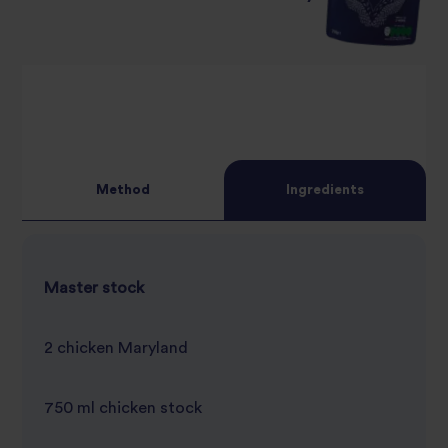
Method
Ingredients
Master stock
2 chicken Maryland
750 ml chicken stock