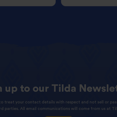
n
up
to
our
Tilda
Newslet
o treat your contact details with respect and not sell or pas
ird parties. All email communications will come from us at Til