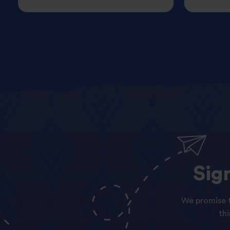
Sig
We promise t
th