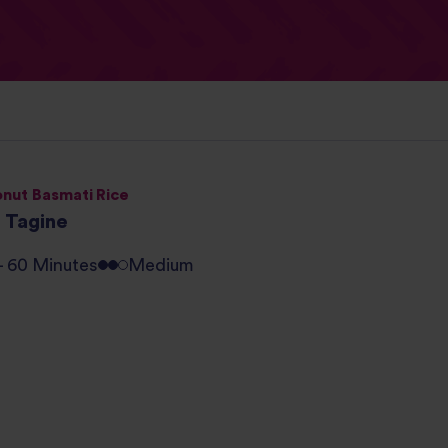
nut Basmati Rice
h Tagine
 - 60 Minutes
Medium