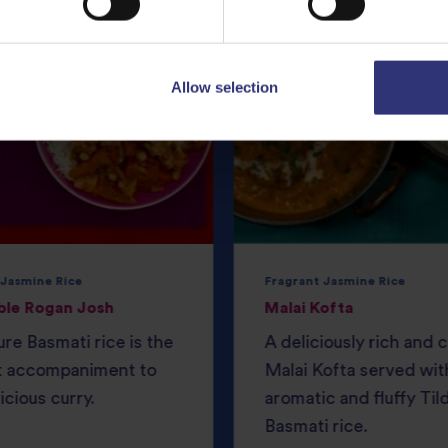
Allow selection
 Jasmine Rice
Fragrant Jasmine Rice
ble Rogan Josh
Malai Kofta
ure Basmati rice is the
A deliciously rich and
t accompaniment to
Malai Kofta served wit
icious curry.
aromatic and fluffy Til
Basmati rice.