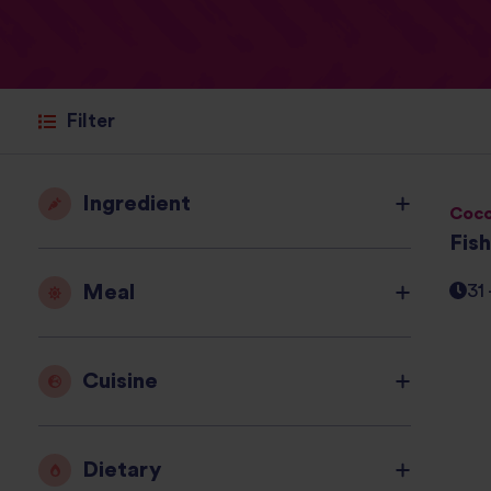
Filter
Ingredient
Coco
Fis
Meal
31
Cuisine
Dietary