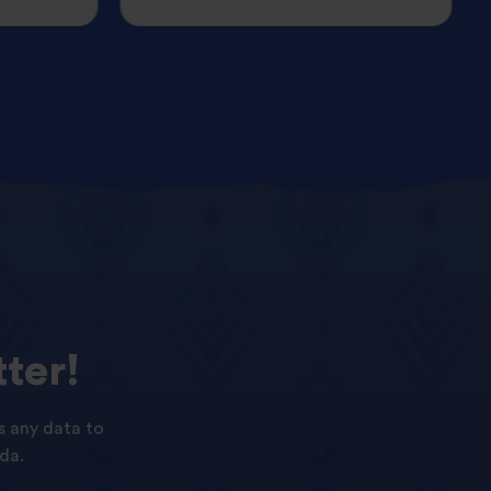
ter!
s any data to
da.