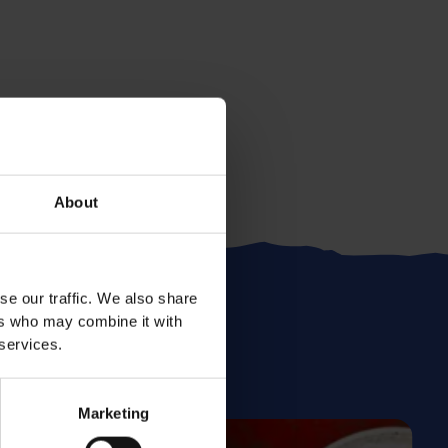
About
se our traffic. We also share
ers who may combine it with
 services.
Marketing