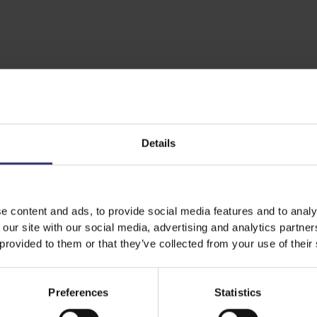
Details
e content and ads, to provide social media features and to analy
 our site with our social media, advertising and analytics partn
Featured
Recipes
 provided to them or that they’ve collected from your use of their
Preferences
Statistics