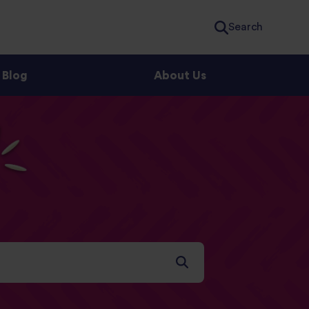
Search
Blog
About Us