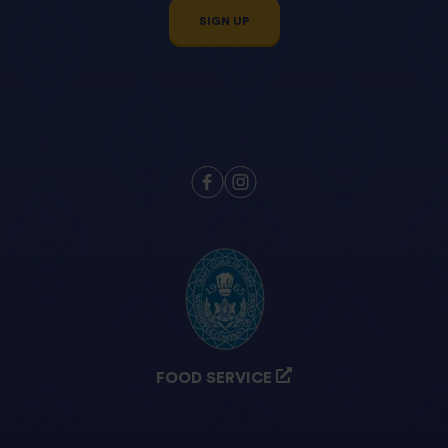
SIGN UP
FOOD SERVICE