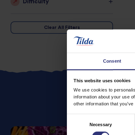
Difficulty
Clear All Filters
Consent
This website uses cookies
We use cookies to personalis
information about your use of
other information that you’ve
Consent
Necessary
Selection