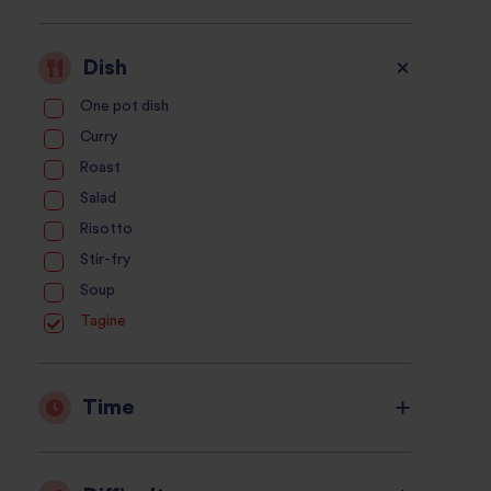
Dish
One pot dish
Curry
Roast
Salad
Risotto
Stir-fry
Soup
Tagine
Time