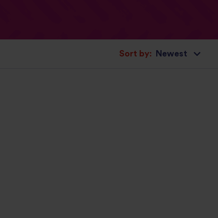
Sort by: