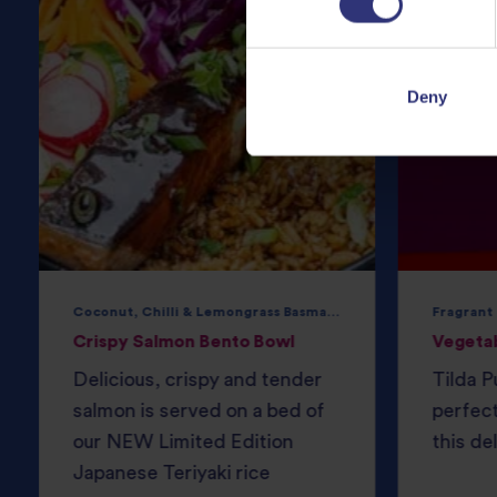
Deny
Coconut, Chilli & Lemongrass Basmati Rice
Fragrant
Crispy Salmon Bento Bowl
Vegeta
Delicious, crispy and tender
Tilda P
salmon is served on a bed of
perfec
our NEW Limited Edition
this del
Japanese Teriyaki rice