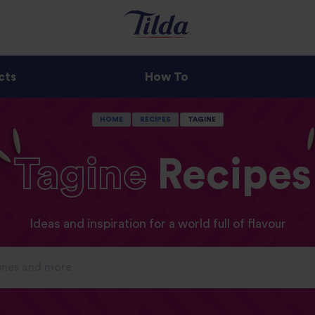
cts
How To
HOME
RECIPES
TAGINE
Tagine
Recipes
Ideas and inspiration for a world full of flavour