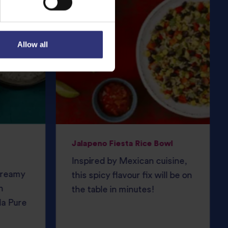
Allow all
Jalapeno Fiesta Rice Bowl
Inspired by Mexican cuisine,
 creamy
this spicy flavour fix will be on
h
the table in minutes!
da Pure