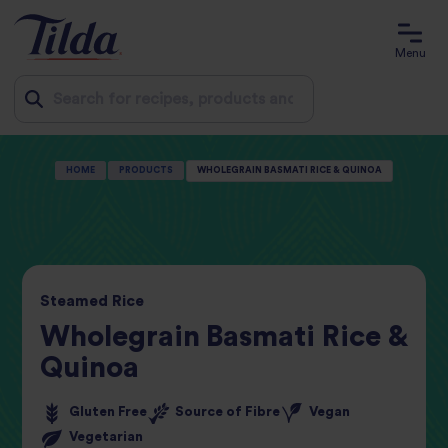
Menu
Jump
HOME
PRODUCTS
WHOLEGRAIN BASMATI RICE & QUINOA
to
content
Steamed
Rice
Wholegrain Basmati Rice &
Quinoa
Gluten Free
Source of Fibre
Vegan
Vegetarian