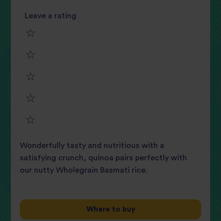
Leave a rating
1
2
star
3
star
review
4
star
review
5
star
review
Wonderfully tasty and nutritious with a
star
review
satisfying crunch, quinoa pairs perfectly with
our nutty Wholegrain Basmati rice.
review
Where to buy