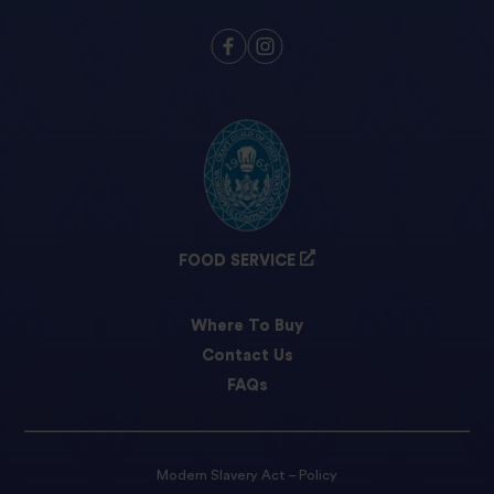
FOOD SERVICE
Where To Buy
Contact Us
FAQs
Modern Slavery Act – Policy