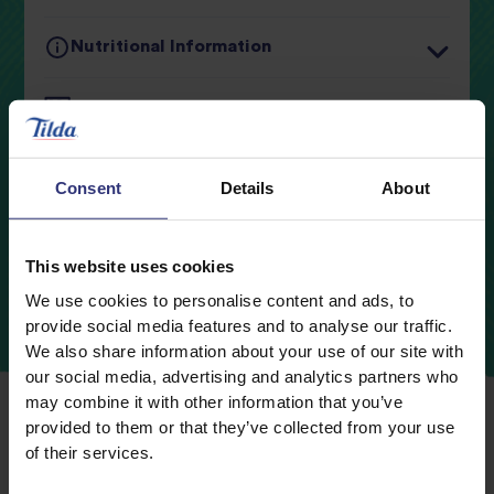
Nutritional Information
Typical values
Per 100g
Cooking Guidelines
Energy
537kJ / 127kcal
Ingredients
Fat
2.0g
Consent
Details
About
0.3g
of which Saturates
Storage
Carbohydrates
23.5g
This website uses cookies
We use cookies to personalise content and ads, to
0.4g
of which Sugars
provide social media features and to analyse our traffic.
Fibre
1.4g
We also share information about your use of our site with
our social media, advertising and analytics partners who
Protein
3.1g
may combine it with other information that you’ve
provided to them or that they’ve collected from your use
Salt
0.3g
of their services.
Where
to
Buy