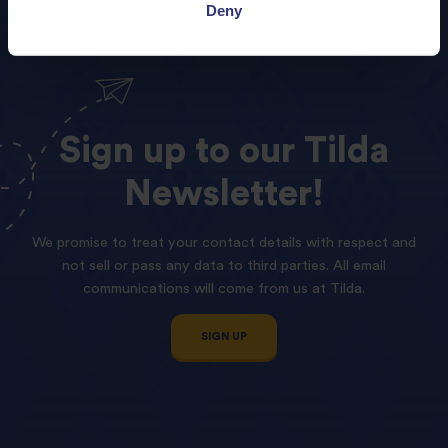
Deny
Sign
up
to
our
Tilda
Newsletter!
We promise to treat your contact details with respect and
not sell or pass any data to third parties. All email
communications will come from us at Tilda.
SIGN UP