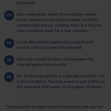
(optional).
Also meanwhile, toast the coriander seeds,
cumin seeds and cardamom seeds until they
release their aroma, tossing them in a dry pan
over a medium heat for a few minutes.
Crush the cooled seeds with a pestle and
mortar until you have a fine powder.
Slice the cooled shallots and squeeze the
roasted garlic from its skin.
Put all the ingredients in a blender and blitz into
a smooth paste. You may need to add a little of
the reserved chilli water as the paste thickens.
These pastes are best used immediately, but you can