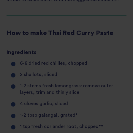
How to make Thai Red Curry Paste
Ingredients
6-8 dried red chillies, chopped
2 shallots, sliced
1-2 stems fresh lemongrass: remove outer
layers, trim and thinly slice
4 cloves garlic, sliced
1-2 tbsp galangal, grated*
1 tsp fresh coriander root, chopped**