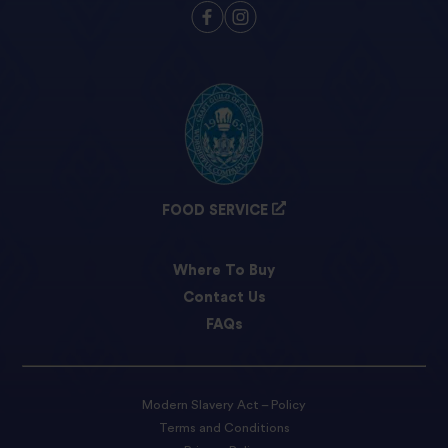
FOOD SERVICE
Where To Buy
Contact Us
FAQs
Modern Slavery Act – Policy
Terms and Conditions