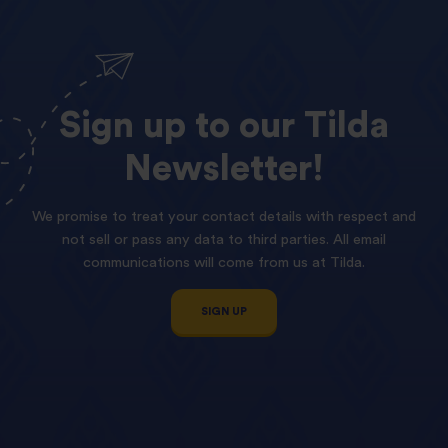
Sign
up
to
our
Tilda
Newsletter!
We promise to treat your contact details with respect and
not sell or pass any data to third parties. All email
communications will come from us at Tilda.
SIGN UP