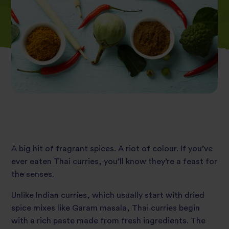
A big hit of fragrant spices. A riot of colour. If you’ve
ever eaten Thai curries, you’ll know they’re a feast for
the senses.
Unlike Indian curries, which usually start with dried
spice mixes like Garam masala, Thai curries begin
with a rich paste made from fresh ingredients. The