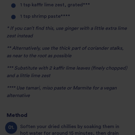
1 tsp kaffir lime zest, grated***
1 tsp shrimp paste****
* If you can’t find this, use ginger with a little extra lime
zest instead
** Alternatively, use the thick part of coriander stalks,
as near to the root as possible
*** Substitute with 2 kaffir lime leaves (finely chopped)
and a little lime zest
**** Use tamari, miso paste or Marmite for a vegan
alternative
Method
Soften your dried chillies by soaking them in
hot water for around 15 minutes, then drain