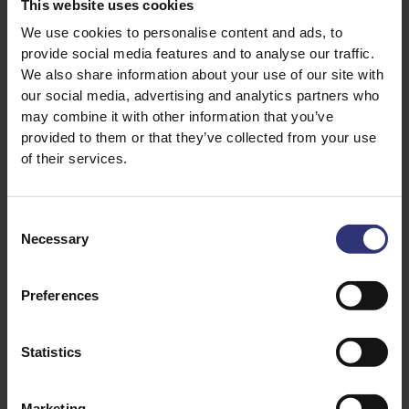
This website uses cookies
1 tsp cumin seeds
We use cookies to personalise content and ads, to
provide social media features and to analyse our traffic.
1 tsp coriander seeds
We also share information about your use of our site with
our social media, advertising and analytics partners who
½ tsp white peppercorns
may combine it with other information that you’ve
6-8 fresh green chillies, deseeded (optional)
provided to them or that they’ve collected from your use
and chopped
of their services.
2 shallots, sliced
Consent
1-2 stems fresh lemongrass: remove outer
Necessary
layers, trim and thinly slice
Selection
4 cloves garlic, sliced
Preferences
1-2 tbsp galangal, grated*
1 tsp fresh coriander root, chopped**
Statistics
1 tsp kaffir lime zest, grated***
Marketing