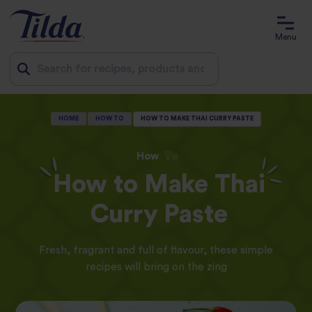
Menu
Jump
HOME
HOW TO
HOW TO MAKE THAI CURRY PASTE
to
content
How
To
How to Make Thai
Curry Paste
Fresh, fragrant and full of flavour, these simple
recipes will bring on the zing