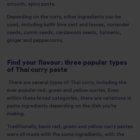
smooth, spicy paste.
Depending on the curry, other ingredients can be
used, including kaffir lime zest and leaves, coriander
seeds, cumin seeds, cardamom seeds, turmeric,
ginger and peppercorns.
Find your flavour: three popular types
of Thai curry paste
There are several types of Thai curry, including the
ever-popular red, green and yellow curries. Even
within these broad categories, there are variations in
paste ingredients depending on the dish you’re
making.
Traditionally, basic red, green and yellow curry pastes
were all made with the same ingredients, with the