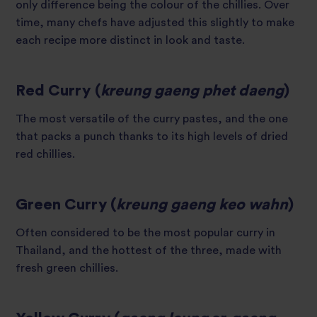
only difference being the colour of the chillies. Over
time, many chefs have adjusted this slightly to make
each recipe more distinct in look and taste.
Red Curry (
kreung gaeng phet daeng
)
The most versatile of the curry pastes, and the one
that packs a punch thanks to its high levels of dried
red chillies.
Green Curry (
kreung gaeng keo wahn
)
Often considered to be the most popular curry in
Thailand, and the hottest of the three, made with
fresh green chillies.