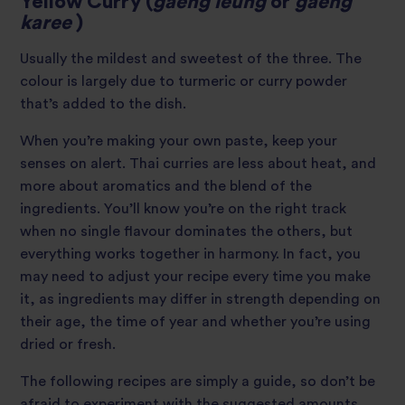
Yellow Curry (
gaeng leung
or
gaeng
karee
)
Usually the mildest and sweetest of the three. The
colour is largely due to turmeric or curry powder
that’s added to the dish.
When you’re making your own paste, keep your
senses on alert. Thai curries are less about heat, and
more about aromatics and the blend of the
ingredients. You’ll know you’re on the right track
when no single flavour dominates the others, but
everything works together in harmony. In fact, you
may need to adjust your recipe every time you make
it, as ingredients may differ in strength depending on
their age, the time of year and whether you’re using
dried or fresh.
The following recipes are simply a guide, so don’t be
afraid to experiment with the suggested amounts.