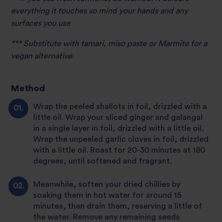
everything it touches so mind your hands and any
surfaces you use
*** Substitute with tamari, miso paste or Marmite for a
vegan alternative
Method
Wrap the peeled shallots in foil, drizzled with a
little oil. Wrap your sliced ginger and galangal
in a single layer in foil, drizzled with a little oil.
Wrap the unpeeled garlic cloves in foil, drizzled
with a little oil. Roast for 20-30 minutes at 180
degrees, until softened and fragrant.
Meanwhile, soften your dried chillies by
soaking them in hot water for around 15
minutes, then drain them, reserving a little of
the water. Remove any remaining seeds