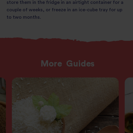
store them in the fridge in an airtight container for a
couple of weeks, or freeze in an ice-cube tray for up
to two months.
More
Guides