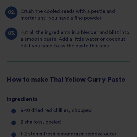
Crush the cooled seeds with a pestle and
mortar until you have a fine powder.
Put all the ingredients in a blender and blitz into
a smooth paste. Add a little water or coconut
oil if you need to as the paste thickens.
How to make Thai Yellow Curry Paste
Ingredients
8-10 dried red chillies, chopped
2 shallots, peeled
1-2 stems fresh lemongrass: remove outer