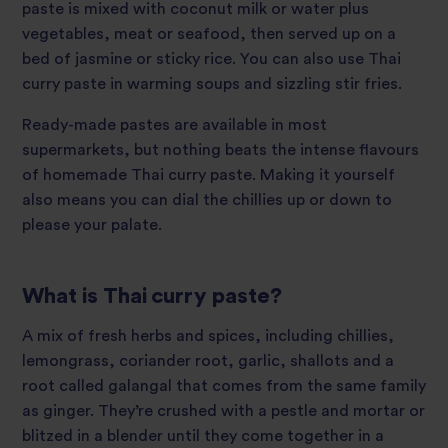
paste is mixed with coconut milk or water plus
vegetables, meat or seafood, then served up on a
bed of jasmine or sticky rice. You can also use Thai
curry paste in warming soups and sizzling stir fries.
Ready-made pastes are available in most
supermarkets, but nothing beats the intense flavours
of homemade Thai curry paste. Making it yourself
also means you can dial the chillies up or down to
please your palate.
What is Thai curry paste?
A mix of fresh herbs and spices, including chillies,
lemongrass, coriander root, garlic, shallots and a
root called galangal that comes from the same family
as ginger. They’re crushed with a pestle and mortar or
blitzed in a blender until they come together in a