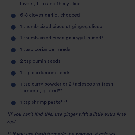
layers, trim and thinly slice
6-8 cloves garlic, chopped
1 thumb-sized piece of ginger, sliced
1 thumb-sized piece galangal, sliced*
1 tbsp coriander seeds
2 tsp cumin seeds
1 tsp cardamom seeds
1 tsp curry powder or 2 tablespoons fresh
turmeric, grated**
1 tsp shrimp paste***
*If you can’t find this, use ginger with a little extra lime
zest
** If you use fresh turmeric, be warned: it colours