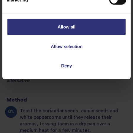
1 tsp shrimp paste****
* If you can’t find this, use ginger with a little extra lime
zest instead
Allow all
**Alternatively, use the thick part of coriander stems, as
near to the root as possible
Allow selection
***Substitute with 2 kaffir lime leaves (finely chopped)
and a little lime zest
Deny
****Use tamari, miso paste or Marmite for a vegan
alternative
Method
Toast the coriander seeds, cumin seeds and
white peppercorns until they release their
aromas, tossing them in a dry pan over a
medium heat for a few minutes.