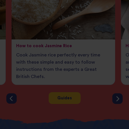
How to cook Jasmine Rice
H
Cook Jasmine rice perfectly every time
O
g
with these simple and easy to follow
a
instructions from the experts a Great
s
British Chefs.
w
Guides