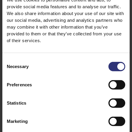
grains, and bringing out the Jasmine’s sweet,
provide social media features and to analyse our traffic.
floral fragrance.
We also share information about your use of our site with
our social media, advertising and analytics partners who
Add a minimum of 500ml of water with the
may combine it with other information that you’ve
washed rice to a saucepan and bring to the boil.
provided to them or that they’ve collected from your use
of their services.
Stir and cook for 10 minutes over a medium
heat, uncovered.
Consent
Drain, cover and leave to stand for 3 minutes.
Necessary
Selection
Fluff it up with a fork and serve.
Preferences
Statistics
Top tips:
Commonly used in Thai and Asian dishes that
Marketing
require a glutinous (or sticky) effect, like rice