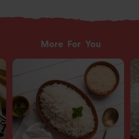
More
For
You