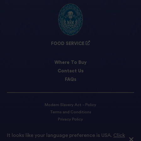
FOOD SERVICE
Where To Buy
Contact Us
FAQs
Modern Slavery Act – Policy
Terms and Conditions
Privacy Policy
Cookie preferences
It looks like your language preference is USA.
Click