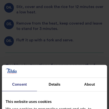
Stir, cover and cook the rice for 12 minutes over
a low heat.
Remove from the heat, keep covered and leave
to stand for 3 minutes.
Fluff it up with a fork and serve.
Cooking instructions for open pan method:
For 2 servings use 120g of Tilda Fragrant
Jasmine Rice or 1 cup.
Consent
Details
About
Wash the rice under cold water using a sieve or
colander, or rinse in a pan until the water runs
This website uses cookies
clear. This vital step prior to cooking removes
any excess starch, giving you more separate
We use cookies to personalise content and ads, to