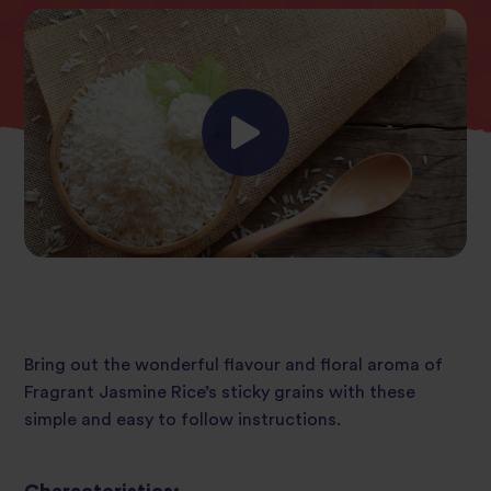
Bring out the wonderful flavour and floral aroma of
Fragrant Jasmine Rice’s sticky grains with these
simple and easy to follow instructions.