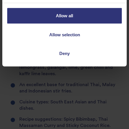
pudding.
Matches perfectly with the sweet, slightly
Allow all
peppery taste and pungent aroma of ginger,
making it an ideal pairing for both sweet and
savoury dishes. Ginger is popular in cuisines
Allow selection
throughout Asia and often used in stir-fries,
curries and fried-rice dishes to add some extra
heat.
Deny
Jasmine rice also teams perfectly with
lemongrass, galangal, lime, green chilli and
kaffir lime leaves.
An excellent base for traditional Thai, Malay
and Indonesian stir fries.
Cuisine types: South East Asian and Thai
dishes.
Recipe suggestions: Spicy Bibimbap, Thai
Massaman Curry and Sticky Coconut Rice.