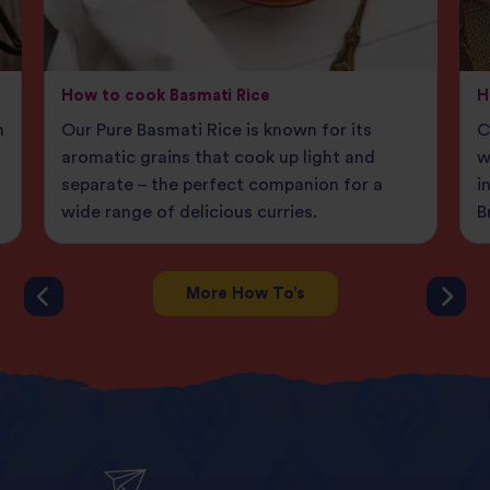
How to cook Basmati Rice
H
n
Our Pure Basmati Rice is known for its
C
aromatic grains that cook up light and
w
separate – the perfect companion for a
i
wide range of delicious curries.
B
More How To’s