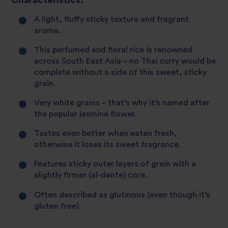
Characteristics:
A light, fluffy sticky texture and fragrant
aroma.
This perfumed and floral rice is renowned
across South East Asia – no Thai curry would be
complete without a side of this sweet, sticky
grain.
Very white grains – that’s why it’s named after
the popular jasmine flower.
Tastes even better when eaten fresh,
otherwise it loses its sweet fragrance.
Features sticky outer layers of grain with a
slightly firmer (al-dente) core.
Often described as glutinous (even though it’s
gluten free).