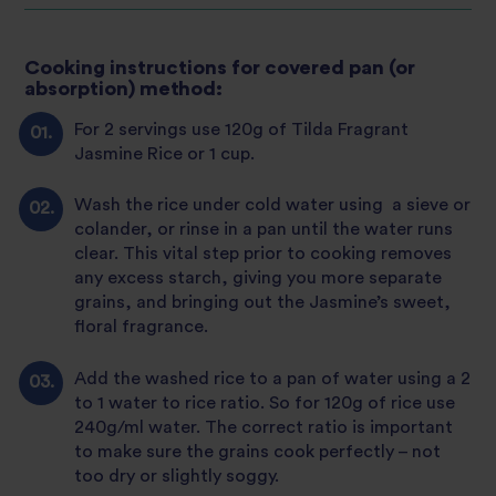
Cooking instructions for covered pan (or
absorption) method:
For 2 servings use 120g of Tilda Fragrant
Jasmine Rice or 1 cup.
Wash the rice under cold water using a sieve or
colander, or rinse in a pan until the water runs
clear. This vital step prior to cooking removes
any excess starch, giving you more separate
grains, and bringing out the Jasmine’s sweet,
floral fragrance.
Add the washed rice to a pan of water using a 2
to 1 water to rice ratio. So for 120g of rice use
240g/ml water. The correct ratio is important
to make sure the grains cook perfectly – not
too dry or slightly soggy.