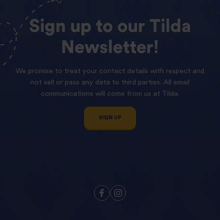
Sign
up
to
our
Tilda
Newsletter!
We promise to treat your contact details with respect and
not sell or pass any data to third parties. All email
communications will come from us at Tilda.
SIGN UP