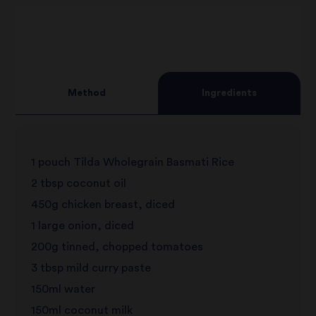
Method
Ingredients
1 pouch Tilda Wholegrain Basmati Rice
2 tbsp coconut oil
450g chicken breast, diced
1 large onion, diced
200g tinned, chopped tomatoes
3 tbsp mild curry paste
150ml water
150ml coconut milk