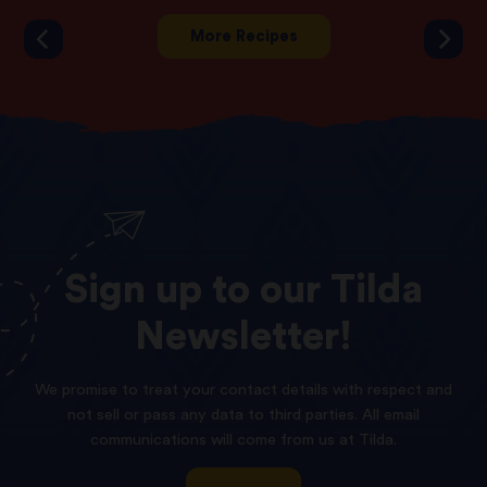
More Recipes
Sign
up
to
our
Tilda
Newsletter!
We promise to treat your contact details with respect and
not sell or pass any data to third parties. All email
communications will come from us at Tilda.