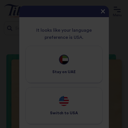
Menu
It looks like your language
preference is USA.
HOME
RECIPES
TASTY CHICKEN CURRY
Jump
to
content
Stay on
UAE
Switch to
USA