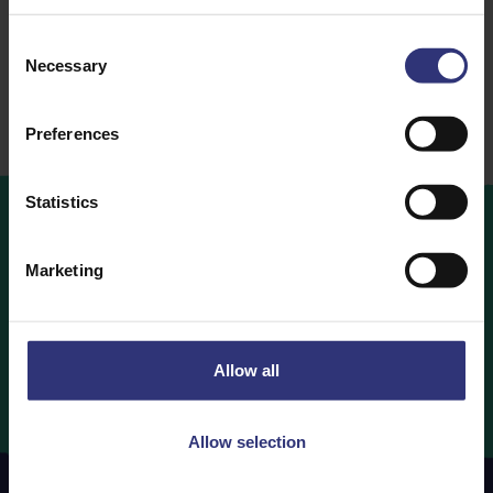
Dry Rice
Dry Rice
Consent
Necessary
Selection
Preferences
Statistics
Where
to
Buy
Marketing
Looking to buy Tilda Rice? Find out which retailers are
stocking your favourite Tilda Rice products below.
Allow all
Where to Buy
Allow selection