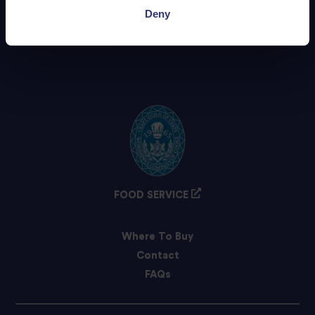
Deny
FOOD SERVICE
Where To Buy
Contact
FAQs