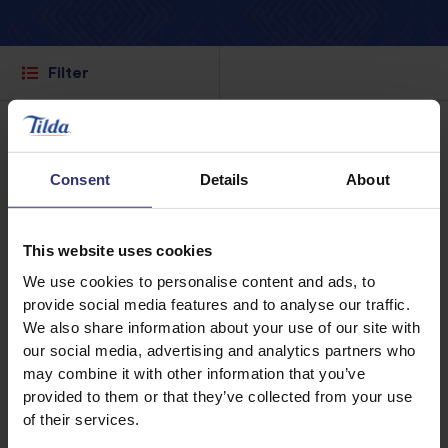
Filter
Consent
Details
About
This website uses cookies
We use cookies to personalise content and ads, to
provide social media features and to analyse our traffic.
We also share information about your use of our site with
our social media, advertising and analytics partners who
may combine it with other information that you’ve
provided to them or that they’ve collected from your use
Where to buy
Where to buy
of their services.
Basmati Rice
Pure Basmati Rice