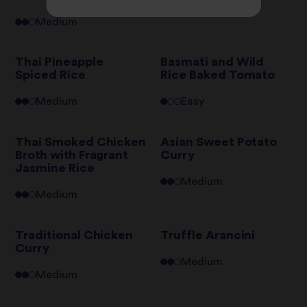
Medium
Medium
Thai Pineapple
Basmati and Wild
Spiced Rice
Rice Baked Tomato
Medium
Easy
Thai Smoked Chicken
Asian Sweet Potato
Broth with Fragrant
Curry
Jasmine Rice
Medium
Medium
Traditional Chicken
Truffle Arancini
Curry
Medium
Medium