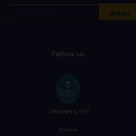
Follow us
CONSUMER SITE
Contact