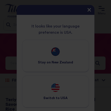
Menu
It looks like your language
preference is USA.
Jump
HOME
RECIPES
DINNER
to
content
Dinner
Recipes
Stay on
New Zealand
Sort by:
Filter
Switch to
USA
Teriyaki Chicken with
Basmati and Wild
Savoury Egg Basmati
Rice Salad
Rice