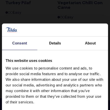
Turkey Pilaf
Vegetarian Chilli Con
Carne
Easy
Easy
Warm Prawn, Cherry
Wholegrain Basmati
Tomato & Rice Salad
Super Food Salad with
Sea Trout
Consent
Details
About
Medium
Hard
This website uses cookies
We use cookies to personalise content and ads, to
1
2
3
4
provide social media features and to analyse our traffic.
We also share information about your use of our site with
our social media, advertising and analytics partners who
may combine it with other information that you’ve
provided to them or that they’ve collected from your use
of their services.