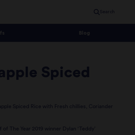
Search
fs
Blog
eapple Spiced
pple Spiced Rice with Fresh chillies, Coriander
f of The Year 2019 winner Dylan ‘Teddy’