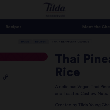
Recipes
Meet the Che
HOME
RECIPES
THAI PINEAPPLE SPICED RICE
Thai Pin
Rice
A delicious Vegan Thai Pinea
and Toasted Cashew Nuts.
Created by Tilda Young Che