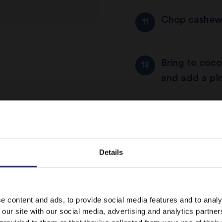
Chop cashews
Bring to coco
and add a pin
Heat a frying 
Details
Add Tilda’s B
rice toasts, 
It looks like your language preference is USA.
e content and ads, to provide social media features and to analy
 our site with our social media, advertising and analytics partn
Add boiling c