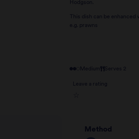
Hodgson.
This dish can be enhanced w
e.g. prawns
Medium
Serves 2
Leave a rating
1
2
star
Method
3
star
review