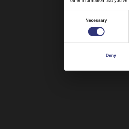
other information that you’ve
Consent
Necessary
Selection
Deny