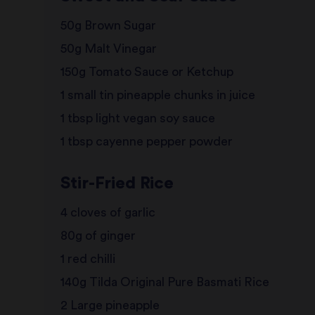
50g Brown Sugar
50g Malt Vinegar
150g Tomato Sauce or Ketchup
1 small tin pineapple chunks in juice
1 tbsp light vegan soy sauce
1 tbsp cayenne pepper powder
Stir-Fried Rice
4 cloves of garlic
80g of ginger
1 red chilli
140g Tilda Original Pure Basmati Rice
2 Large pineapple