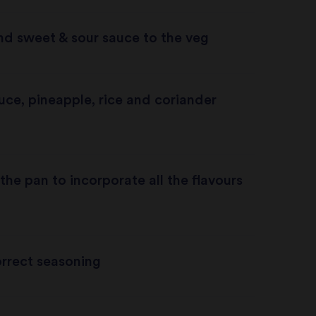
nd sweet & sour sauce to the veg
ce, pineapple, rice and coriander
the pan to incorporate all the flavours
rrect seasoning