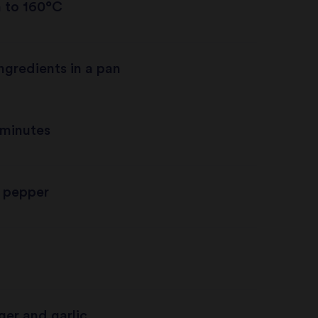
n to 160°C
ngredients in a pan
 minutes
 pepper
ger and garlic