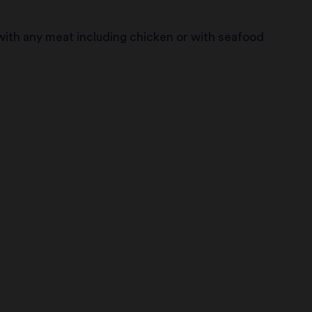
ith any meat including chicken or with seafood