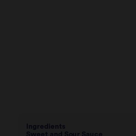
Ingredients
Sweet and Sour Sauce