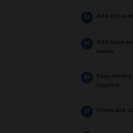
Add spices a
Add Asian sau
leaves
Keep tossing 
together
Check and co