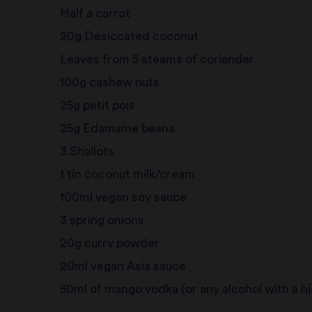
Half a carrot
20g Desiccated coconut
Leaves from 5 steams of coriander
100g cashew nuts
25g petit pois
25g Edamame beans
3 Shallots
1 tin coconut milk/cream
100ml vegan soy sauce
3 spring onions
20g curry powder
20ml vegan Asia sauce
50ml of mango vodka (or any alcohol with a h