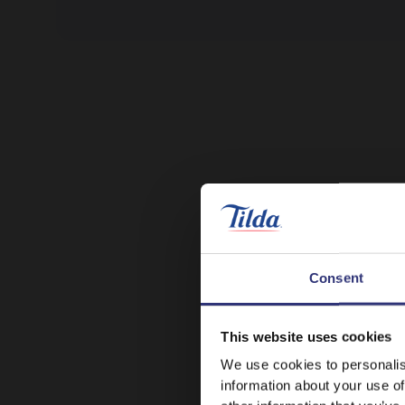
Consent
This website uses cookies
We use cookies to personalis
information about your use of