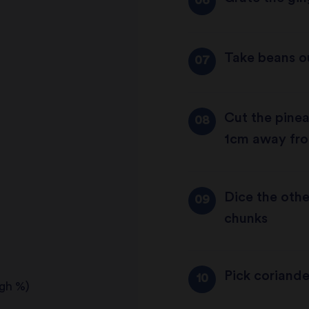
Take beans o
Cut the pineap
1cm away fro
Dice the othe
chunks
Pick coriand
igh %)