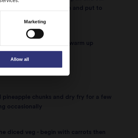
 services.
utes, cover with cling film and put to
Marketing
pineapples in an oven to warm up
Allow all
 frying pan
 pineapple chunks and dry fry for a few
ing occasionally
the diced veg - begin with carrots then