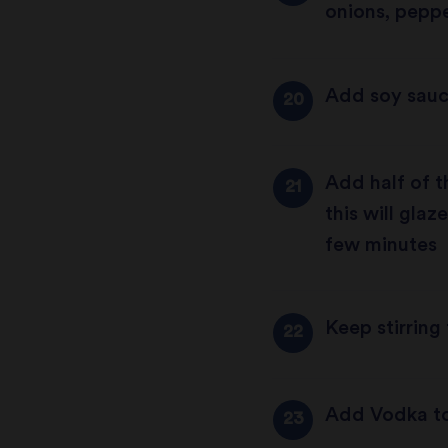
onions, peppe
Add soy sauc
Add half of t
this will gla
few minutes
Keep stirring
Add Vodka to