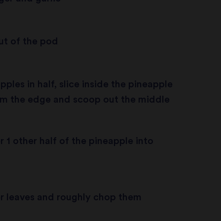
ut of the pod
ples in half, slice inside the pineapple
m the edge and scoop out the middle
r 1 other half of the pineapple into
er leaves and roughly chop them