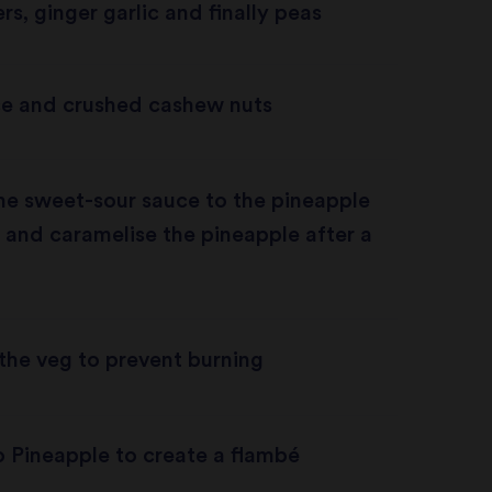
rs, ginger garlic and finally peas
e and crushed cashew nuts
he sweet-sour sauce to the pineapple
ze and caramelise the pineapple after a
 the veg to prevent burning
 Pineapple to create a flambé