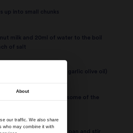
 up into small chunks
nut milk and 20ml of water to the boil
ch of salt
pan and add oil (I prefer garlic olive oil)
About
asmati rice and fry untill some of the
about 1 and half minutes
se our traffic. We also share
ers who may combine it with
oconut milk to the frying pan and stir