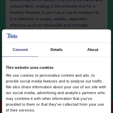
distinctive nutty flavour. It is rich in nutrients and
natural fibre, making it the ultimate rice for a
review
healthy lifestyle. It also has a low to medium GI.
It is delicious in soups, salads, vegetable
mixtures such as ratatouille and stronger
flavoured casseroles.
Consent
Details
About
Buy now
This website uses cookies
Nutritional Information
We use cookies to personalise content and ads, to
Typical values
Per 100g
provide social media features and to analyse our traffic.
We also share information about your use of our site with
Energy
1517kJ / 362kcal
our social media, advertising and analytics partners who
Fat
2.8g
may combine it with other information that you’ve
provided to them or that they’ve collected from your use
0.6g
of which Saturates
of their services.