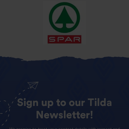
Sign
up
to
our
Tilda
Newsletter!