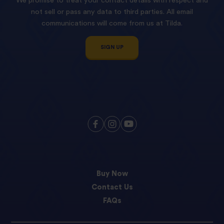
We promise to treat your contact details with respect and
not sell or pass any data to third parties. All email
communications will come from us at Tilda.
SIGN UP
Buy Now
Contact Us
FAQs