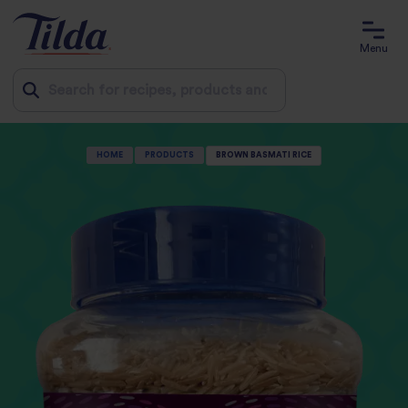
Menu
Jump
HOME
PRODUCTS
BROWN BASMATI RICE
to
content