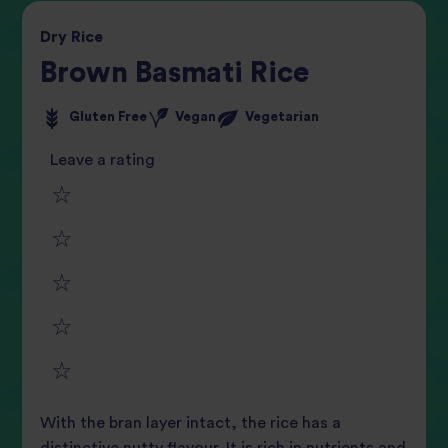
Dry
Rice
Brown Basmati Rice
Gluten Free
Vegan
Vegetarian
Leave a rating
1
2
star
3
star
review
4
star
review
5
star
review
With the bran layer intact, the rice has a
star
review