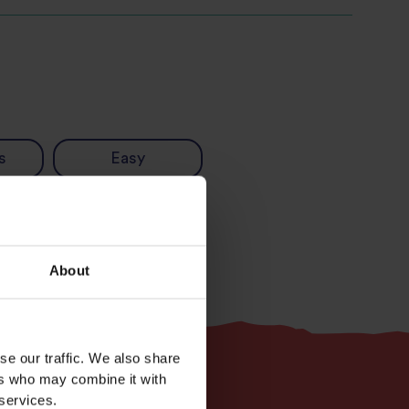
s
Easy
About
se our traffic. We also share
ers who may combine it with
 services.