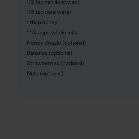
1/2 tsp vanilla extract
1/2 tsp rose water
1 tbsp honey
1 1/4 cups whole milk
Honey drizzle (optional)
Bananas (optional)
Strawberries (optional)
Nuts (optional)