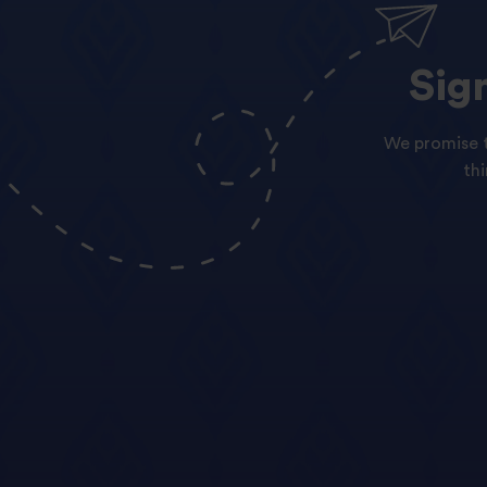
Sig
We promise t
th