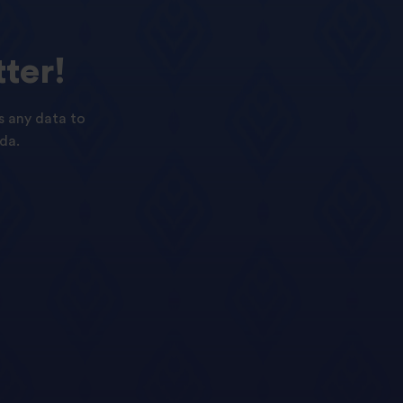
ter!
s any data to
da.