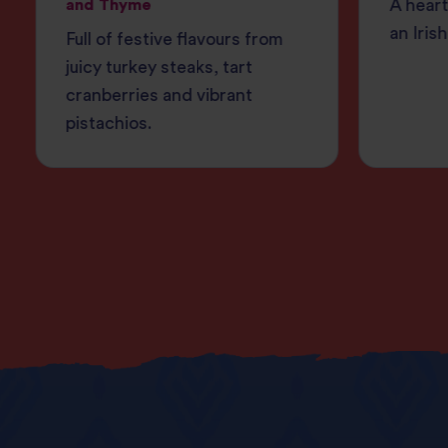
and Thyme
A heart
an Irish
Full of festive flavours from
juicy turkey steaks, tart
cranberries and vibrant
pistachios.