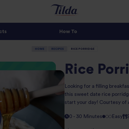
cts
How To
HOME
RECIPES
RICE PORRIDGE
Rice Porr
Looking for a filling breakfa
this sweet date rice porridge
start your day! Courtesy of
0 - 30 Minutes
Easy