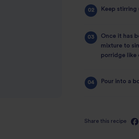
Keep stirring 
Once it has b
mixture to si
porridge like
Pour into a b
Share this recipe