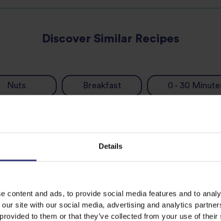
Discover Similar Recipes
Nuts
Breakfast
0 - 30 Minute
Details
e content and ads, to provide social media features and to analy
 our site with our social media, advertising and analytics partn
 provided to them or that they’ve collected from your use of their