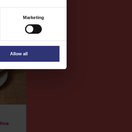
Marketing
Allow all
 Rice