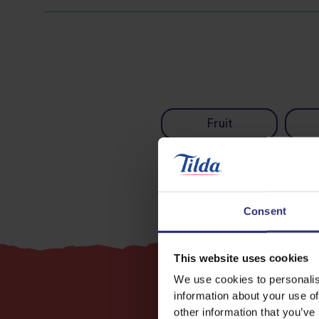
Fruit
Consent
This website uses cookies
We use cookies to personalis
information about your use of
other information that you’ve