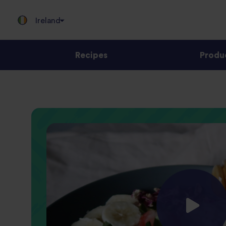
Ireland
Recipes
Produ
Jump
to
content