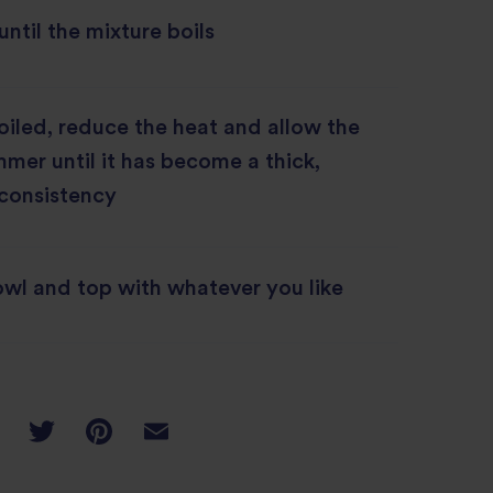
until the mixture boils
oiled, reduce the heat and allow the
mmer until it has become a thick,
 consistency
owl and top with whatever you like