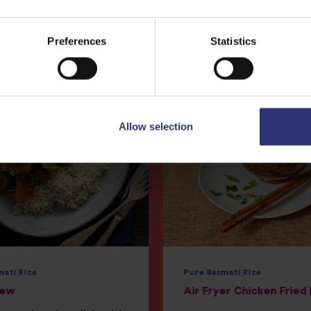
More
Recipes
Preferences
Statistics
Allow selection
mati Rice
Pure Basmati Rice
tew
Air Fryer Chicken Fried