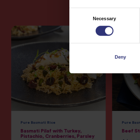
Consent
Necessary
Selection
Deny
Pure Basmati Rice
Pure Bas
Basmati Pilaf with Turkey,
Beef S
Pistachio, Cranberries, Parsley