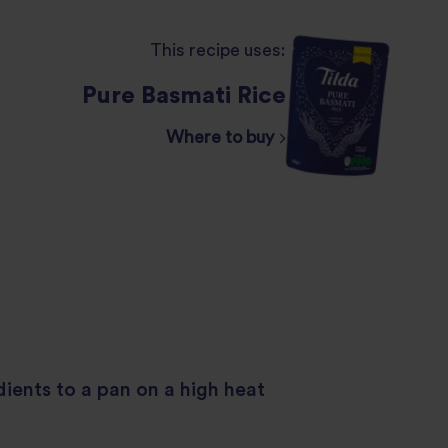
This recipe uses:
Pure Basmati Rice
Where to buy
dients to a pan on a high heat