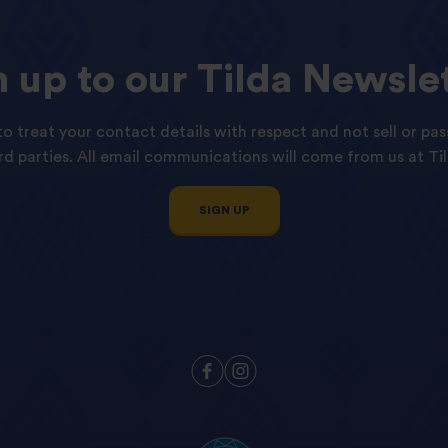
n
up
to
our
Tilda
Newslet
o treat your contact details with respect and not sell or pas
ird parties. All email communications will come from us at Til
SIGN UP