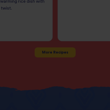
warming rice dish with
 twist.
More Recipes