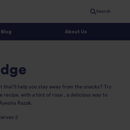
Search
Blog
About Us
idge
st that’ll help you stay away from the snacks? Try
 recipe. with a hint of rose , a delicious way to
 Ayesha Razak.
Serves 2