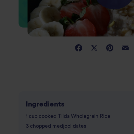
Ingredients
1 cup cooked Tilda Wholegrain Rice
3 chopped medjool dates