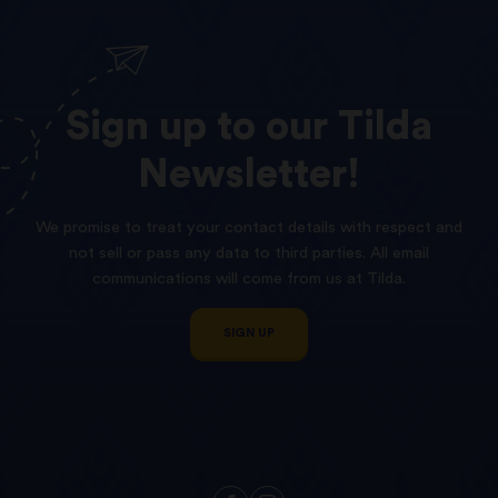
Sign
up
to
our
Tilda
Newsletter!
We promise to treat your contact details with respect and
not sell or pass any data to third parties. All email
communications will come from us at Tilda.
SIGN UP