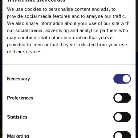
We use cookies to personalise content and ads, to
1
2
3
provide social media features and to analyse our traffic.
We also share information about your use of our site with
our social media, advertising and analytics partners who
may combine it with other information that you’ve
provided to them or that they’ve collected from your use
of their services.
Consent
Featured
Recipes
Necessary
Selection
Preferences
Statistics
Marketing