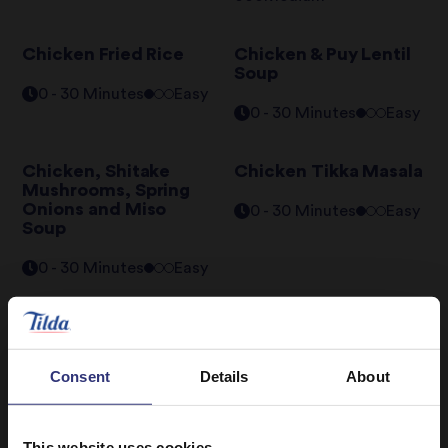
Chicken Fried Rice
Chicken & Puy Lentil
Soup
0 - 30 Minutes
Easy
0 - 30 Minutes
Easy
Chicken, Shitake
Chicken Tikka Masala
Mushrooms, Spring
Onions and Miso
0 - 30 Minutes
Easy
Soup
0 - 30 Minutes
Easy
Tandoori Chicken and
Thai Green Curry
Rice Bake
31 - 60 Minutes
Consent
Details
About
61 - 90 Minutes
Hard
Easy
This website uses cookies