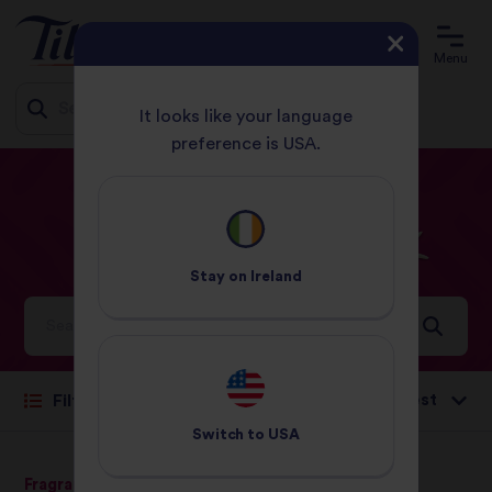
Menu
It looks like your language
preference is USA.
Jump
HOME
RECIPES
CHICKEN
to
content
Chicken
Recipes
Stay on
Ireland
Ideas and inspiration for a world full of flavour
Sort by:
Filter
Switch to
USA
Fragrant Jasmine Rice
Pure Basmati Rice