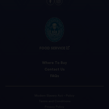
FOOD SERVICE
Where To Buy
Contact Us
FAQs
Modern Slavery Act – Policy
Terms and Conditions
Privacy Policy