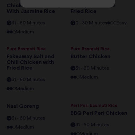
Chicken Katsu Curry
Air Fryer Chicken
With Jasmine Rice
Fried Rice
31 - 60 Minutes
0 - 30 Minutes
Easy
Medium
Pure Basmati Rice
Pure Basmati Rice
Fakeaway Salt and
Butter Chicken
Chili Chicken with
Fried Rice
31 - 60 Minutes
Medium
31 - 60 Minutes
Medium
Nasi Goreng
Peri Peri Basmati Rice
BBQ Peri Peri Chicken
31 - 60 Minutes
31 - 60 Minutes
Medium
Medium