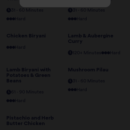
31 - 60 Minutes
31 - 60 Minutes
Hard
Hard
Chicken Biryani
Lamb & Aubergine
Curry
Hard
120+ Minutes
Hard
Lamb Biryani with
Mushroom Pilau
Potatoes & Green
Beans
31 - 60 Minutes
Hard
61 - 90 Minutes
Hard
Pistachio and Herb
Butter Chicken