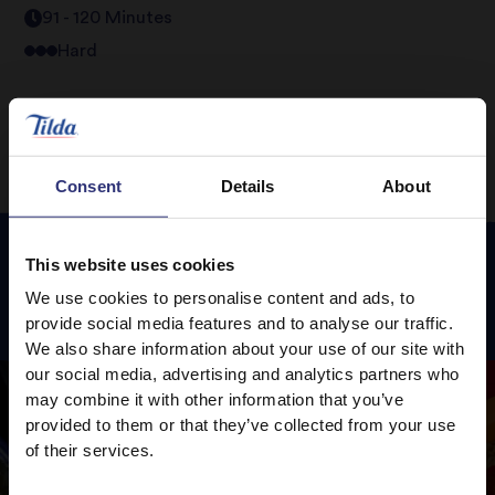
91 - 120 Minutes
Hard
Consent
Details
About
This website uses cookies
We use cookies to personalise content and ads, to
Featured
Recipes
provide social media features and to analyse our traffic.
We also share information about your use of our site with
our social media, advertising and analytics partners who
may combine it with other information that you’ve
provided to them or that they’ve collected from your use
of their services.