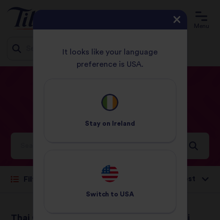
Menu
It looks like your language
preference is USA.
Jump
HOME
RECIPES
HARD
to
content
Hard
Recipes
Stay on
Ireland
Ideas and inspiration for a world full of flavour
Sort by:
Filter
Switch to
USA
Thai Green Curry
Vegetable Biryani