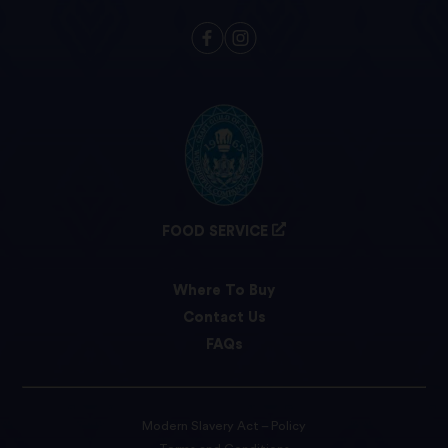
FOOD SERVICE
Where To Buy
Contact Us
FAQs
Modern Slavery Act – Policy