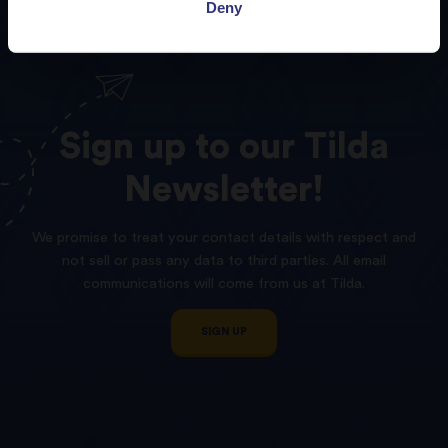
Deny
Sign
up
to
our
Tilda
Newsletter!
We promise to treat your contact details with respect and
not sell or pass any data to third parties. All email
communications will come from us at Tilda.
SIGN UP