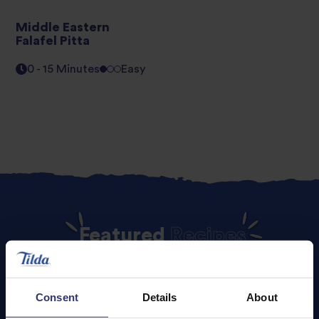
Middle Eastern
Falafel Pitta
0 - 15 Minutes
Easy
Featured
Recipes
Consent
Details
About