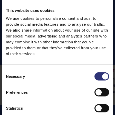
This website uses cookies
We use cookies to personalise content and ads, to
provide social media features and to analyse our traffic.
We also share information about your use of our site with
our social media, advertising and analytics partners who
may combine it with other information that you’ve
provided to them or that they’ve collected from your use
of their services.
Fragrant Jasmine Rice
T
Consent
Necessary
Vegetable Rogan Josh
Selection
Y
Tilda Pure Basmati rice is the perfect
s
d
accompaniment to this delicious curry.
a
Preferences
Statistics