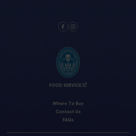
FOOD SERVICE
Where To Buy
Contact Us
FAQs