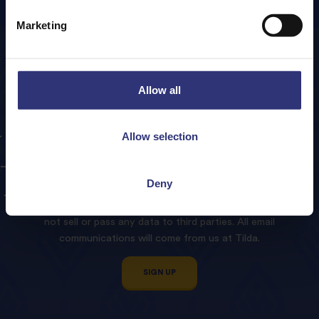
Marketing
Allow all
Sign
up
to
our
Tilda
Allow selection
Newsletter!
Deny
We promise to treat your contact details with respect and
not sell or pass any data to third parties. All email
communications will come from us at Tilda.
SIGN UP