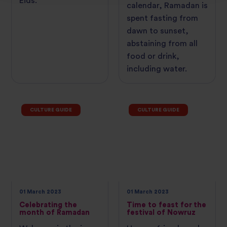
Eids.
calendar, Ramadan is
spent fasting from
dawn to sunset,
abstaining from all
food or drink,
including water.
CULTURE GUIDE
CULTURE GUIDE
01 March 2023
01 March 2023
Celebrating the
Time to feast for the
month of Ramadan
festival of Nowruz