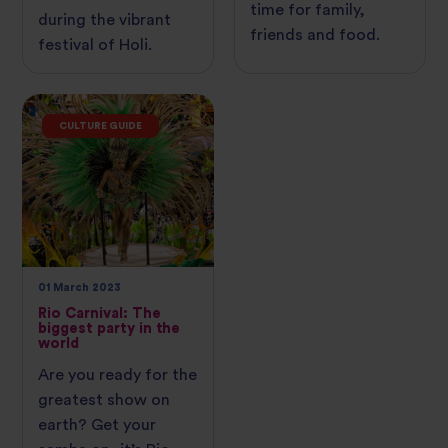
time for family,
during the vibrant
friends and food.
festival of Holi.
CULTURE GUIDE
01 March 2023
Rio Carnival: The
biggest party in the
world
Are you ready for the
greatest show on
earth? Get your