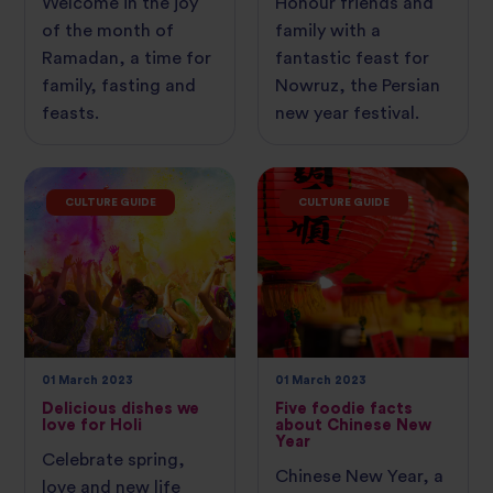
Welcome in the joy
Honour friends and
of the month of
family with a
Ramadan, a time for
fantastic feast for
family, fasting and
Nowruz, the Persian
feasts.
new year festival.
CULTURE GUIDE
CULTURE GUIDE
01 March 2023
01 March 2023
Delicious dishes we
Five foodie facts
love for Holi
about Chinese New
Year
Celebrate spring,
Chinese New Year, a
love and new life