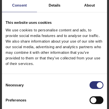
Get prepped for
Consent
Details
About
fasts and feasts
during the month of
Ramadan.
This website uses cookies
We use cookies to personalise content and ads, to
provide social media features and to analyse our traffic.
We also share information about your use of our site with
CULTURE GUIDE
CULTURE GUIDE
our social media, advertising and analytics partners who
may combine it with other information that you’ve
provided to them or that they’ve collected from your use
of their services.
Consent
01 March 2023
01 March 2023
Necessary
Selection
A Worldwide
A Guide to Eid al-Fitr
Expedition of our
Favourite Dishes
A tour of the culinary
Preferences
and customary
The tastiest rice-
traditions of Islam’s
based dishes to