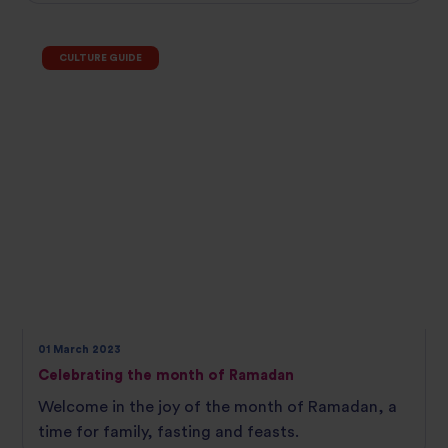
CULTURE GUIDE
01 March 2023
Celebrating the month of Ramadan
Welcome in the joy of the month of Ramadan, a
time for family, fasting and feasts.