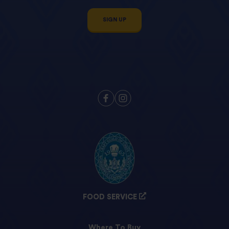
SIGN UP
FOOD SERVICE
Where To Buy