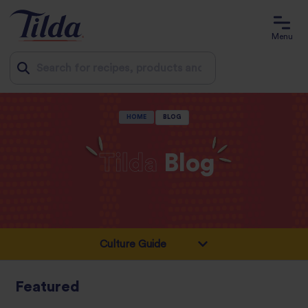
Menu
Jump
HOME
BLOG
to
content
Tilda
Blog
Featured