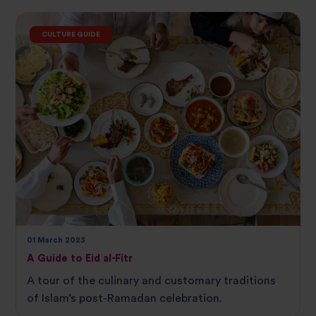
CULTURE GUIDE
01 March 2023
A Guide to Eid al-Fitr
A tour of the culinary and customary traditions
of Islam’s post-Ramadan celebration.