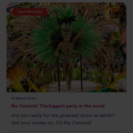
CULTURE GUIDE
01 March 2023
Rio Carnival: The biggest party in the world
Are you ready for the greatest show on earth?
Get your samba on, it’s Rio Carnival!