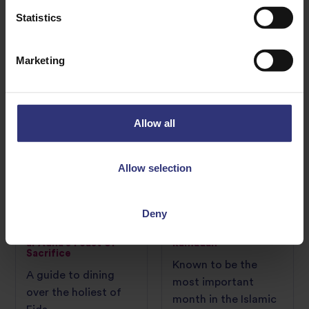
post-Ramadan
transport your dinner
Statistics
celebration.
table to your
favourite cultures
Marketing
CULTURE GUIDE
CULTURE GUIDE
Allow all
Allow selection
Deny
01 March 2023
01 March 2023
How to embrace Eid
Get cooking this
al-Adha’s Feast of
Ramadan
Sacrifice
Known to be the
A guide to dining
most important
over the holiest of
month in the Islamic