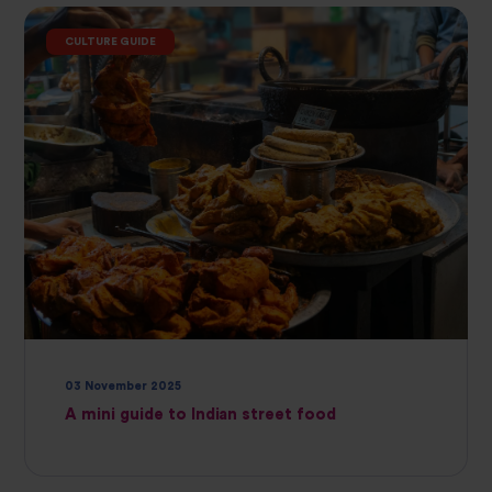
CULTURE GUIDE
03 November 2025
A mini guide to Indian street food