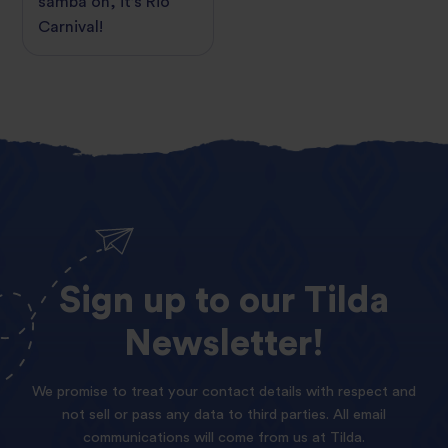
samba on, it’s Rio
Carnival!
Sign
up
to
our
Tilda
Newsletter!
We promise to treat your contact details with respect and
not sell or pass any data to third parties. All email
communications will come from us at Tilda.