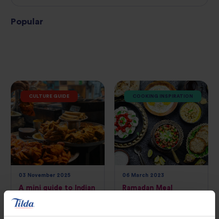
Popular
CULTURE GUIDE
COOKING INSPIRATION
03 November 2025
06 March 2023
A mini guide to Indian
Ramadan Meal
street food
Planning: A Guide to
Preparing Healthy
Meals