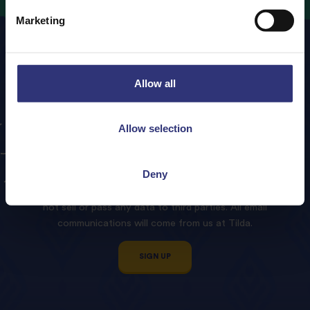
Marketing
Allow all
Sign
up
to
our
Tilda
Allow selection
Newsletter!
Deny
We promise to treat your contact details with respect and
not sell or pass any data to third parties. All email
communications will come from us at Tilda.
SIGN UP