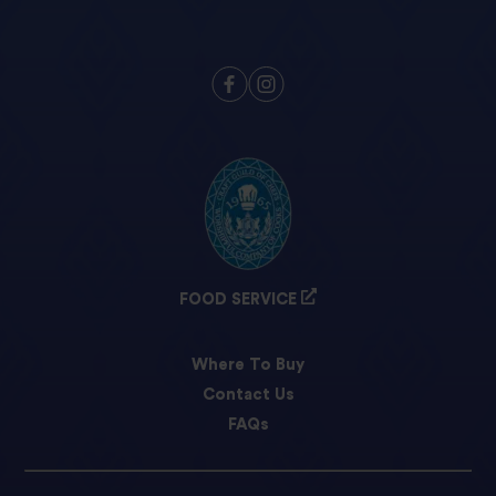
FOOD SERVICE
Where To Buy
Contact Us
FAQs