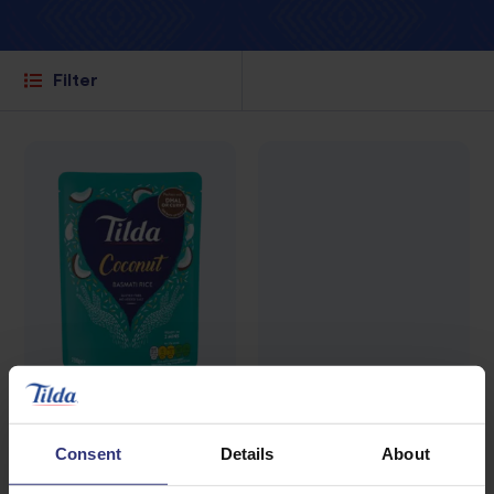
Filter
Where to buy
Where to buy
Consent
Details
About
Coconut Basmati
Coconut, Chilli &