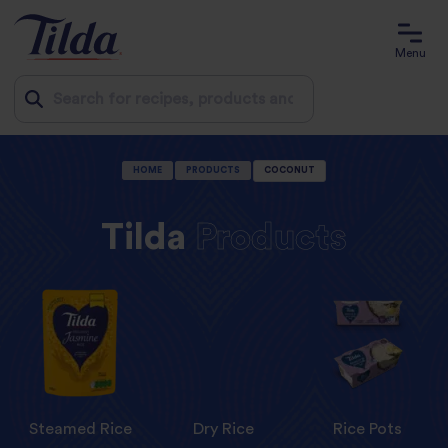
Menu
Jump
HOME
PRODUCTS
COCONUT
to
content
Tilda
Products
Steamed Rice
Dry Rice
Rice Pots