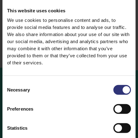
Rice
Lemongrass Basmati
This website uses cookies
Steamed Rice
Rice
We use cookies to personalise content and ads, to
Steamed Rice
provide social media features and to analyse our traffic.
We also share information about your use of our site with
our social media, advertising and analytics partners who
may combine it with other information that you’ve
provided to them or that they’ve collected from your use
of their services.
Consent
Necessary
Selection
Where
to
Buy
Looking to buy Tilda Rice? Find out which retailers are
Preferences
stocking your favourite Tilda Rice products below.
Statistics
Where to Buy