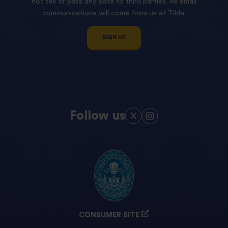
not sell or pass any data to third parties. All email
communications will come from us at Tilda.
SIGN UP
Follow us
CONSUMER SITE