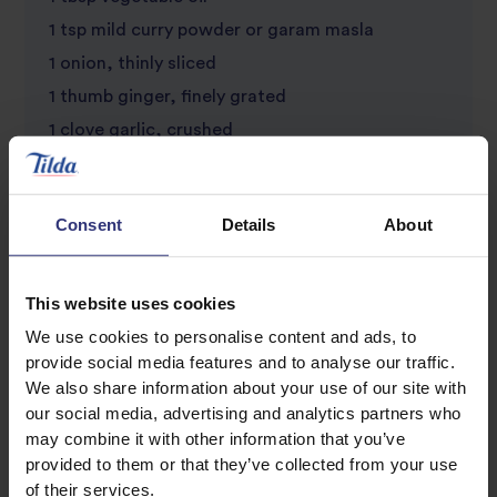
1 tsp mild curry powder or garam masla
1 onion, thinly sliced
1 thumb ginger, finely grated
1 clove garlic, crushed
100g mushrooms, sliced
Large handful fresh coriander, chopped
Consent
Details
About
Small handful toasted flaked almonds
Large dollop of natural yoghurt (optional)
This website uses cookies
We use cookies to personalise content and ads, to
provide social media features and to analyse our traffic.
We also share information about your use of our site with
our social media, advertising and analytics partners who
may combine it with other information that you’ve
provided to them or that they’ve collected from your use
of their services.