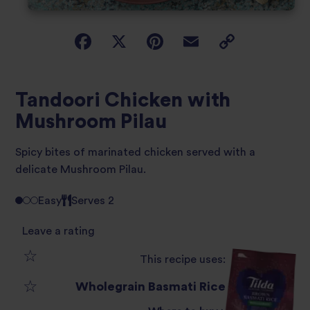
Tandoori Chicken with
Mushroom Pilau
Spicy bites of marinated chicken served with a
delicate Mushroom Pilau.
Easy
Serves 2
Leave a rating
This recipe uses:
1
Wholegrain Basmati Rice
2
star