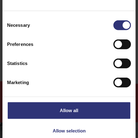
Discover Similar Recipes
Consent
Necessary
Selection
Dinner
Lunch
Preferences
Easy
Statistics
Marketing
More
Recipes
Allow all
Allow selection