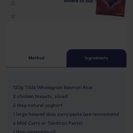
Where to buy
3
star
review
4
star
review
5
star
review
star
review
Method
Ingredients
review
120g Tilda Wholegrain Basmati Rice
2 chicken breasts, sliced
2 tbsp natural yoghurt
1 large heaped tbsp curry paste (we recommend
a Mild Curry or Tandoori Paste)
1 tbsp vegetable oil