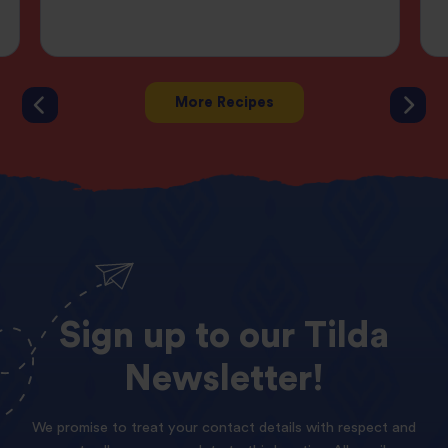
More Recipes
Sign
up
to
our
Tilda
Newsletter!
We promise to treat your contact details with respect and