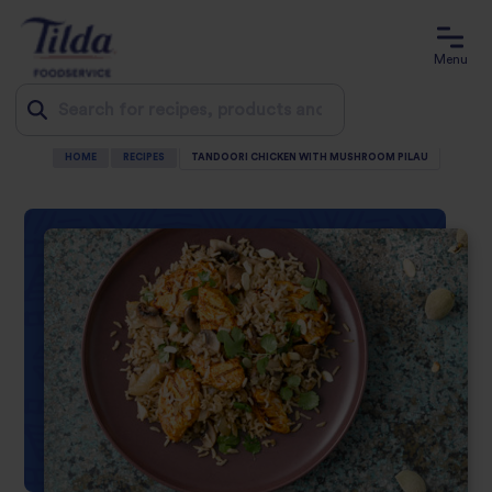
Menu
HOME
RECIPES
TANDOORI CHICKEN WITH MUSHROOM PILAU
Jump
to
content