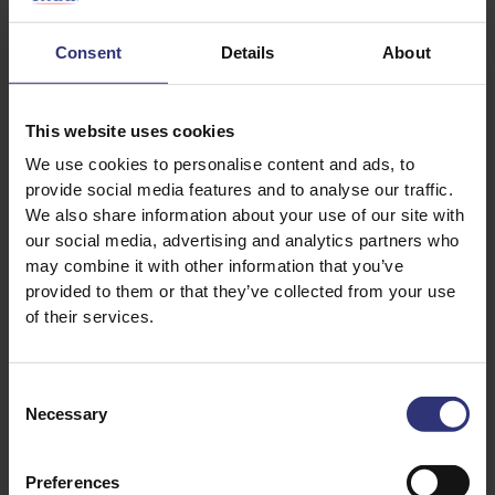
132ml Water
Consent
Details
About
250g Minced lamb
2tbsp Shaoxing wine
2tbsp Light soy
This website uses cookies
½tbsp Dark soy
We use cookies to personalise content and ads, to
provide social media features and to analyse our traffic.
1tbsp Sesame oil
We also share information about your use of our site with
5g Ginger
our social media, advertising and analytics partners who
¼tsp Sichuan peppercorn
may combine it with other information that you’ve
40g Courgette
provided to them or that they’ve collected from your use
of their services.
100g Carrot
40g Spring onion
1tbsp Chopped Coriander
Consent
Necessary
Selection
Dipping sauce:
Preferences
1tbsp Chinese five spice