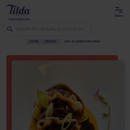
Menu
HOME
RECIPES
JIAO ZI LAMB DUMPLINGS
Jump
to
content