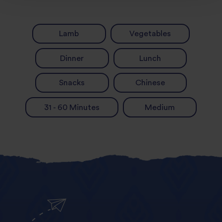
Lamb
Vegetables
Dinner
Lunch
Snacks
Chinese
31 - 60 Minutes
Medium