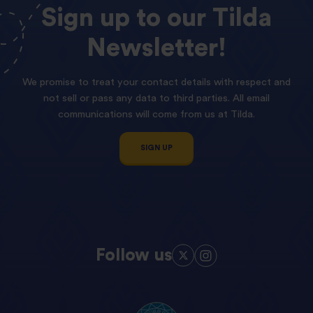
Sign
up
to
our
Tilda
Newsletter!
We promise to treat your contact details with respect and
not sell or pass any data to third parties. All email
communications will come from us at Tilda.
SIGN UP
Follow us