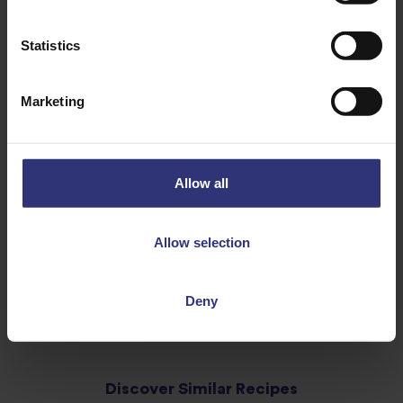
1 Bay leaf
Statistics
2tbsp Sugar
½ Spring onion
Marketing
20ml Soy sauce
1cm Ginger
1tbsp Cornflour
Allow all
Water
Allow selection
Deny
Discover Similar Recipes