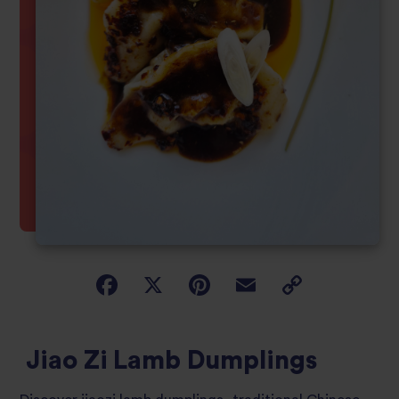
Jiao Zi Lamb Dumplings