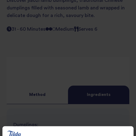
Discover jiaozi lamb dumplings, traditional Chinese
dumplings filled with seasoned lamb and wrapped in
delicate dough for a rich, savoury bite.
31 - 60 Minutes
Medium
Serves 6
Method
Ingredients
Dumplings:
120g Flour