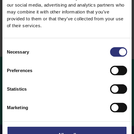
our social media, advertising and analytics partners who
Rice
Rice
may combine it with other information that you’ve
Steamed Rice
Dry Rice
provided to them or that they’ve collected from your use
of their services.
Consent
Necessary
Selection
Preferences
OUR
RECIPES
Statistics
Ideas and inspiration for a world full of flavour
Marketing
Our Recipes