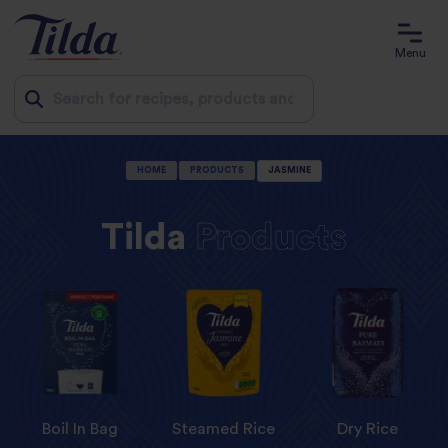
Menu
Jump
HOME
PRODUCTS
JASMINE
to
content
Tilda
Products
Boil In Bag
Steamed Rice
Dry Rice