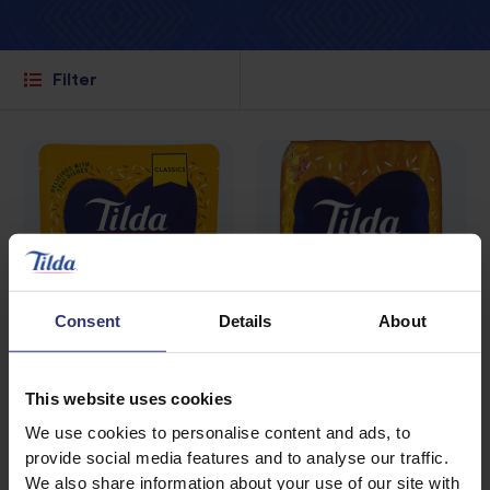
Filter
Consent
Details
About
This website uses cookies
We use cookies to personalise content and ads, to
Where to buy
Where to buy
provide social media features and to analyse our traffic.
Fragrant Jasmine
Fragrant Jasmine
We also share information about your use of our site with