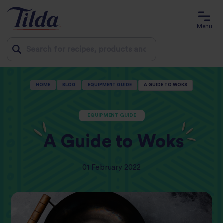
Menu
Jump
HOME
BLOG
EQUIPMENT GUIDE
A GUIDE TO WOKS
to
content
EQUIPMENT GUIDE
A Guide to Woks
01 February 2022