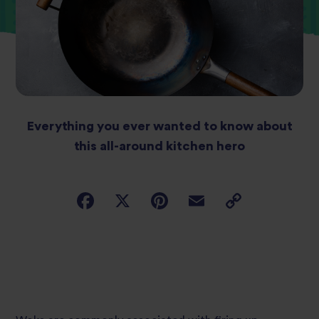
Everything you ever wanted to know about
this all-around kitchen hero