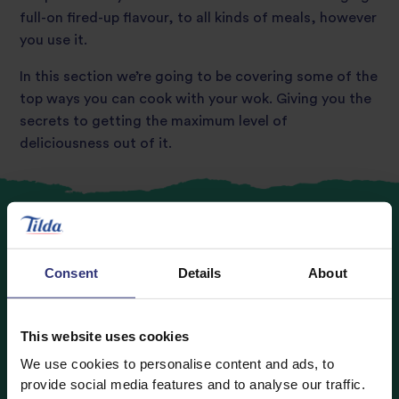
full-on fired-up flavour, to all kinds of meals, however
you use it.
In this section we’re going to be covering some of the
top ways you can cook with your wok. Giving you the
secrets to getting the maximum level of
deliciousness out of it.
Consent
Details
About
Tips on stir-frying
When you hear ‘wok’, the most common dish
This website uses cookies
association is beautiful big stir-fry’s being whipped up
We use cookies to personalise content and ads, to
in a flash. But how many of us have had an
provide social media features and to analyse our traffic.
‘expectation vs reality’ moment when giving it a go at