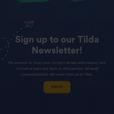
Sign
up
to
our
Tilda
Newsletter!
We promise to treat your contact details with respect and
not sell or pass any data to third parties. All email
communications will come from us at Tilda.
SIGN UP