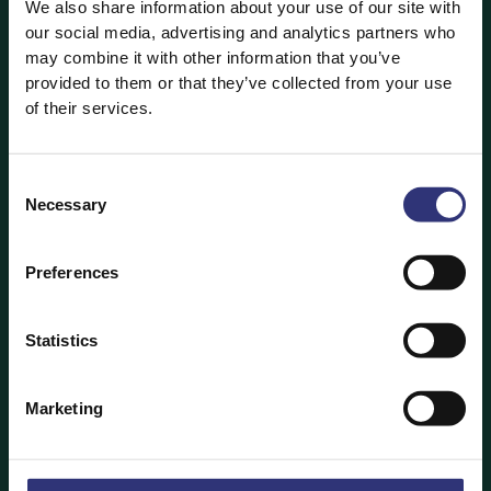
We also share information about your use of our site with
home, only to end up with a clumpy mess of stodgy,
our social media, advertising and analytics partners who
soggy food?
may combine it with other information that you’ve
provided to them or that they’ve collected from your use
If you’ve ever been there, try this:
of their services.
Heat the wok gradually, allowing it to reach a
high temperature slowly.
Consent
Necessary
Once the wok is searingly hot, add the oil and
Selection
your ingredients straight after.
Preferences
Don’t be afraid of a little flame in the pan
— that’s where the flavour comes in.
If you’re using vegetables check their moisture
Statistics
— too wet and they’ll go soggy, too dry and
they’ll burn, but just enough water content
Marketing
should keep them crunchy.
Don’t overcrowd the wok, less is more.