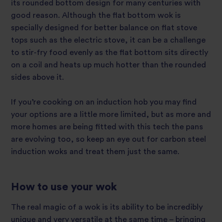
its rounded bottom design for many centuries with
good reason. Although the flat bottom wok is
specially designed for better balance on flat stove
tops such as the electric stove, it can be a challenge
to stir-fry food evenly as the flat bottom sits directly
on a coil and heats up much hotter than the rounded
sides above it
.
If you’re cooking on an induction hob you may find
your options are a little more limited, but as more and
more homes are being fitted with this tech the pans
are evolving too, so keep an eye out for carbon steel
induction woks and treat them just the same.
How to use your wok
The real magic of a wok is its ability to be incredibly
unique and very versatile at the same time – bringing