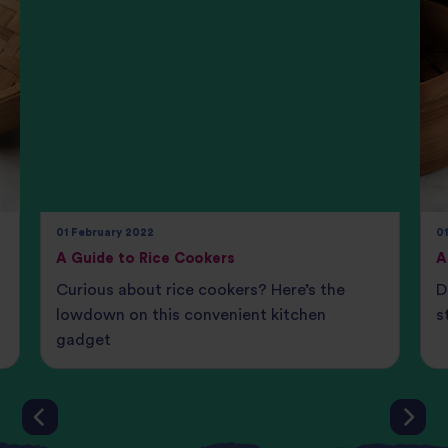
01 February 2022
0
A Guide to Rice Cookers
A
Curious about rice cookers? Here’s the
D
lowdown on this convenient kitchen
s
gadget