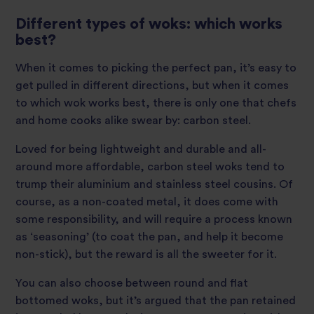
Different types of woks: which works
best?
When it comes to picking the perfect pan, it’s easy to
get pulled in different directions, but when it comes
to which wok works best, there is only one that chefs
and home cooks alike swear by: carbon steel.
Loved for being lightweight and durable and all-
around more affordable, carbon steel woks tend to
trump their aluminium and stainless steel cousins. Of
course, as a non-coated metal, it does come with
some responsibility, and will require a process known
as ‘seasoning’ (to coat the pan, and help it become
non-stick), but the reward is all the sweeter for it.
You can also choose between round and flat
bottomed woks, but it’s argued that the pan retained