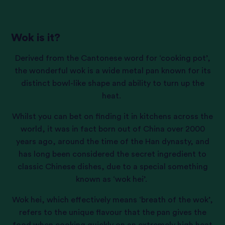
Wok is it?
Derived from the Cantonese word for ‘cooking pot’,
the wonderful wok is a wide metal pan known for its
distinct bowl-like shape and ability to turn up the
heat.
Whilst you can bet on finding it in kitchens across the
world, it was in fact born out of China over 2000
years ago, around the time of the Han dynasty, and
has long been considered the secret ingredient to
classic Chinese dishes, due to a special something
known as ‘wok hei’.
Wok hei, which effectively means ‘breath of the wok’,
refers to the unique flavour that the pan gives the