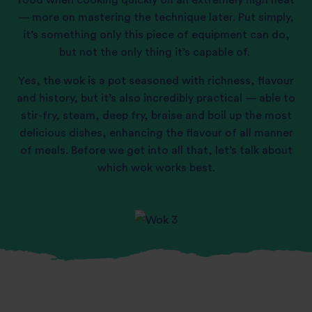
food when cooking quickly on an extremely high heat
— more on mastering the technique later. Put simply,
it’s something only this piece of equipment can do,
but not the only thing it’s capable of.
Yes, the wok is a pot seasoned with richness, flavour
and history, but it’s also incredibly practical — able to
stir-fry, steam, deep fry, braise and boil up the most
delicious dishes, enhancing the flavour of all manner
of meals. Before we get into all that, let’s talk about
which wok works best.