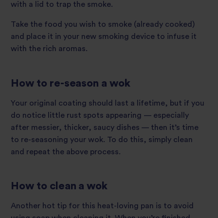
with a lid to trap the smoke.
Take the food you wish to smoke (already cooked)
and place it in your new smoking device to infuse it
with the rich aromas.
How to re-season a wok
Your original coating should last a lifetime, but if you
do notice little rust spots appearing — especially
after messier, thicker, saucy dishes — then it’s time
to re-seasoning your wok. To do this, simply clean
and repeat the above process.
How to clean a wok
Another hot tip for this heat-loving pan is to avoid
using soap when cleaning it. When you’re finished