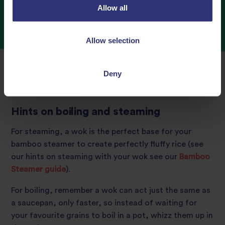
Allow all
Allow selection
Deny
Hints on boiling and steaming
For steaming, a wok is the perfect base for your
bamboo steamer to create perfectly fluffy rice (see
our hints on steaming with your wok
see our
Bamboo
Steamer guide
).
For boiling, remember a wok can act just the same as
a saucepan, only faster, so instead of waiting for
your favourite grains to boil in a pot, whizz them up in