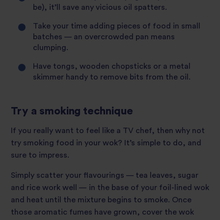
be), it’ll save any vicious oil spatters.
Take your time adding pieces of food in small
batches — an overcrowded pan means
clumping.
Have tongs, wooden chopsticks or a metal
skimmer handy to remove bits from the oil.
Try a smoking technique
If you really want to feel like a TV chef, then why not
try smoking food in your wok? It’s simple to do, and
sure to impress.
Simply scatter your flavourings — tea leaves, sugar
and rice work well — in the base of your foil-lined wok
and heat until the mixture begins to smoke. Once
those aromatic fumes have grown, cover the wok