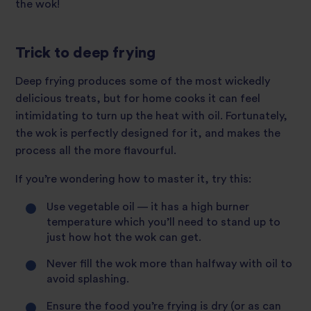
the wok!
Trick to deep frying
Deep frying produces some of the most wickedly
delicious treats, but for home cooks it can feel
intimidating to turn up the heat with oil. Fortunately,
the wok is perfectly designed for it, and makes the
process all the more flavourful.
If you’re wondering how to master it, try this:
Use vegetable oil — it has a high burner
temperature which you’ll need to stand up to
just how hot the wok can get.
Never fill the wok more than halfway with oil to
avoid splashing.
Ensure the food you’re frying is dry (or as can