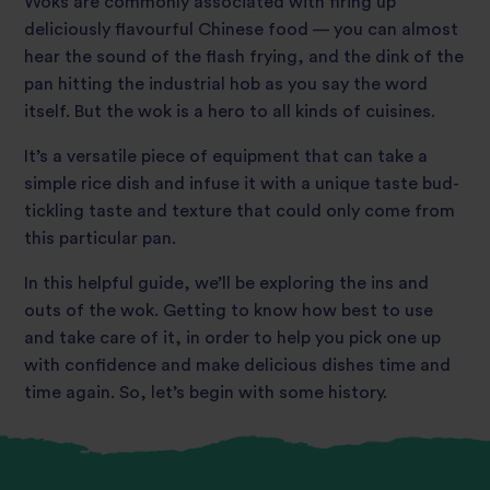
Woks are commonly associated with firing up
deliciously flavourful Chinese food — you can almost
hear the sound of the flash frying, and the dink of the
pan hitting the industrial hob as you say the word
itself. But the wok is a hero to all kinds of cuisines.
It’s a versatile piece of equipment that can take a
simple rice dish and infuse it with a unique taste bud-
tickling taste and texture that could only come from
this particular pan.
In this helpful guide, we’ll be exploring the ins and
outs of the wok. Getting to know how best to use
and take care of it, in order to help you pick one up
with confidence and make delicious dishes time and
time again. So, let’s begin with some history.