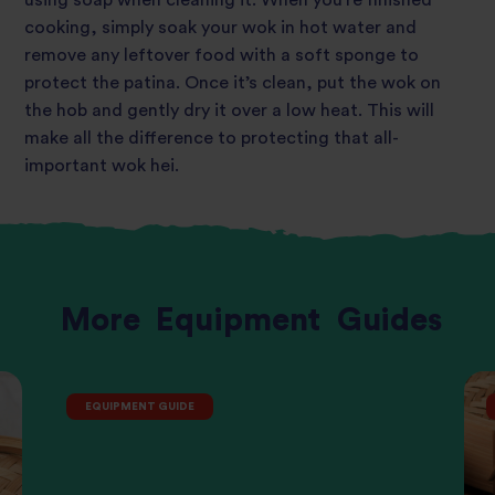
cooking, simply soak your wok in hot water and
remove any leftover food with a soft
sponge to
protect the patina.
Once it’s clean, put the wok on
the hob and gently dry it over a low heat. This will
make all the difference to protecting that all-
important wok hei.
More
Equipment
Guides
EQUIPMENT GUIDE