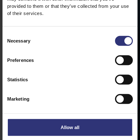
provided to them or that they’ve collected from your use
of their services.
Consent
Necessary
Selection
Preferences
Statistics
Marketing
Allow all