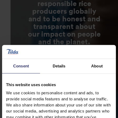
responsible rice
producers globally
and to be honest and
transparent about
our impact on people
and the planet.
Consent
Details
About
This website uses cookies
We use cookies to personalise content and ads, to
provide social media features and to analyse our traffic.
We also share information about your use of our site with
our social media, advertising and analytics partners who
may combine it with other information that you’ve