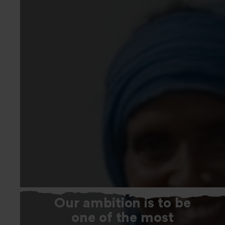
Our ambition is to be
one of the most