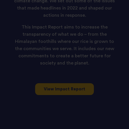
ambition
climate change. We set out some of the issues
that made headlines in 2022 and shaped our
is
actions in response.
to
be
This Impact Report aims to increase the
transparency of what we do – from the
one
Himalayan foothills where our rice is grown to
of
the communities we serve. It includes our new
the
commitments to create a better future for
most
society and the planet.
responsible
rice
producers
View Impact Report
globally
and
to
be