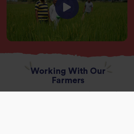
Working With Our
Farmers
Tilda has been working with
900 rice farmers in
India
to test innovative farming techniques
that could transform the way rice is grown.
These techniques include
Alternate Wet Drying
(AWD),
whereby farmers move away from the