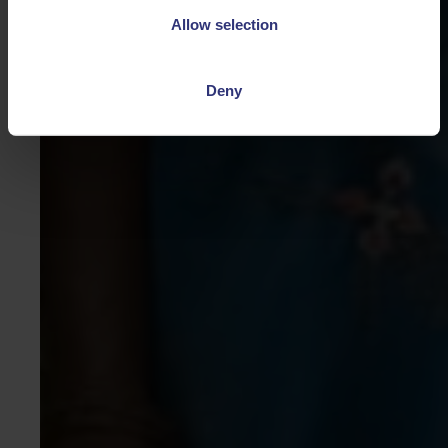
Allow selection
Deny