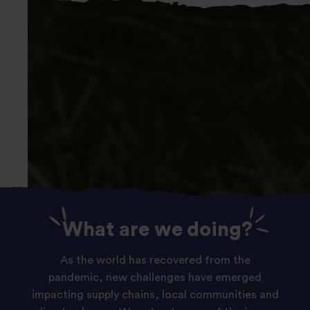
Slide
What are we doing?
1
of
As the world has recovered from the
1:
pandemic, new challenges have emerged
Our
impacting supply chains, local communities and