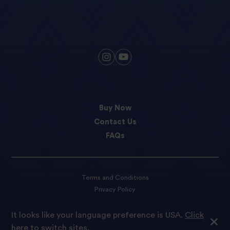
Buy Now
Contact Us
FAQs
Terms and Conditions
Privacy Policy
Cookie preferences
It looks like your language preference is USA.
Click
here to switch sites.
© 2023 Tilda Rice We are proud to be part of Ebro Foods S.A.