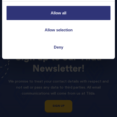
Allow all
Allow selection
Deny
Sign
up
to
our
Tilda
Newsletter!
We promise to treat your contact details with respect and
not sell or pass any data to third parties. All email
communications will come from us at Tilda.
SIGN UP