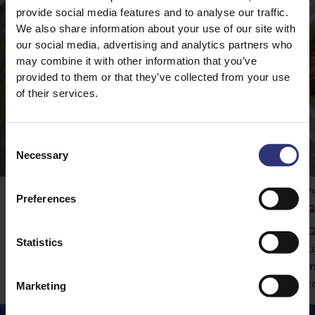
provide social media features and to analyse our traffic.
We also share information about your use of our site with
our social media, advertising and analytics partners who
may combine it with other information that you’ve
provided to them or that they’ve collected from your use
of their services.
Consent
Necessary
Selection
Pure Basmati Rice
Pu
Preferences
Vegetable Rogan Josh
Q
Tilda Pure Basmati rice is the perfect
Q
Statistics
accompaniment to this delicious curry.
t
m
t
Marketing