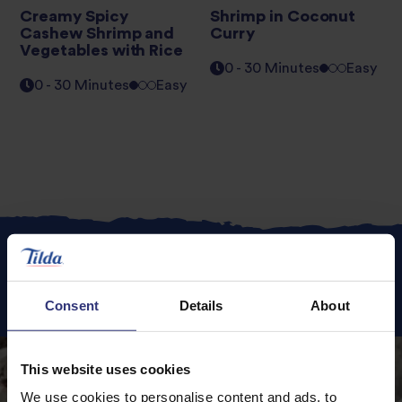
Creamy Spicy
Shrimp in Coconut
Cashew Shrimp and
Curry
Vegetables with Rice
0 - 30 Minutes
Easy
0 - 30 Minutes
Easy
Featured
Recipes
Consent
Details
About
This website uses cookies
We use cookies to personalise content and ads, to