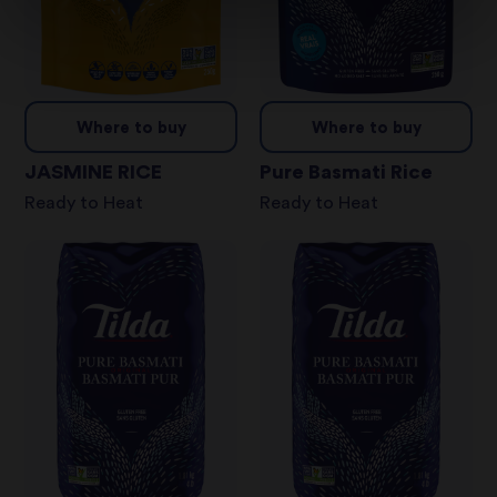
Where to buy
Where to buy
JASMINE RICE
Pure Basmati Rice
Ready to Heat
Ready to Heat