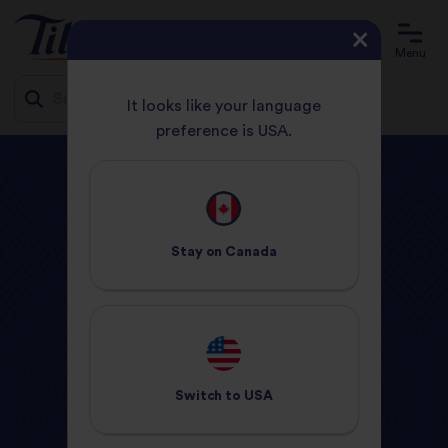
Menu
It looks like your language
preference is USA.
Jump
HOME
PRODUCTS
to
content
Tilda
Products
Stay on
Canada
Switch to
USA
Ready to Heat
Dry Rice