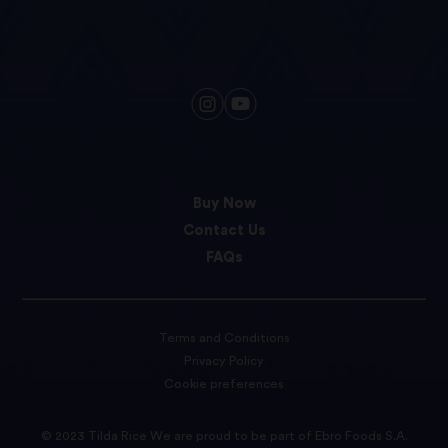
Buy Now
Contact Us
FAQs
Terms and Conditions
Privacy Policy
Cookie preferences
© 2023 Tilda Rice We are proud to be part of Ebro Foods S.A.