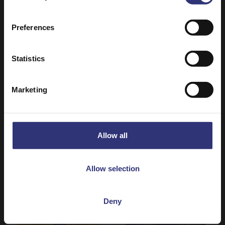
Preferences
Statistics
Where to buy
Where to buy
Marketing
Jasmine Rice
Wholegrain Brown
Dry Rice
Basmati Rice
Dry Rice
Allow all
Allow selection
Deny