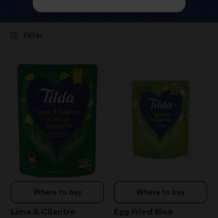
Filter
Where to buy
Where to buy
Lime & Cilantro
Egg Fried Rice