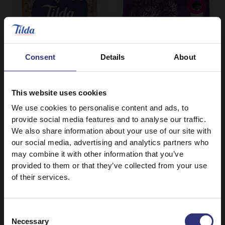
Consent
Details
About
This website uses cookies
We use cookies to personalise content and ads, to
Where to buy
Where to buy
provide social media features and to analyse our traffic.
Mushroom Basmati
Grand Extra Long
We also share information about your use of our site with
our social media, advertising and analytics partners who
Rice
Basmati
may combine it with other information that you’ve
Ready to Heat
Dry Rice
provided to them or that they’ve collected from your use
of their services.
Consent
Necessary
Selection