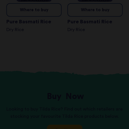
Where to buy
Where to buy
Pure Basmati Rice
Pure Basmati Rice
Dry Rice
Dry Rice
Buy
Now
Looking to buy Tilda Rice? Find out which retailers are
stocking your favourite Tilda Rice products below.