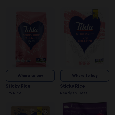
Where to buy
Where to buy
Sticky Rice
Sticky Rice
Dry Rice
Ready to Heat