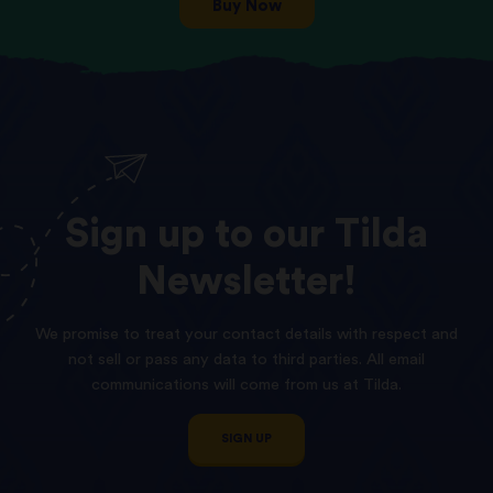
Buy Now
Sign
up
to
our
Tilda
Newsletter!
We promise to treat your contact details with respect and
not sell or pass any data to third parties. All email
communications will come from us at Tilda.
SIGN UP