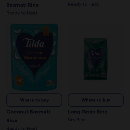
Ready to Heat
Basmati Rice
Ready to Heat
Where to buy
Where to buy
Coconut Basmati
Long Grain Rice
Dry Rice
Rice
Ready to Heat