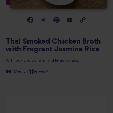
Thai Smoked Chicken Broth
with Fragrant Jasmine Rice
With bok choi, ginger and lemon grass.
Medium
Serves 4