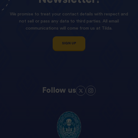
We promise to treat your contact details with respect and
not sell or pass any data to third parties. All email
communications will come from us at Tilda.
SIGN UP
Follow us