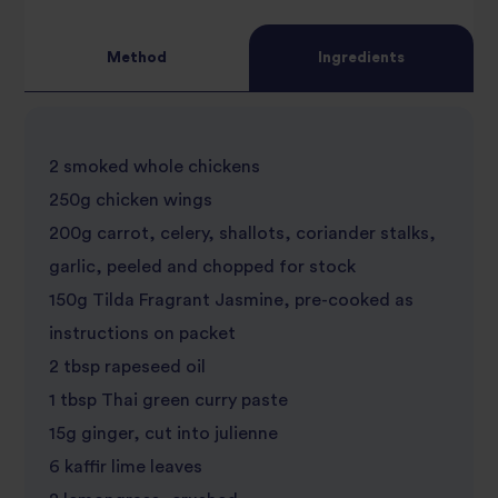
Method
Ingredients
2 smoked whole chickens
250g chicken wings
200g carrot, celery, shallots, coriander stalks,
garlic, peeled and chopped for stock
150g Tilda Fragrant Jasmine, pre-cooked as
instructions on packet
2 tbsp rapeseed oil
1 tbsp Thai green curry paste
15g ginger, cut into julienne
6 kaffir lime leaves