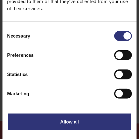
provided to them or that they’ve collected from your use
of their services.
Consent
Necessary
Selection
Discover Similar Recipes
Preferences
Dinner
Lunch
Statistics
Medium
Marketing
Allow all