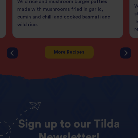
Wild rice and mushroom burger patties
W
made with mushrooms fried in garlic,
s
cumin and chilli and cooked basmati and
T
wild rice.
r
More Recipes
Sign
up
to
our
Tilda
Newsletter!