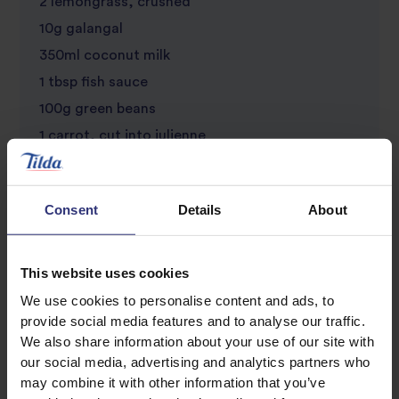
2 lemongrass, crushed
10g galangal
350ml coconut milk
1 tbsp fish sauce
100g green beans
1 carrot, cut into julienne
25g coriander, chopped
1 bok choi, shredded
Consent
Details
About
6 spring onions, thinly sliced
1 lime
2 red chillies, deseeded and thinly chopped
This website uses cookies
Sesame and rapeseed oil (1 part sesame to 3
We use cookies to personalise content and ads, to
provide social media features and to analyse our traffic.
parts rapeseed), for serving
We also share information about your use of our site with
our social media, advertising and analytics partners who
may combine it with other information that you’ve