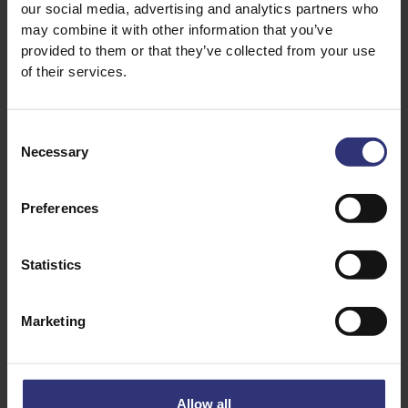
our social media, advertising and analytics partners who
may combine it with other information that you’ve
1 small banana thickly sliced
provided to them or that they’ve collected from your use
of their services.
2 tbsp coconut flakes
Consent
2 tbsp flaked almonds
Necessary
Selection
1 tbsp of caster sugar or honey
Preferences
2 tsp of chia seeds
Statistics
Honey to drizzle over
Marketing
Allow all