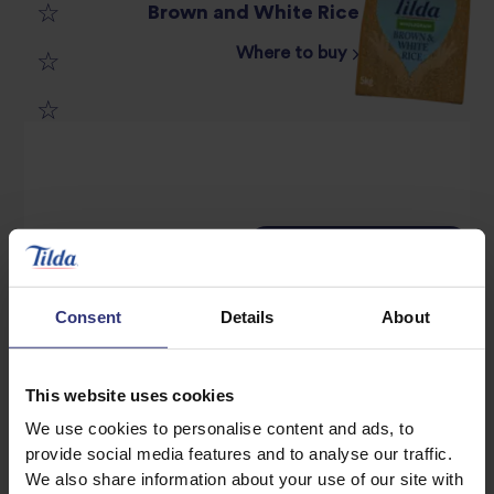
Brown and White Rice
2
star
Where to buy
3
star
review
4
star
review
5
star
review
star
review
Method
Ingredients
review
Consent
Details
About
100g Tilda Brown & White Rice (Blitzed in Food
This website uses cookies
Processor)
We use cookies to personalise content and ads, to
provide social media features and to analyse our traffic.
300ml milk
We also share information about your use of our site with