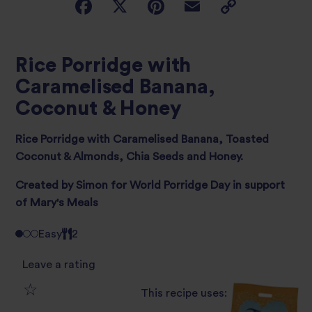
Rice Porridge with
Caramelised Banana,
Coconut & Honey
Rice Porridge with Caramelised Banana, Toasted
Coconut & Almonds, Chia Seeds and Honey.
Created by Simon for World Porridge Day in support
of Mary's Meals
Easy
2
Leave a rating
This recipe uses:
1