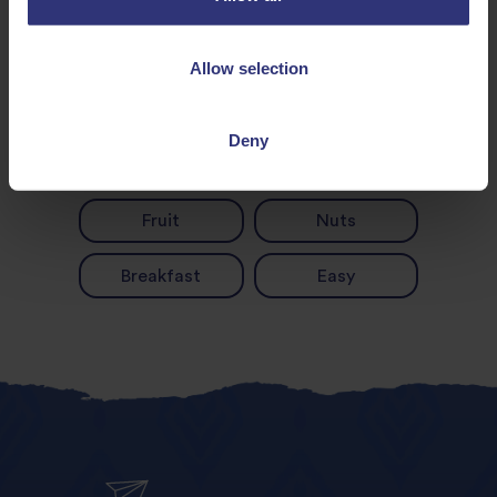
Allow selection
Discover Similar Recipes
Deny
Fruit
Nuts
Breakfast
Easy