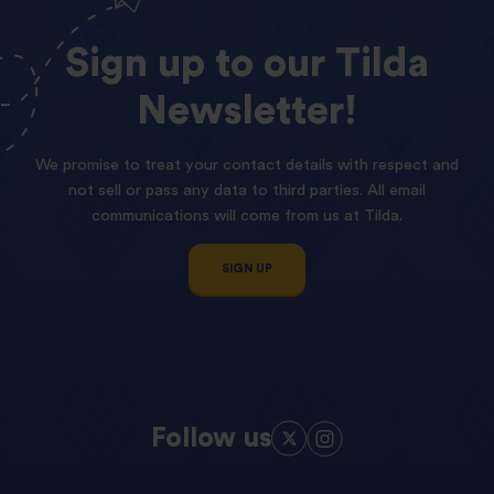
Sign
up
to
our
Tilda
Newsletter!
We promise to treat your contact details with respect and
not sell or pass any data to third parties. All email
communications will come from us at Tilda.
SIGN UP
Follow us