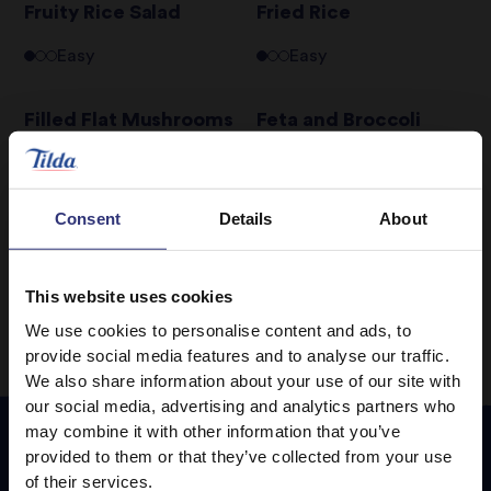
Fruity Rice Salad
Fried Rice
Easy
Easy
Filled Flat Mushrooms
Feta and Broccoli
Basmati Salad
Easy
Easy
Consent
Details
About
1
4
5
6
7
8
9
…
This website uses cookies
We use cookies to personalise content and ads, to
provide social media features and to analyse our traffic.
We also share information about your use of our site with
our social media, advertising and analytics partners who
may combine it with other information that you’ve
provided to them or that they’ve collected from your use
of their services.