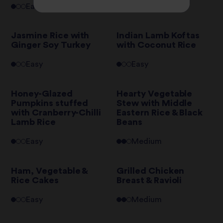
Easy
Hard
Jasmine Rice with
Indian Lamb Koftas
Ginger Soy Turkey
with Coconut Rice
Easy
Easy
Honey-Glazed
Hearty Vegetable
Pumpkins stuffed
Stew with Middle
with Cranberry-Chilli
Eastern Rice & Black
Lamb Rice
Beans
Easy
Medium
Ham, Vegetable &
Grilled Chicken
Rice Cakes
Breast & Ravioli
Easy
Medium