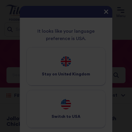
Menu
It looks like your language
preference is USA.
Jump
HOME
RECIPES
LUNCH
to
content
Lunch
Recipes
Stay on
United Kingdom
Sort by:
Filter
Switch to
USA
Jollof Rice with
Jerk Chicken With
Chicken
Rice & Peas