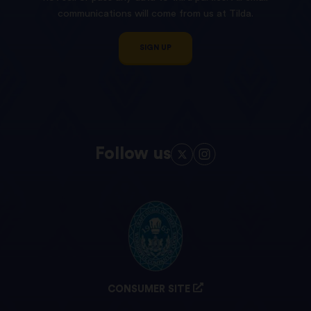
communications will come from us at Tilda.
SIGN UP
Follow us
CONSUMER SITE