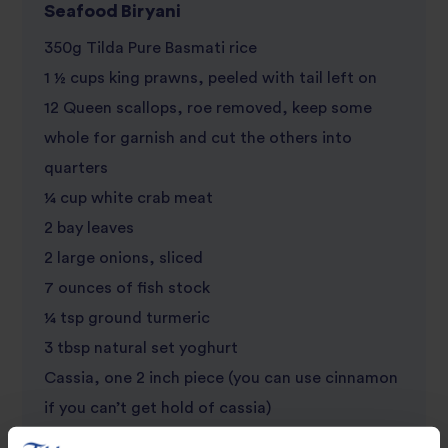
Seafood Biryani
350g Tilda Pure Basmati rice
1 ½ cups king prawns, peeled with tail left on
12 Queen scallops, roe removed, keep some
whole for garnish and cut the others into
quarters
¼ cup white crab meat
2 bay leaves
2 large onions, sliced
7 ounces of fish stock
¼ tsp ground turmeric
3 tbsp natural set yoghurt
Cassia, one 2 inch piece (you can use cinnamon
if you can’t get hold of cassia)
4 cloves