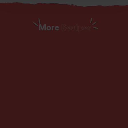
More
Recipes