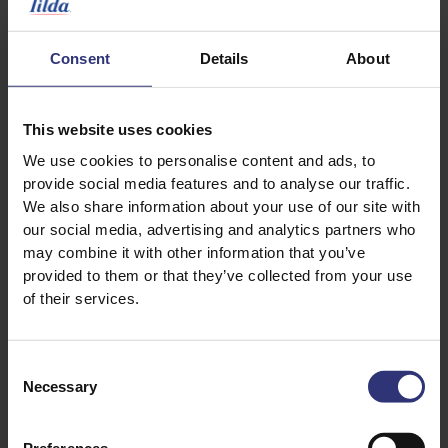
2 green cardamom pods
2 ounces of vegetable oil
Consent
Details
About
Salt
1 lemon, juiced and zested
This website uses cookies
1 tbsp pine nuts, toasted
We use cookies to personalise content and ads, to
provide social media features and to analyse our traffic.
Herb Paste
We also share information about your use of our site with
our social media, advertising and analytics partners who
1 knob ginger, 1 inch in length, roughly chopped
may combine it with other information that you’ve
4 garlic cloves, roughly chopped
provided to them or that they’ve collected from your use
3 tbsp of cilantro leaves
of their services.
2 tbsp of mint leaves
2 tbsp dill tops, reserve a few sprigs for garnish
Consent
2 green chillies, de-seeded
Necessary
Selection