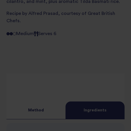
cilantro, and mint, plus aromatic Tilda Basmati rice.
Recipe by Alfred Prasad, courtesy of
Great British
Chefs.
Medium
Serves 6
Method
Ingredients