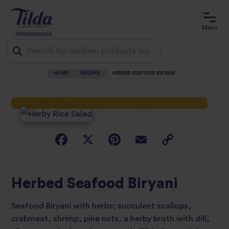
Menu
HOME
RECIPES
HERBED SEAFOOD BIRYANI
Jump
to
content
Herbed Seafood Biryani
Seafood Biryani with herbs; succulent scallops,
crabmeat, shrimp, pine nuts, a herby broth with dill,