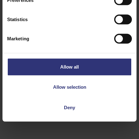
Preferences
Statistics
Marketing
Discover Similar Recipes
Allow all
Chilli
Other Seafood
Allow selection
Dinner
Indian
Curry
Medium
Deny