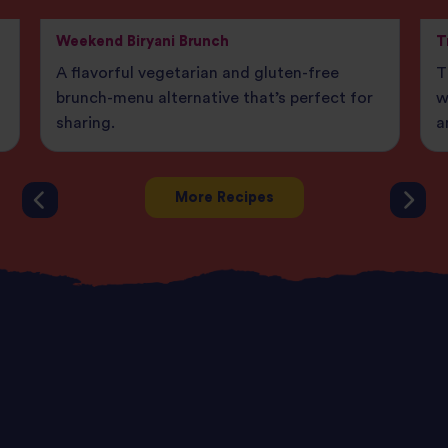
Weekend Biryani Brunch
T
A flavorful vegetarian and gluten-free
T
brunch-menu alternative that’s perfect for
w
sharing.
a
More Recipes