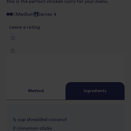
this is the perfect chicken curry for your menu.
Medium
Serves 4
Leave a rating
1
2
star
3
star
review
4
star
review
Method
Ingredients
5
star
review
star
review
½ cup shredded coconut
review
2 cinnamon sticks