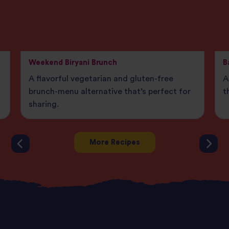
Weekend Biryani Brunch
B
A flavorful vegetarian and gluten-free
A
brunch-menu alternative that’s perfect for
t
sharing.
More Recipes