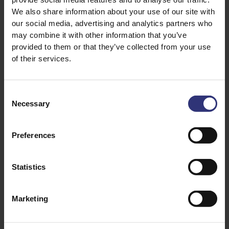
We also share information about your use of our site with
¾ cup water or chicken stock
our social media, advertising and analytics partners who
1 small bunch fresh cilantro finely chopped
may combine it with other information that you’ve
A squeeze of lemon
provided to them or that they’ve collected from your use
1 green chili finely chopped (optional)
of their services.
Consent
Necessary
Selection
Preferences
Statistics
Discover Similar Recipes
Marketing
Dinner
Medium