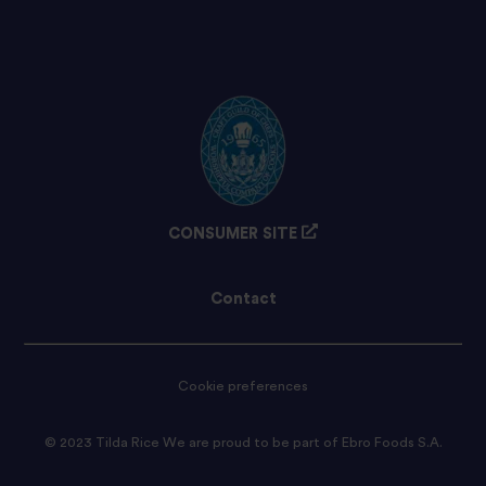
CONSUMER SITE
Contact
Cookie preferences
© 2023 Tilda Rice We are proud to be part of Ebro Foods S.A.