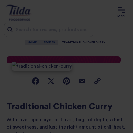
Menu
HOME
RECIPES
TRADITIONAL CHICKEN CURRY
Jump
to
content
Traditional Chicken Curry
With layer upon layer of flavor, bags of depth, a hint
of sweetness, and just the right amount of chili heat,