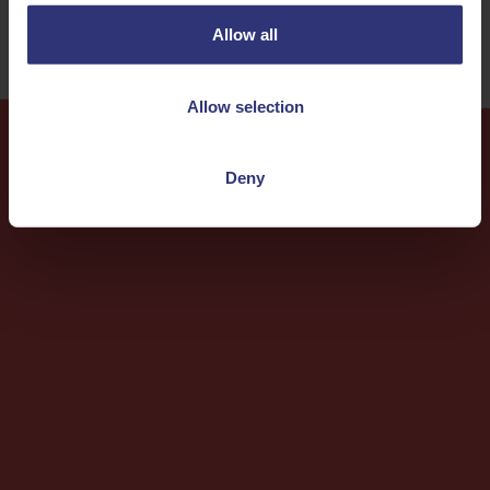
Allow all
Allow selection
Deny
More
Recipes