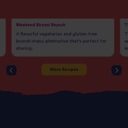
Weekend Biryani Brunch
T
A flavorful vegetarian and gluten-free
T
brunch-menu alternative that’s perfect for
w
sharing.
a
More Recipes