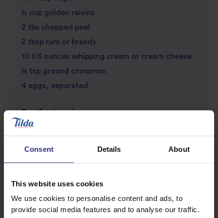
½ cup golden raisins
2 tbs chopped peel
2 tbsp rum or brandy
10 1/5 ounces whipping cream or cream cheese
½ tsp ground cinnamon
4 eggs, separated
For the topping
1 cup cream, curd or low fat soft cheese
16 ounces whipping cream or cream cheese
Consent
Details
About
1 lemon, grated rind
1 tsp vanilla essence
This website uses cookies
Caster sugar, to taste
We use cookies to personalise content and ads, to
Selection of fruits, e.g. red berries,
provide social media features and to analyse our traffic.
strawberries, star fruit to decorate, a few holly