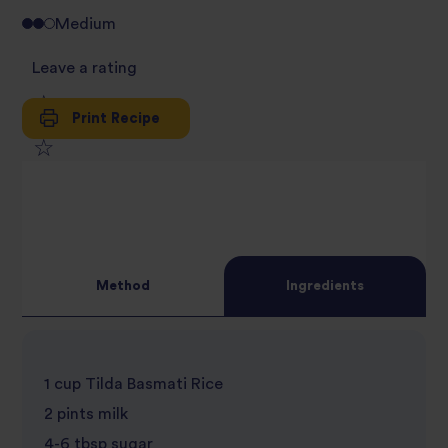
Medium
Leave a rating
Print Recipe
1
2
star
3
star
review
4
star
review
Method
Ingredients
5
star
review
star
review
1 cup Tilda Basmati Rice
review
2 pints milk
4-6 tbsp sugar