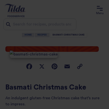
Menu
HOME
RECIPES
BASMATI CHRISTMAS CAKE
Jump
to
content
Basmati Christmas Cake
An indulgent gluten-free Christmas cake that’s sure
to impress.