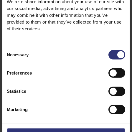
We also share information about your use of our site with
our social media, advertising and analytics partners who
leaves to decorate
may combine it with other information that you’ve
provided to them or that they’ve collected from your use
of their services.
Consent
Necessary
Selection
Preferences
Discover Similar Recipes
Statistics
Sweets & Desserts
Christmas
Marketing
Medium
Vegetarian