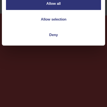
Allow all
Allow selection
More
Recipes
Deny