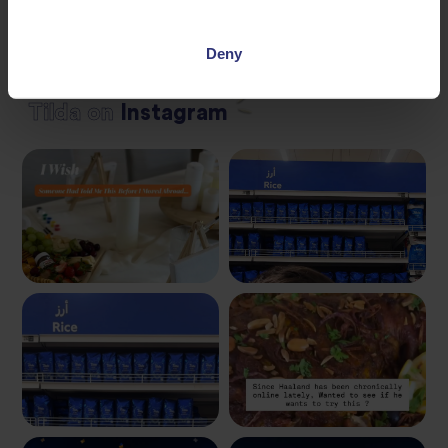
Deny
Tilda
on
Instagram