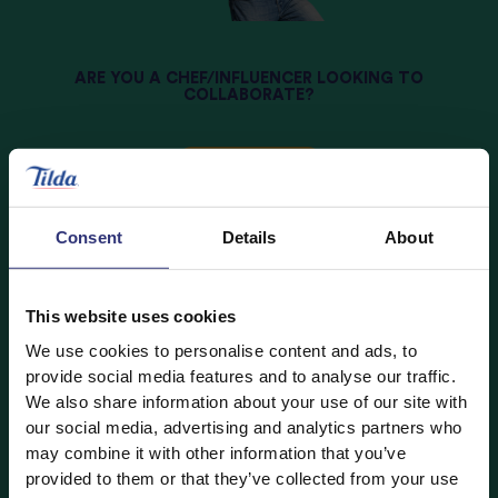
ARE YOU A CHEF/INFLUENCER LOOKING TO
COLLABORATE?
Join Now
Consent
Details
About
This website uses cookies
We use cookies to personalise content and ads, to
provide social media features and to analyse our traffic.
We also share information about your use of our site with
our social media, advertising and analytics partners who
may combine it with other information that you’ve
provided to them or that they’ve collected from your use