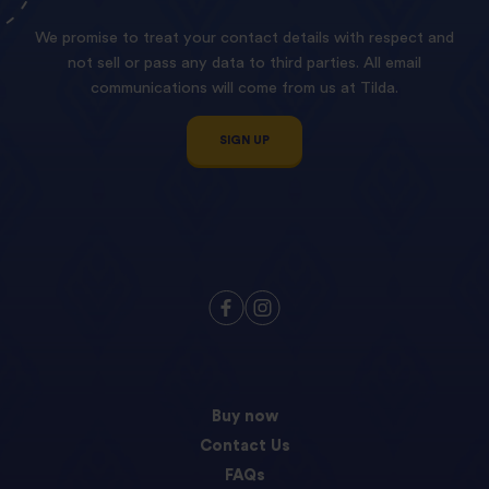
We promise to treat your contact details with respect and
not sell or pass any data to third parties. All email
communications will come from us at Tilda.
SIGN UP
Buy now
Contact Us
FAQs