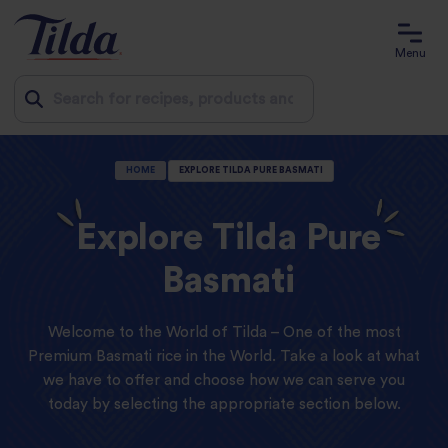
Menu
Jump
HOME
EXPLORE TILDA PURE BASMATI
to
content
Explore Tilda Pure
Basmati
Welcome to the World of Tilda – One of the most
Premium Basmati rice in the World. Take a look at what
we have to offer and choose how we can serve you
today by selecting the appropriate section below.