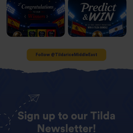
Follow @TildariceMiddleEast
Sign
up
to
our
Tilda
Newsletter!