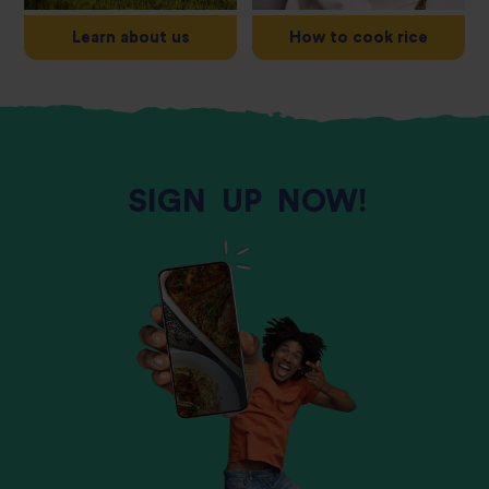
Learn about us
How to cook rice
SIGN
UP
NOW!