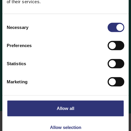
of their services.
ARE YOU LOOKING TO BUY TILDA PRODUCTS FOR
YOUR STORE?
Consent
Necessary
Selection
Contact Us
Preferences
Statistics
WANT TO WIN HAMPERS/PRIZES?
Marketing
Follow us on Social Media
Allow all
Allow selection