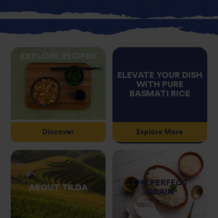
EXPLORE RECIPES
ELEVATE YOUR DISH
WITH PURE
BASMATI RICE
Discover
Explore More
THE PERFECT
ABOUT TILDA
GRAIN