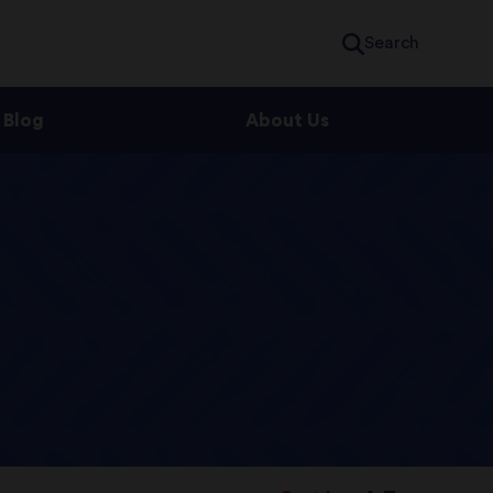
Search
Blog
About Us