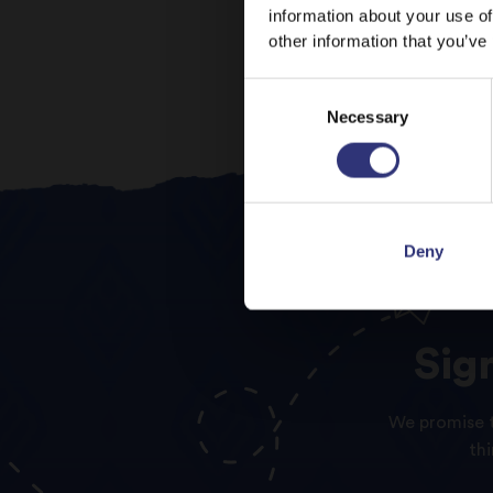
information about your use of
other information that you’ve
Consent
Necessary
Selection
Deny
Sig
We promise t
th