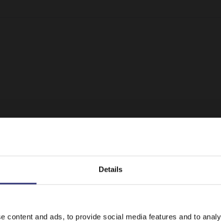
Details
It looks like your language preference is USA.
e content and ads, to provide social media features and to analy