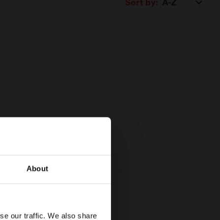
Sort by:
About
se our traffic. We also share