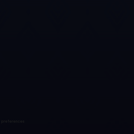
 preferences