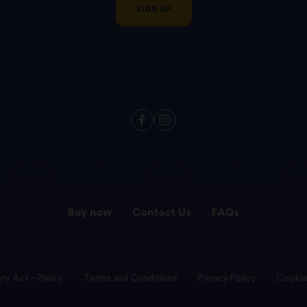
SIGN UP
Buy now
Contact Us
FAQs
ry Act – Policy
Terms and Conditions
Privacy Policy
Cookie