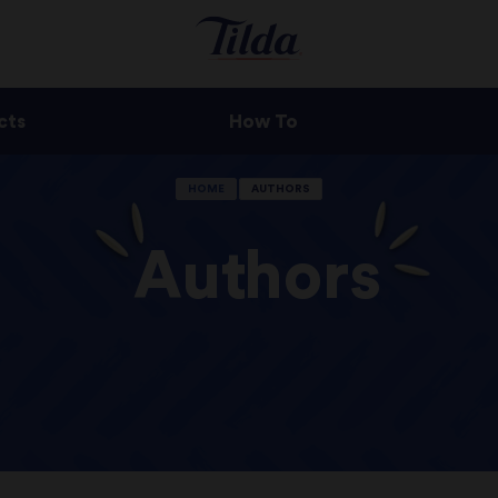
cts
How To
HOME
AUTHORS
Authors