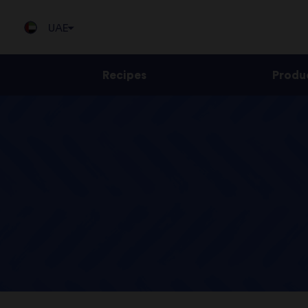
UAE
Recipes
Produ
Jump
to
content