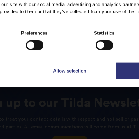
 our site with our social media, advertising and analytics partn
 provided to them or that they’ve collected from your use of their
Stay on
UAE
Switch to
USA
Preferences
Statistics
Allow selection
n
up
to
our
Tilda
Newslet
o treat your contact details with respect and not sell or pas
ird parties. All email communications will come from us at Til