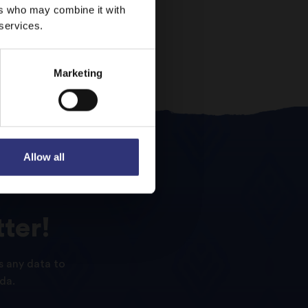
ers who may combine it with
 services.
Marketing
Allow all
ter!
s any data to
da.