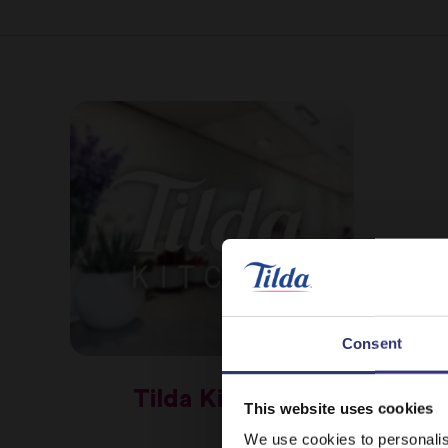
Consent
Tilda Kitchen
This website uses cookies
We use cookies to personalis