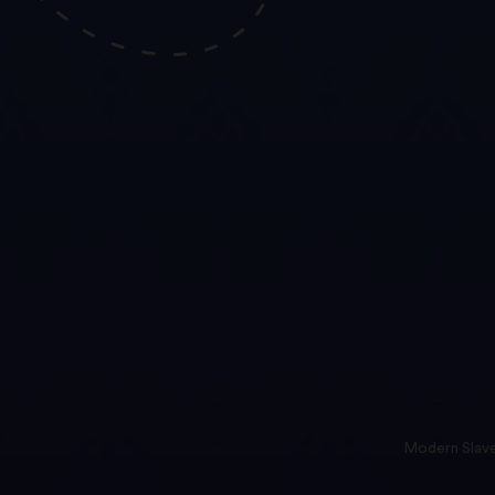
Modern Slave