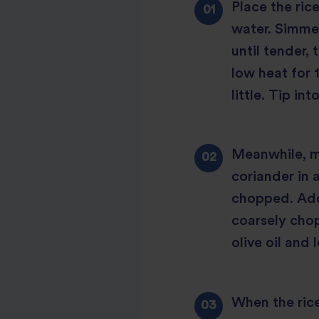
Place the ric
water. Simme
until tender,
low heat for 1
little. Tip int
Meanwhile, ma
coriander in 
chopped. Add
coarsely chop
olive oil and 
When the rice