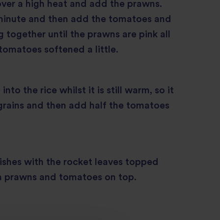
over a high heat and add the prawns.
1 minute and then add the tomatoes and
g together until the prawns are pink all
tomatoes softened a little.
into the rice whilst it is still warm, so it
 grains and then add half the tomatoes
ishes with the rocket leaves topped
ra prawns and tomatoes on top.