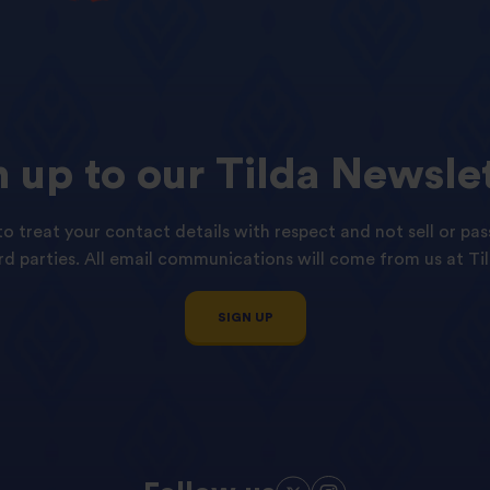
n
up
to
our
Tilda
Newslet
o treat your contact details with respect and not sell or pas
ird parties. All email communications will come from us at Til
SIGN UP