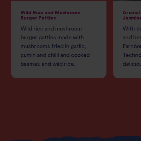
Wild Rice and Mushroom
Aromati
Burger Patties
Jasmine
Wild rice and mushroom
With th
burger patties made with
and her
mushrooms fried in garlic,
Farnbo
cumin and chilli and cooked
Techno
basmati and wild rice.
delicio