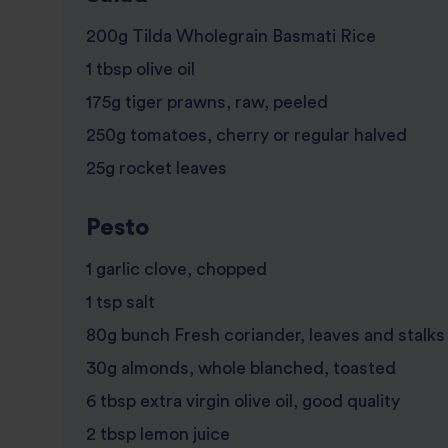
200g Tilda Wholegrain Basmati Rice
1 tbsp olive oil
175g tiger prawns, raw, peeled
250g tomatoes, cherry or regular halved
25g rocket leaves
Pesto
1 garlic clove, chopped
1 tsp salt
80g bunch Fresh coriander, leaves and stalks
30g almonds, whole blanched, toasted
6 tbsp extra virgin olive oil, good quality
2 tbsp lemon juice