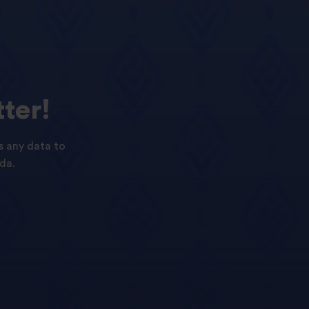
ter!
s any data to
da.