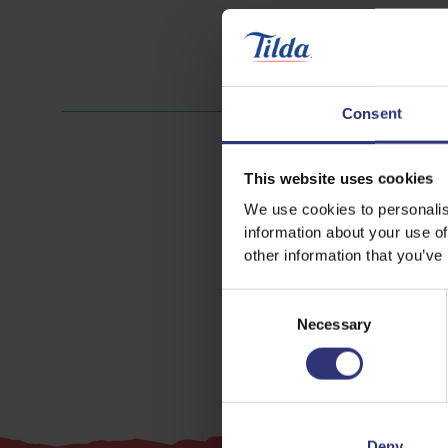
Consent
This website uses cookies
We use cookies to personalis
information about your use of
other information that you’ve
Consent
Necessary
Selection
Deny