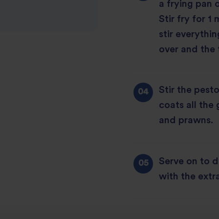
a frying pan 
Stir fry for 
stir everythin
over and the 
Stir the pesto 
coats all the
and prawns.
Serve on to d
with the ext