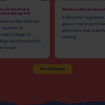
c Hoi Sin Duck &
Weekend Biryani Brunc
 Rice Spring Roll
A flavourful vegetarian
anks to Alex Wilcock
gluten-free brunch me
 students at
alternative that is perf
rough College of
sharing.
logy who created this
us recipe.
More Recipes