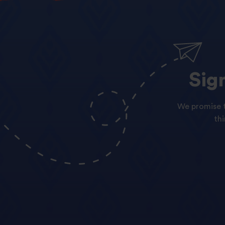
Sig
We promise t
th