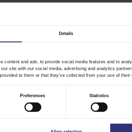
Share this recipe
Details
Discover Similar Recipes
e content and ads, to provide social media features and to analy
 our site with our social media, advertising and analytics partn
 provided to them or that they’ve collected from your use of their
Dinner
Medium
Preferences
Statistics
Allow selection