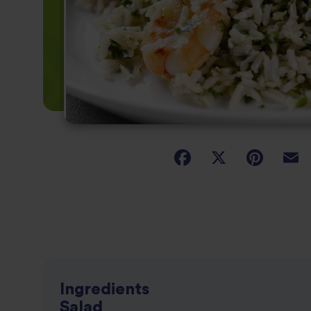
Ingredients
Salad