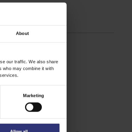
About
se our traffic. We also share
ers who may combine it with
 services.
Marketing
Allow all