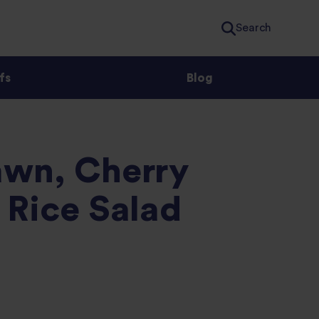
Search
fs
Blog
wn, Cherry
 Rice Salad