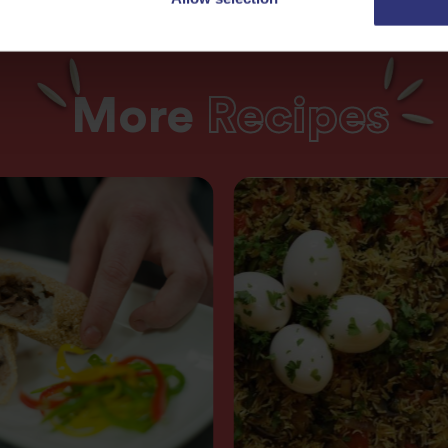
More
Recipes