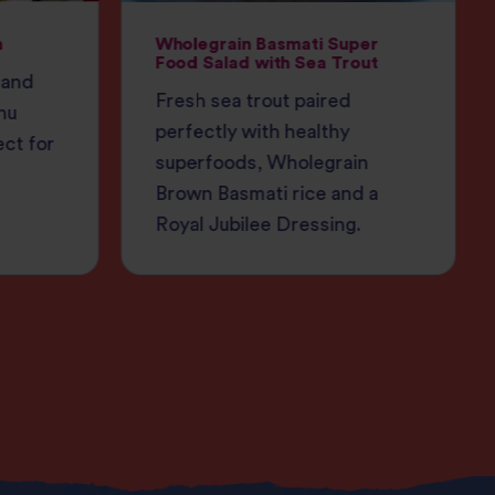
h
Wholegrain Basmati Super
Food Salad with Sea Trout
 and
Fresh sea trout paired
nu
perfectly with healthy
ect for
superfoods, Wholegrain
Brown Basmati rice and a
Royal Jubilee Dressing.