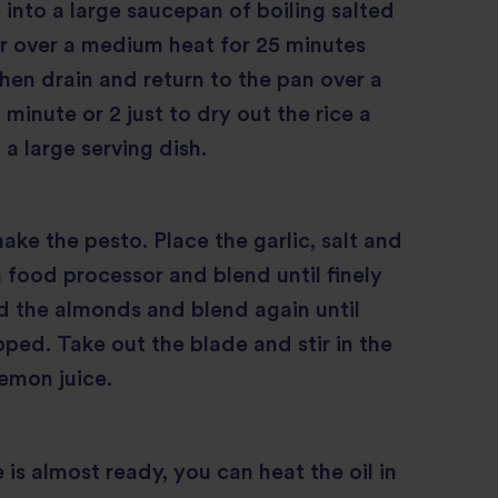
e into a large saucepan of boiling salted
r over a medium heat for 25 minutes
 then drain and return to the pan over a
 minute or 2 just to dry out the rice a
o a large serving dish.
ke the pesto. Place the garlic, salt and
a food processor and blend until finely
 the almonds and blend again until
ped. Take out the blade and stir in the
lemon juice.
 is almost ready, you can heat the oil in