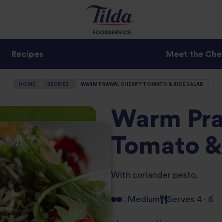
Recipes
Meet the Che
HOME
RECIPES
WARM PRAWN, CHERRY TOMATO & RICE SALAD
Warm Pra
Tomato &
With coriander pesto.
Medium
Serves 4 - 6