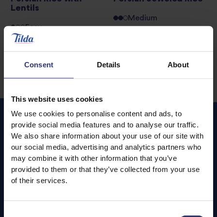
Lentils
Medium
Easy
Consent
Details
About
This website uses cookies
We use cookies to personalise content and ads, to
provide social media features and to analyse our traffic.
We also share information about your use of our site with
Featured
Recipes
our social media, advertising and analytics partners who
may combine it with other information that you’ve
provided to them or that they’ve collected from your use
of their services.
Consent