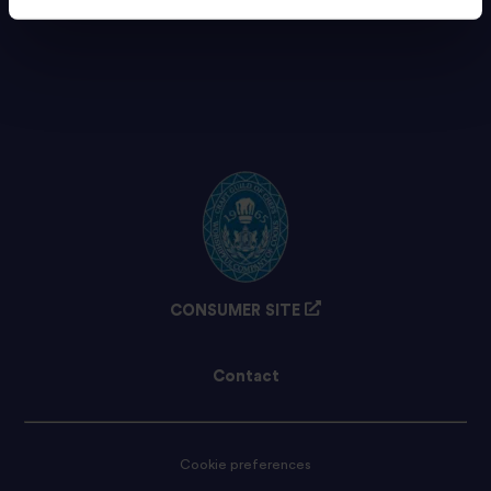
CONSUMER SITE
Contact
Cookie preferences