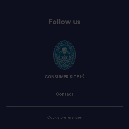
Follow us
CONSUMER SITE
Contact
Cookie preferences