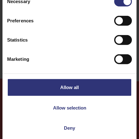
Necessary
Selection
For Kids
Lunch
Preferences
Burgers
Easy
Statistics
Education
Marketing
Allow all
More
Recipes
Allow selection
Deny