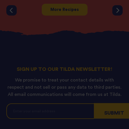
More Recipes
SIGN UP TO OUR TILDA NEWSLETTER!
We promise to treat your contact details with
respect and not sell or pass any data to third parties.
All email communications will come from us at Tilda.