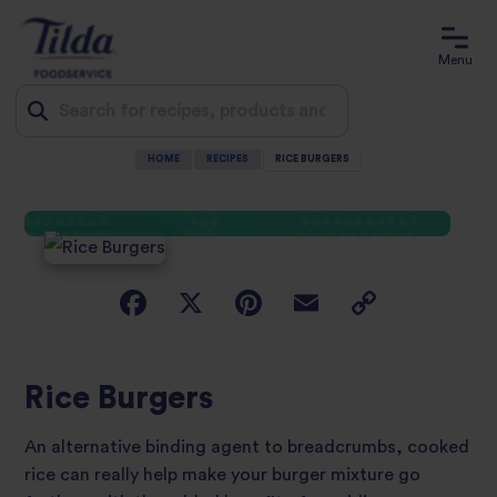
Menu
HOME
RECIPES
RICE BURGERS
Jump
to
content
Rice Burgers
An alternative binding agent to breadcrumbs, cooked
rice can really help make your burger mixture go