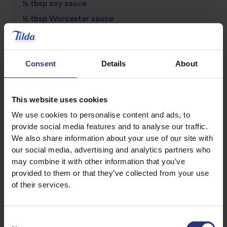
½ tbsp soy sauce
½ tbsp Worcester sauce
½ tbsp sweet chilli sauce
½ tsp paprika
Consent
Details
About
Salt and pepper, to taste
This website uses cookies
We use cookies to personalise content and ads, to
provide social media features and to analyse our traffic.
We also share information about your use of our site with
our social media, advertising and analytics partners who
may combine it with other information that you’ve
provided to them or that they’ve collected from your use
Discover Similar Recipes
of their services.
Consent
Beef
Dinner