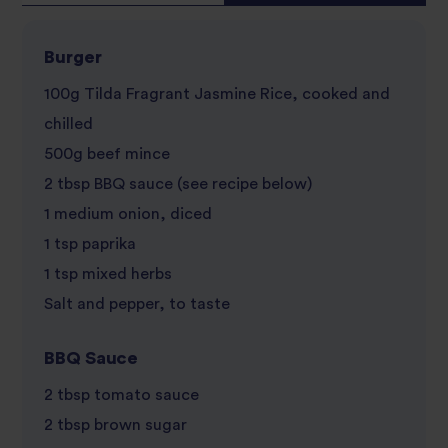
Burger
100g Tilda Fragrant Jasmine Rice, cooked and
chilled
500g beef mince
2 tbsp BBQ sauce (see recipe below)
1 medium onion, diced
1 tsp paprika
1 tsp mixed herbs
Salt and pepper, to taste
BBQ Sauce
2 tbsp tomato sauce
2 tbsp brown sugar