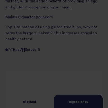
further, with the added benefit of providing an egg
and gluten-free option on your menu.
Makes 6 quarter pounders
Top Tip: Instead of using gluten-free buns, why not
serve the burgers ‘naked’? This increases appeal to
healthy eaters!
Easy
Serves 6
Method
Ingredients