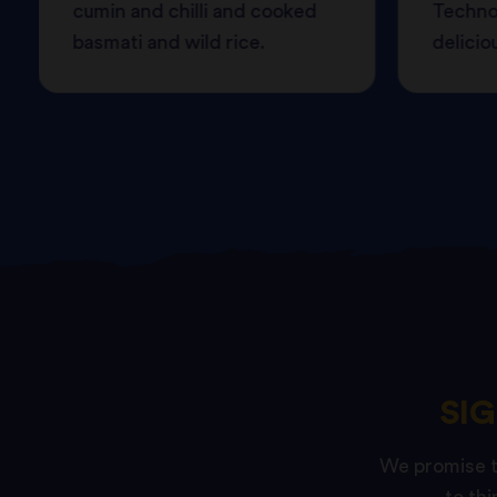
cumin and chilli and cooked
Techno
basmati and wild rice.
delicio
SI
We promise to