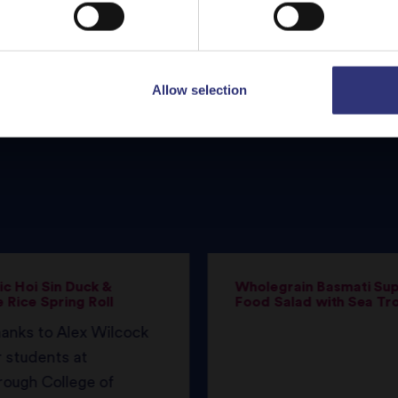
Allow selection
c Hoi Sin Duck &
Wholegrain Basmati Su
 Rice Spring Roll
Food Salad with Sea Tr
anks to Alex Wilcock
 students at
rough College of