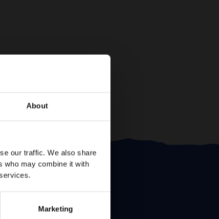
About
se our traffic. We also share
ers who may combine it with
 services.
Marketing