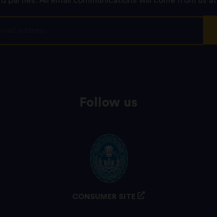
rd parties. All email communications will come from us at
Follow us
CONSUMER SITE