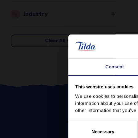
Industry
Clear All Filters
Consent
This website uses cookies
We use cookies to personalis
information about your use of
other information that you’ve
Consent
Necessary
Selection