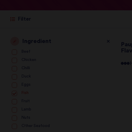
Filter
Ingredient
Pau
Fla
Beef
Chicken
Chilli
Duck
Eggs
Fish
Fruit
Lamb
Nuts
Other Seafood