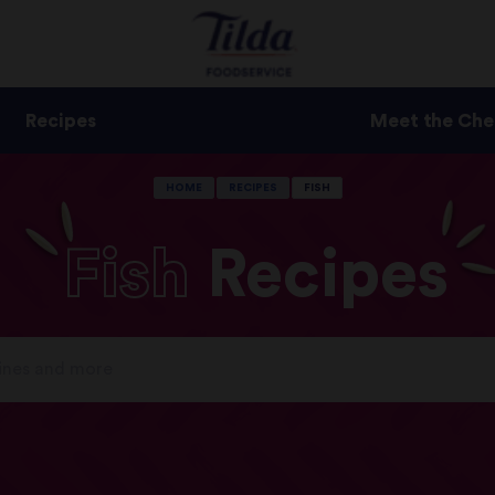
Recipes
Meet the Che
HOME
RECIPES
FISH
Fish
Recipes