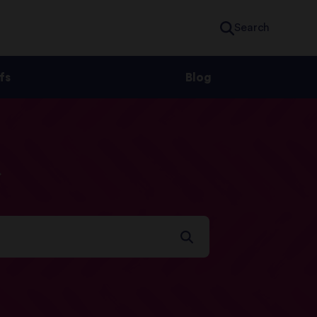
Search
fs
Blog