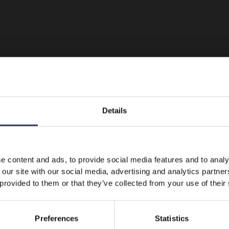
Details
It looks like your language preference is USA.
e content and ads, to provide social media features and to analy
 our site with our social media, advertising and analytics partn
 provided to them or that they’ve collected from your use of their
Featured
Recipes
Stay on
New Zealand
Switch to
USA
Preferences
Statistics