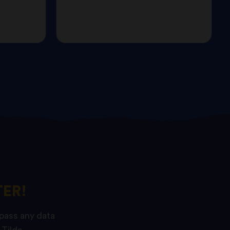
ER!
 pass any data