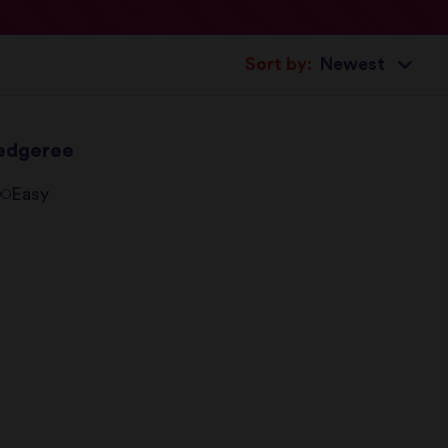
Sort by:
edgeree
Easy