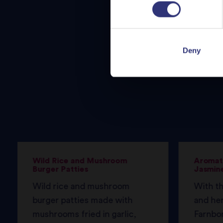
Deny
Wild Rice and Mushroom
Aromati
Burger Patties
Jasmine
Wild rice and mushroom
With th
burger patties made with
and her
mushrooms fried in garlic,
Farnbo