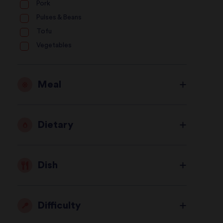
Pork
Pulses & Beans
Tofu
Vegetables
Meal
Dietary
Dish
Difficulty