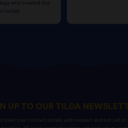
logy who created this
us recipe.
GN UP TO OUR TILDA NEWSLETT
 treat your contact details with respect and not sell or