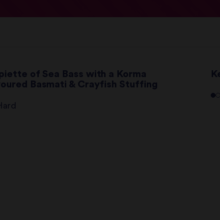
piette of Sea Bass with a Korma
K
voured Basmati & Crayfish Stuffing
Hard