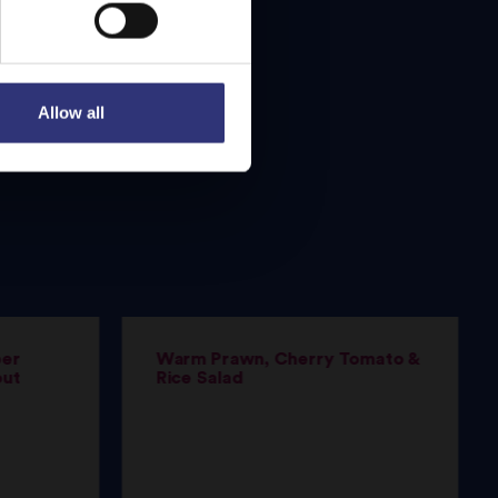
Allow all
per
Warm Prawn, Cherry Tomato &
out
Rice Salad