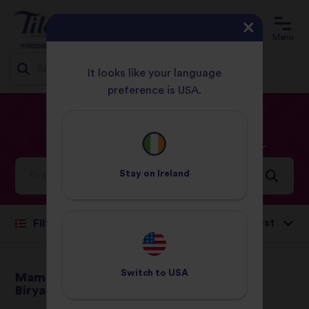
Menu
It looks like your language
preference is USA.
Jump
HOME
RECIPES
CHICKEN
to
content
Chicken
Recipes
Stay on
Ireland
Sort by:
Filter
Switch to
USA
Mama B's Chicken
Chinese Chicken
Biryani
Curry