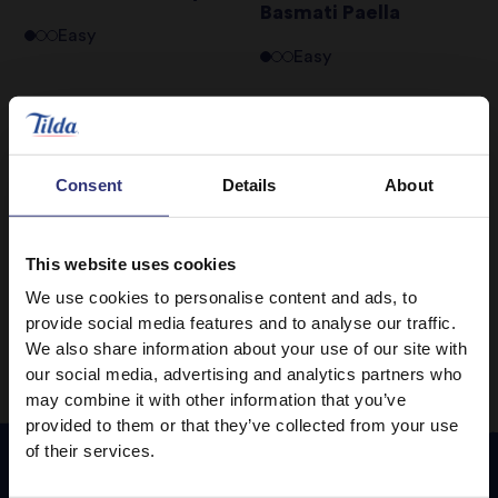
Basmati Paella
Easy
Easy
Chicken and Apricot
Braised Chicken
Tagine
Breast with Lemon
Grass & Star Anise
Consent
Details
About
Medium
Medium
This website uses cookies
1
2
We use cookies to personalise content and ads, to
provide social media features and to analyse our traffic.
We also share information about your use of our site with
our social media, advertising and analytics partners who
may combine it with other information that you’ve
provided to them or that they’ve collected from your use
of their services.