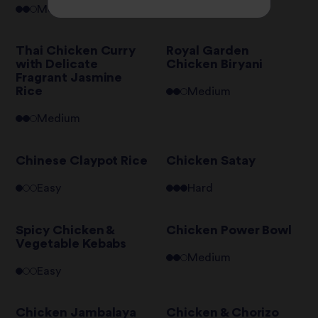
Medium
Medium
Thai Chicken Curry
Royal Garden
with Delicate
Chicken Biryani
Fragrant Jasmine
Rice
Medium
Medium
Chinese Claypot Rice
Chicken Satay
Easy
Hard
Spicy Chicken &
Chicken Power Bowl
Vegetable Kebabs
Medium
Easy
Chicken Jambalaya
Chicken & Chorizo