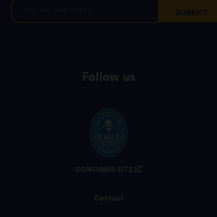
Follow us
CONSUMER SITE
Contact