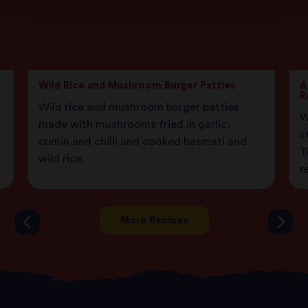
Wild Rice and Mushroom Burger Patties
A
R
Wild rice and mushroom burger patties
W
made with mushrooms fried in garlic,
s
cumin and chilli and cooked basmati and
T
wild rice.
r
More Recipes