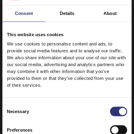
1 tsp ground ginger
Consent
Details
About
1/2 tsp turmeric
1 tsp mustard seed
This website uses cookies
1/2 tsp salt
We use cookies to personalise content and ads, to
provide social media features and to analyse our traffic.
We also share information about your use of our site with
our social media, advertising and analytics partners who
may combine it with other information that you’ve
provided to them or that they’ve collected from your use
of their services.
Discover Similar Recipes
Consent
Necessary
Selection
Medium
Preferences