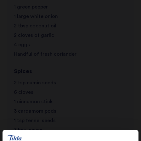
1 green pepper
1 large white onion
2 tbsp coconut oil
2 cloves of garlic
4 eggs
Handful of fresh coriander
Spices
2 tsp cumin seeds
6 cloves
1 cinnamon stick
3 cardamom pods
1 tsp fennel seeds
3 bay leaves
1 1/2 tsp peppercorns