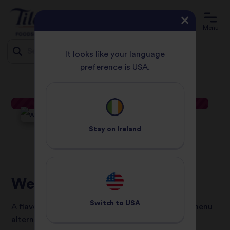
Menu
It looks like your language
preference is USA.
HOME
RECIPES
WEEKEND BIRYANI BRUNCH
Jump
to
content
Stay on
Ireland
Weekend Biryani Brunch
Switch to
USA
A flavourful vegetarian and gluten-free brunch menu
alternative that is perfect for sharing.