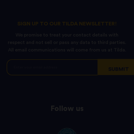
SIGN UP TO OUR TILDA NEWSLETTER!
We promise to treat your contact details with
respect and not sell or pass any data to third parties.
All email communications will come from us at Tilda.
Follow us