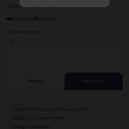
Created by Zoe Pickburn
Medium
Serves 4
Leave a rating
1
2
star
3
star
review
Method
Ingredients
4
star
review
5
star
review
360g Tilda Easy Cook Basmati Rice
star
review
200g mixed mushrooms
review
2 large tomatoes