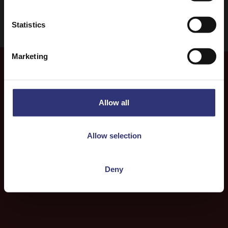
Statistics
Marketing
More
Recipes
Allow all
Allow selection
Deny