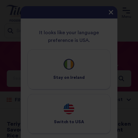
Menu
It looks like your language
preference is USA.
Jump
HOME
RECIPES
CHICKEN
to
content
Chicken
Recipes
Stay on
Ireland
Sort by:
Filter
Switch to
USA
Teriyaki Chicken with
Thai Smoked Chicken
Savoury Egg Basmati
Broth with Fragrant
Rice
Jasmine Rice