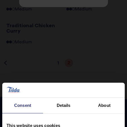
Medium
Medium
Traditional Chicken
Curry
Medium
1
2
Consent
Details
About
Featured
Recipes
This website uses cookies