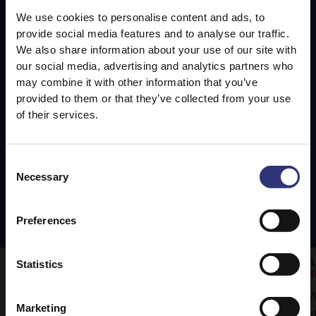
We use cookies to personalise content and ads, to
provide social media features and to analyse our traffic.
We also share information about your use of our site with
our social media, advertising and analytics partners who
may combine it with other information that you’ve
provided to them or that they’ve collected from your use
of their services.
Consent
Necessary
Selection
Preferences
Statistics
Wild Rice and Mushroom Burger Patties
A
R
Wild rice and mushroom burger patties
W
made with mushrooms fried in garlic,
Marketing
s