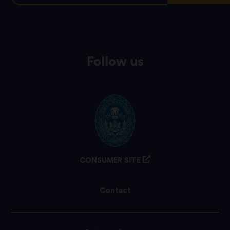
Follow us
CONSUMER SITE
Contact