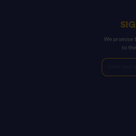
SI
We promise to
to thi