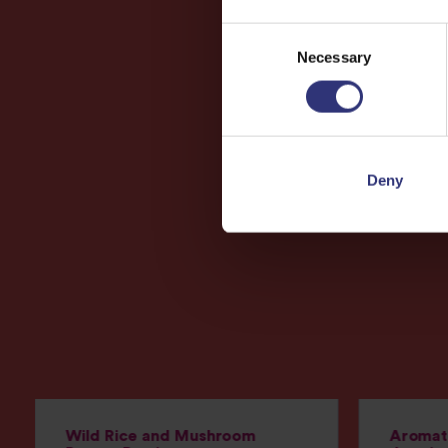
Consent
Necessary
Selection
Deny
Wild Rice and Mushroom
Aromati