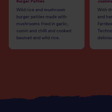
Burger Patties
Jasmine
Wild rice and mushroom
With th
burger patties made with
and her
mushrooms fried in garlic,
Farnbo
cumin and chilli and cooked
Techno
basmati and wild rice.
delicio