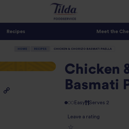
Recipes
Meet the Che
HOME
RECIPES
CHICKEN & CHORIZO BASMATI PAELLA
Chicken 
Basmati P
Easy
Serves 2
Leave a rating