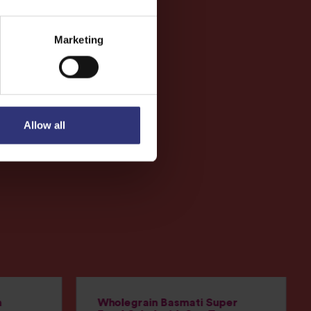
Marketing
Allow all
h
Wholegrain Basmati Super