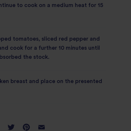
ntinue to cook on a medium heat for 15
ped tomatoes, sliced red pepper and
and cook for a further 10 minutes until
absorbed the stock.
cken breast and place on the presented