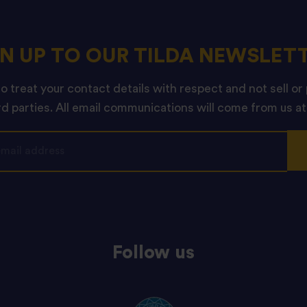
GN UP TO OUR TILDA NEWSLETT
 treat your contact details with respect and not sell or
rd parties. All email communications will come from us at
Follow us