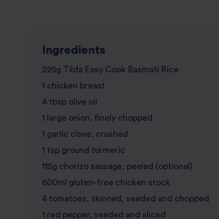
Ingredients
225g Tilda Easy Cook Basmati Rice
1 chicken breast
4 tbsp olive oil
1 large onion, finely chopped
1 garlic clove, crushed
1 tsp ground turmeric
115g chorizo sausage, peeled (optional)
600ml gluten-free chicken stock
4 tomatoes, skinned, seeded and chopped
1 red pepper, seeded and sliced