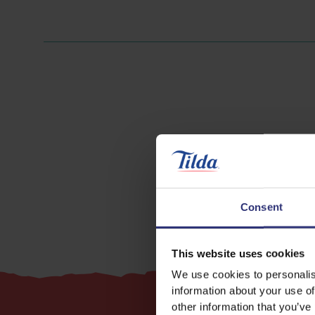
Chicken
Consent
This website uses cookies
We use cookies to personalis
information about your use of
other information that you’ve