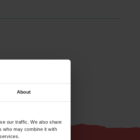
Easy
About
se our traffic. We also share
ers who may combine it with
 services.