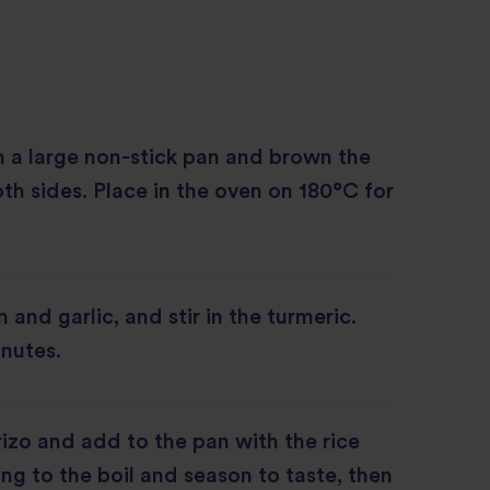
in a large non-stick pan and brown the
th sides. Place in the oven on 180°C for
and garlic, and stir in the turmeric.
nutes.
rizo and add to the pan with the rice
ing to the boil and season to taste, then