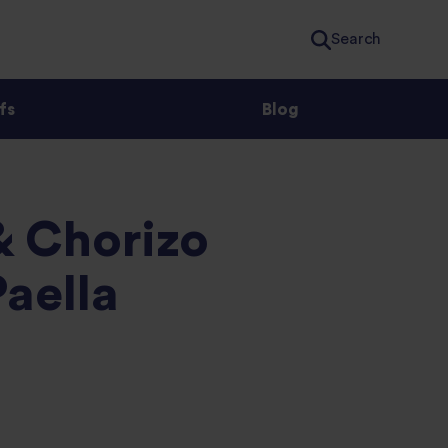
Search
fs
Blog
& Chorizo
aella