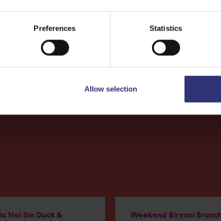
More
Recipes
Preferences
Statistics
Allow selection
c Hoi Sin Duck &
Weekend Biryani Brunc