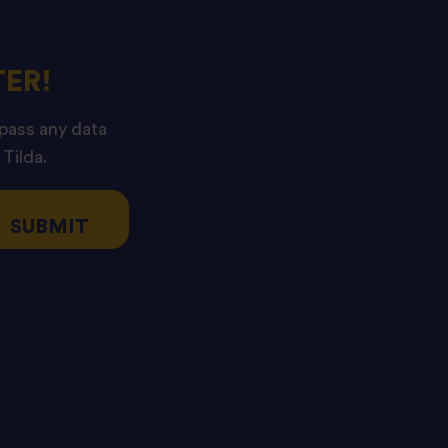
ER!
 pass any data
 Tilda.