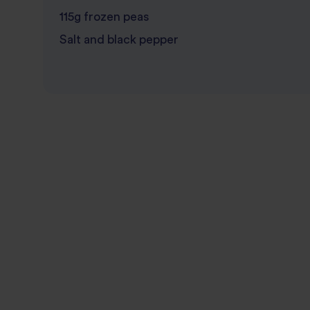
115g frozen peas
Salt and black pepper