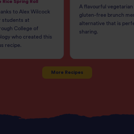
 Rice Spring Roll
A flavourful vegetarian
anks to Alex Wilcock
gluten-free brunch me
 students at
alternative that is perf
rough College of
sharing.
logy who created this
us recipe.
More Recipes