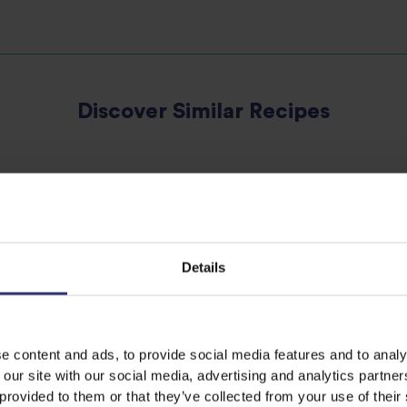
Discover Similar Recipes
Vegetables
Dinner
Spanish
Details
e content and ads, to provide social media features and to analy
 our site with our social media, advertising and analytics partn
 provided to them or that they’ve collected from your use of their