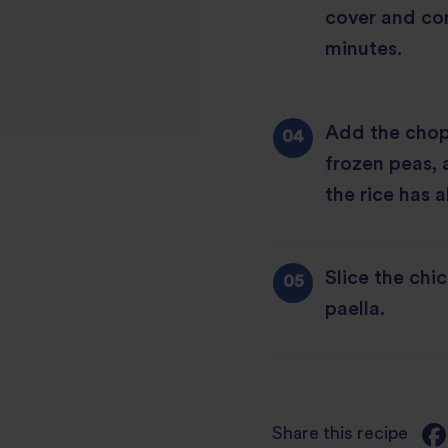
cover and co
minutes.
Add the chop
frozen peas, 
the rice has 
Slice the chi
paella.
Share this recipe