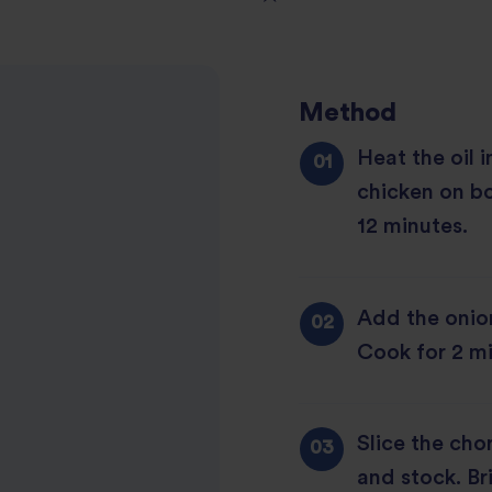
1
2
star
Method
3
star
review
Heat the oil 
4
star
review
chicken on bo
5
star
review
12 minutes.
star
review
review
Add the onion 
Cook for 2 mi
Slice the cho
and stock. Br