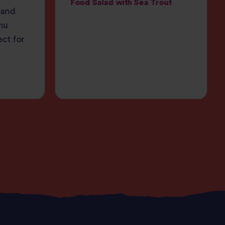
Food Salad with Sea Trout
 and
nu
ect for