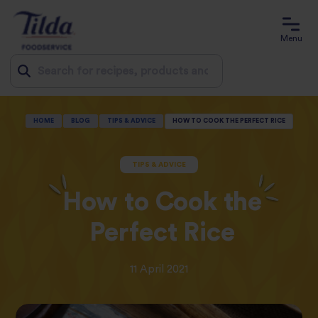
Menu
Jump
HOME
BLOG
TIPS & ADVICE
HOW TO COOK THE PERFECT RICE
to
content
TIPS & ADVICE
How to Cook the
Perfect Rice
11 April 2021