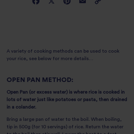
A variety of cooking methods can be used to cook
your rice, see below for more details…
OPEN PAN METHOD:
Open Pan (or excess water) is where rice is cooked in
lots of water just like potatoes or pasta, then drained
in a colander.
Bring a large pan of water to the boil. When boiling,
tip in 500g (for 10 servings) of rice. Return the water