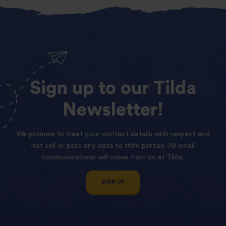
Sign
up
to
our
Tilda
Newsletter!
We promise to treat your contact details with respect and
not sell or pass any data to third parties. All email
communications will come from us at Tilda.
SIGN UP