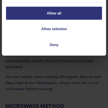
time is similar to the covered pan method. Measured
amounts of rice and water are placed in a rice cooker,
Allow all
which is then covered and switched on. When the
water has been absorbed the rice cooker turns itself
off and is able to keep the rice warm for several hours
Allow selection
without spoiling.
Simply place 500g (for 10 servings) into the rice
Deny
cooker. Add the required amount of water (see chart
below) and then cook. The rice cooker will
automatically switch off once the liquid has been
absorbed.
For best results when cooking Wholegrain Basmati and
Easy Cook Brown Wholegrain, simply rinse the rice in
cold water before cooking.
MICROWAVE METHOD