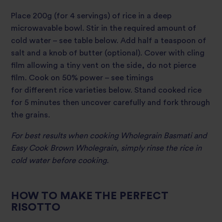
Place 200g (for 4 servings) of rice in a deep
microwavable bowl. Stir in the required amount of
cold water – see table below. Add half a teaspoon of
salt and a knob of butter (optional). Cover with cling
film allowing a tiny vent on the side, do not pierce
film. Cook on 50% power – see timings
for different rice varieties below. Stand cooked rice
for 5 minutes then uncover carefully and fork through
the grains.
For best results when cooking Wholegrain Basmati and
Easy Cook Brown Wholegrain, simply rinse the rice in
cold water before cooking.
HOW TO MAKE THE PERFECT
RISOTTO