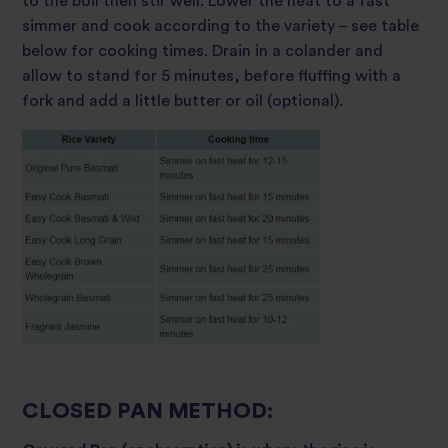
to the boil then stir well. Lower the heat to a fast
simmer and cook according to the variety – see table
below for cooking times. Drain in a colander and
allow to stand for 5 minutes, before fluffing with a
fork and add a little butter or oil (optional).
CLOSED PAN METHOD: