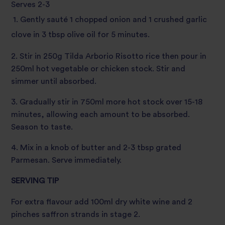
Serves 2-3
1. Gently sauté 1 chopped onion and 1 crushed garlic
clove in 3 tbsp olive oil for 5 minutes.
2. Stir in 250g Tilda Arborio Risotto rice then pour in
250ml hot vegetable or chicken stock. Stir and
simmer until absorbed.
3. Gradually stir in 750ml more hot stock over 15-18
minutes, allowing each amount to be absorbed.
Season to taste.
4. Mix in a knob of butter and 2-3 tbsp grated
Parmesan. Serve immediately.
SERVING TIP
For extra flavour add 100ml dry white wine and 2
pinches saffron strands in stage 2.