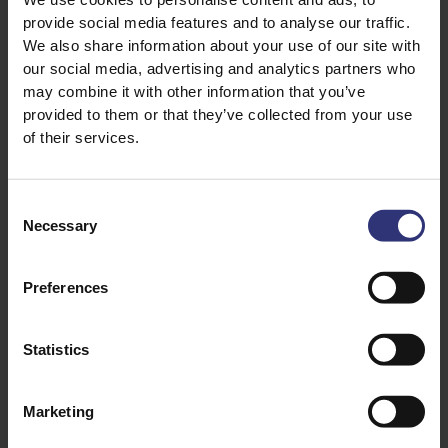
provide social media features and to analyse our traffic.
A popular method for cooking rice – combi steamers
We also share information about your use of our site with
give a great result and allow additional flavours to
our social media, advertising and analytics partners who
easily be added during the cooking process.
may combine it with other information that you’ve
provided to them or that they’ve collected from your use
Place 500g (for 10 servings) of rice in a shallow solid
of their services.
dish. Stir in 750ml of cold water – see table below.
Add half a teaspoon of salt and a knob of butter
(optional). Place in the combi steam oven, uncovered.
Consent
Fill up the water tank as per manufacturing
Necessary
Selection
instructions and cook on 100% steam – see below for
timings. Remove from the oven carefully and fork
Preferences
through the grains.
Statistics
RICE COOKER METHOD:
Rice Cookers are independently electrically operated
Marketing
and similar to a pressure cooker in design. Cooking