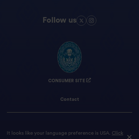
Follow us
CONSUMER SITE
Contact
Cookie preferences
It looks like your language preference is USA.
Click