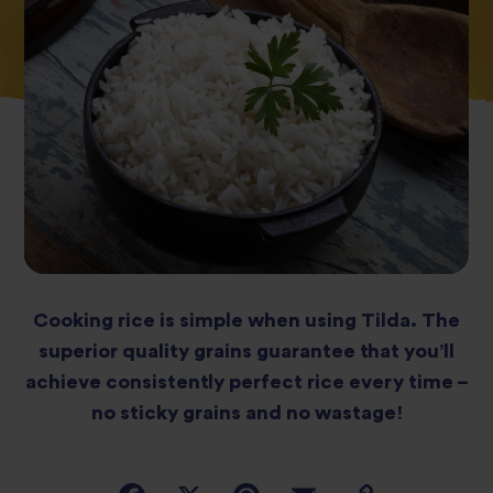
Cooking rice is simple when using Tilda. The
superior quality grains guarantee that you’ll
achieve consistently perfect rice every time –
no sticky grains and no wastage!