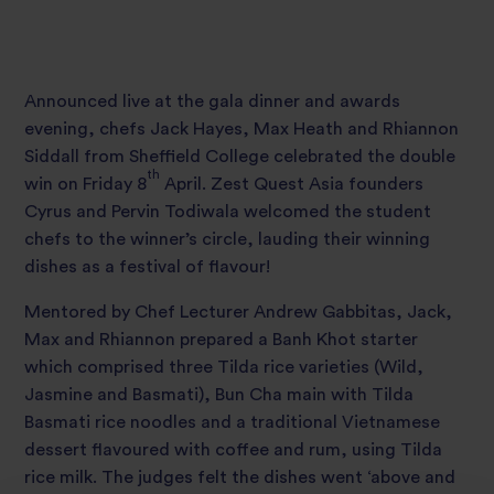
Announced live at the gala dinner and awards
evening, chefs Jack Hayes, Max Heath and Rhiannon
Siddall from Sheffield College celebrated the double
th
win on Friday 8
April. Zest Quest Asia founders
Cyrus and Pervin Todiwala welcomed the student
chefs to the winner’s circle, lauding their winning
dishes as a festival of flavour!
Mentored by Chef Lecturer Andrew Gabbitas, Jack,
Max and Rhiannon prepared a Banh Khot starter
which comprised three Tilda rice varieties (Wild,
Jasmine and Basmati), Bun Cha main with Tilda
Basmati rice noodles and a traditional Vietnamese
dessert flavoured with coffee and rum, using Tilda
rice milk. The judges felt the dishes went ‘above and