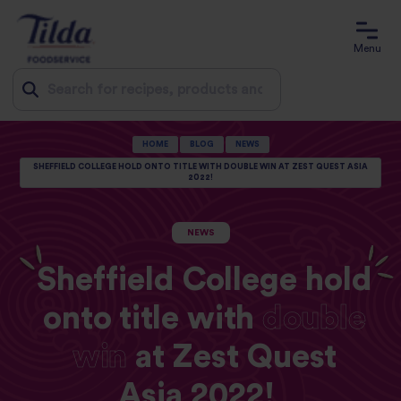
Menu
Jump
HOME
BLOG
NEWS
to
SHEFFIELD COLLEGE HOLD ONTO TITLE WITH DOUBLE WIN AT ZEST QUEST ASIA
2022!
content
NEWS
Sheffield College hold
onto title with
double
win
at Zest Quest
Asia 2022!