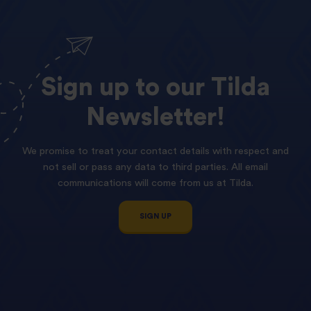
Sign
up
to
our
Tilda
Newsletter!
We promise to treat your contact details with respect and
not sell or pass any data to third parties. All email
communications will come from us at Tilda.
SIGN UP