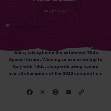
19 April 2022
Student chefs from Sheffield College wowed
judges during the recent Zest Quest Asia
finals, taking home the esteemed Tilda
Special Award. Winning an exclusive trip to
Italy with Tilda, along with being named
overall champions of the 2022 competition.