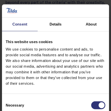
beyond every part of the criteria’ with their creativity,
good flavour, texture and skill, as well as the addition
of an amuse bouche of Goi Cuon (a Vietnamese
summer roll) made from Tilda Basmati rice flour.
Consent
Details
About
As the new winners of Tilda’s prestigious award, the
trio will enjoy an exclusive, all expenses paid, two-
This website uses cookies
night trip to Northern Italy where they will be able to
We use cookies to personalise content and ads, to
experience the region’s finest food and explore the
provide social media features and to analyse our traffic.
rice fields where the world-famous Tilda rice is
We also share information about your use of our site with
grown.
our social media, advertising and analytics partners who
may combine it with other information that you’ve
Annette Coggins, Head of Foodservice, Tilda UK said
provided to them or that they’ve collected from your use
of the competition:
of their services.
“We’re stunned each year by the dishes created by the
talented student chefs that take part in Zest Quest
Consent
Asia and this year was no exception. The competition
Necessary
Selection
was tougher than ever – and the students really put