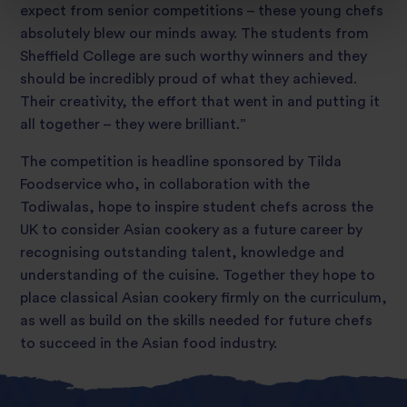
expect from senior competitions – these young chefs
absolutely blew our minds away. The students from
Sheffield College are such worthy winners and they
should be incredibly proud of what they achieved.
Their creativity, the effort that went in and putting it
all together – they were brilliant.”
The competition is headline sponsored by Tilda
Foodservice who, in collaboration with the
Todiwalas, hope to inspire student chefs across the
UK to consider Asian cookery as a future career by
recognising outstanding talent, knowledge and
understanding of the cuisine. Together they hope to
place classical Asian cookery firmly on the curriculum,
as well as build on the skills needed for future chefs
to succeed in the Asian food industry.