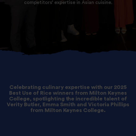
competitors’ expertise in Asian cuisine.
Celebrating culinary expertise with our 2025
Best Use of Rice winners from Milton Keynes
College, spotlighting the incredible talent of
Verity Butler, Emma Smith and Victoria Phillips
from Milton Keynes College.