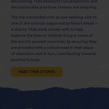
discovering Tilda Basmati’s rice production and
the sustainable practices farmers are adopting.
The trip concluded with an eye-opening visit to
one of the schools supported by Mary’s Meals –
a charity Tilda work closely with to help
improve the lives of children living in some of
the world’s poorest countries; by ensuring they
are provided with a school meal in their place
of education and in turn, contributing towards
positive futures.
HEAR THEIR STORIES