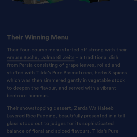
Their Winning Menu
Their four-course menu started off strong with their
Amuse Buche, Dolma Bil Zeits
– a traditional dish
from Persia consisting of grape leaves, rolled and
stuffed with Tilda’s Pure Basmati rice, herbs & spices
which was then simmered gently in vegetable stock
to deepen the flavour, and served with a vibrant
beetroot hummus.
Their showstopping dessert,
Zerda Wa Haleeb
Layered Rice Pudding
, beautifully presented in a tall
glass stood out to judges for its sophisticated
balance of floral and spiced flavours. Tilda’s Pure