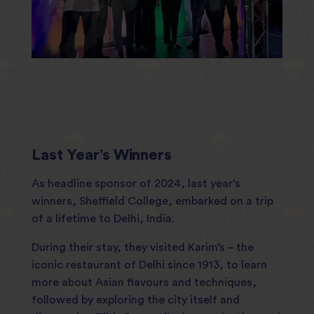
Last Year’s Winners
As headline sponsor of 2024, last year’s
winners, Sheffield College, embarked on a trip
of a lifetime to Delhi, India.
During their stay, they visited Karim’s – the
iconic restaurant of Delhi since 1913, to learn
more about Asian flavours and techniques,
followed by exploring the city itself and