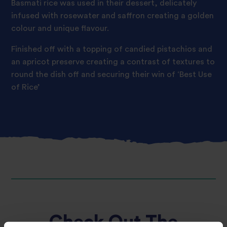
Basmati rice was used in their dessert, delicately
infused with rosewater and saffron creating a golden
colour and unique flavour.
Finished off with a topping of candied pistachios and
an apricot preserve creating a contrast of textures to
round the dish off and securing their win of ‘Best Use
of Rice’
Check Out The