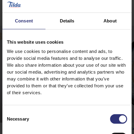
Winning Recipes
Consent
Details
About
This website uses cookies
We use cookies to personalise content and ads, to
provide social media features and to analyse our traffic.
We also share information about your use of our site with
our social media, advertising and analytics partners who
may combine it with other information that you’ve
provided to them or that they’ve collected from your use
of their services.
Consent
Necessary
Selection
Pure Basmati Rice
Ea