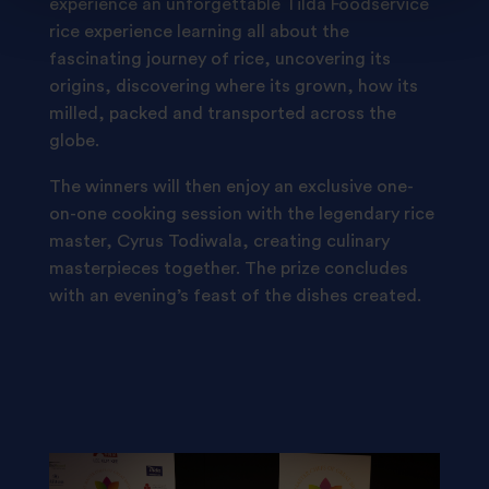
experience an unforgettable Tilda Foodservice
rice experience learning all about the
fascinating journey of rice, uncovering its
origins, discovering where its grown, how its
milled, packed and transported across the
globe.
The winners will then enjoy an exclusive one-
on-one cooking session with the legendary rice
master, Cyrus Todiwala, creating culinary
masterpieces together. The prize concludes
with an evening’s feast of the dishes created.