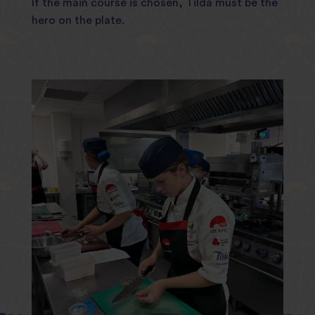
If the main course is chosen, Tilda must be the
hero on the plate.