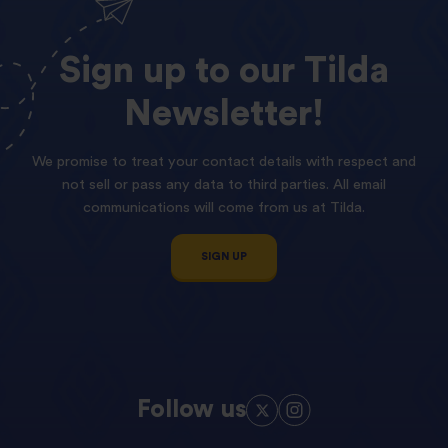
Sign
up
to
our
Tilda
Newsletter!
We promise to treat your contact details with respect and
not sell or pass any data to third parties. All email
communications will come from us at Tilda.
SIGN UP
Follow us