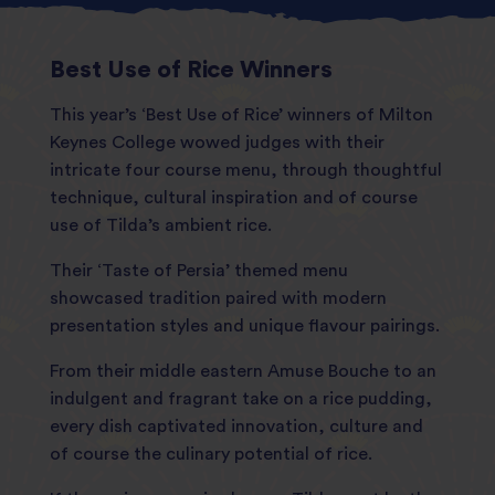
Best Use of Rice Winners
This year’s ‘Best Use of Rice’ winners of Milton
Keynes College wowed judges with their
intricate four course menu, through thoughtful
technique, cultural inspiration and of course
use of Tilda’s ambient rice.
Their ‘Taste of Persia’ themed menu
showcased tradition paired with modern
presentation styles and unique flavour pairings.
From their middle eastern Amuse Bouche to an
indulgent and fragrant take on a rice pudding,
every dish captivated innovation, culture and
of course the culinary potential of rice.