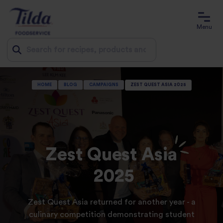
Menu
Jump
HOME
BLOG
CAMPAIGNS
ZEST QUEST ASIA 2025
to
content
Zest Quest Asia
2025
Zest Quest Asia returned for another year - a
culinary competition demonstrating student