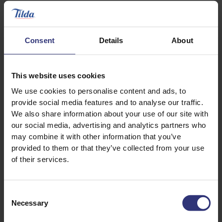
Steamed Rice
Lemongrass Basmati
Rice
Steamed Rice
Consent
Details
About
This website uses cookies
We use cookies to personalise content and ads, to
provide social media features and to analyse our traffic.
We also share information about your use of our site with
our social media, advertising and analytics partners who
may combine it with other information that you’ve
provided to them or that they’ve collected from your use
of their services.
Where to buy
Consent
Necessary
Selection
Peri Peri Basmati Rice
Steamed Rice