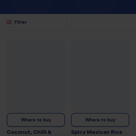
Filter
Where to buy
Where to buy
Coconut, Chilli &
Spicy Mexican Rice