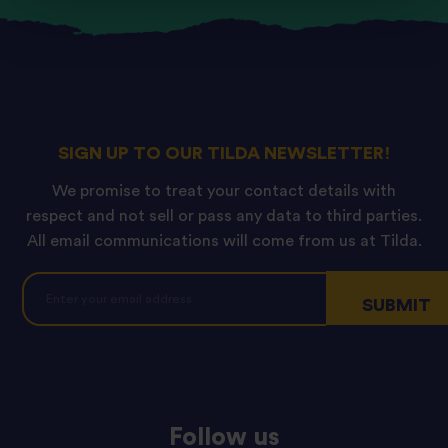
SIGN UP TO OUR TILDA NEWSLETTER!
We promise to treat your contact details with
respect and not sell or pass any data to third parties.
All email communications will come from us at Tilda.
Follow us