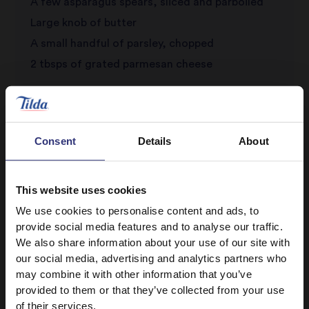
A few asparagus spears, sliced and parboiled
Large knob of butter
A small handful of parsley, chopped
2 tbsps of grated parmesan cheese
Consent
Details
About
This website uses cookies
We use cookies to personalise content and ads, to
Discover Similar Recipes
provide social media features and to analyse our traffic.
We also share information about your use of our site with
our social media, advertising and analytics partners who
may combine it with other information that you’ve
Vegetables
Dinner
provided to them or that they’ve collected from your use
of their services.