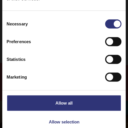
Lunch
One pot dish
Risotto
31 - 60 Minutes
Consent
Necessary
Selection
Medium
Vegetarian
Preferences
Statistics
Marketing
More
Recipes
Allow all
Allow selection