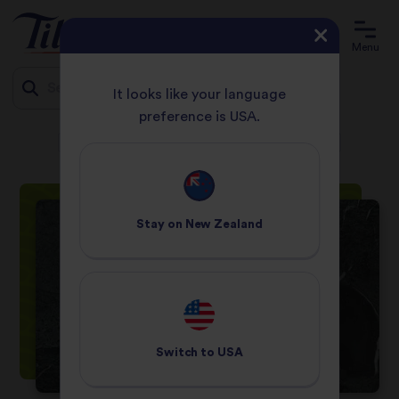
Menu
It looks like your language
preference is USA.
HOME
RECIPES
Jump
COURGETTE & ASPARAGUS RISOTTO WITH MINTED PEA PUREE
to
content
Stay on
New Zealand
Switch to
USA