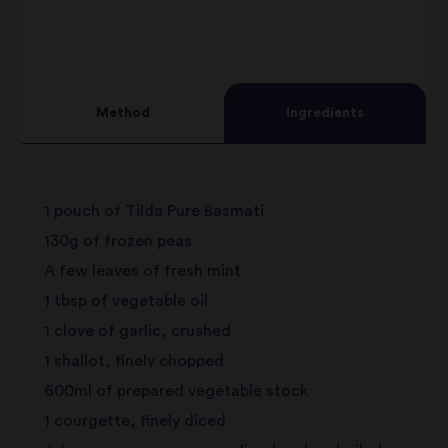
3
star
review
4
star
review
Method
Ingredients
5
star
review
star
review
1 pouch of Tilda Pure Basmati
review
130g of frozen peas
A few leaves of fresh mint
1 tbsp of vegetable oil
1 clove of garlic, crushed
1 shallot, finely chopped
600ml of prepared vegetable stock
1 courgette, finely diced