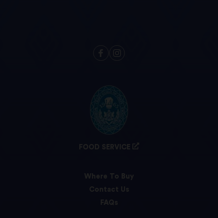
FOOD SERVICE
Where To Buy
Contact Us
FAQs