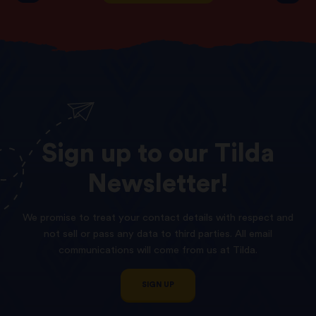
Sign
up
to
our
Tilda
Newsletter!
We promise to treat your contact details with respect and
not sell or pass any data to third parties. All email
communications will come from us at Tilda.
SIGN UP