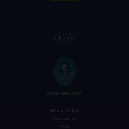
FOOD SERVICE
Where To Buy
Contact Us
FAQs