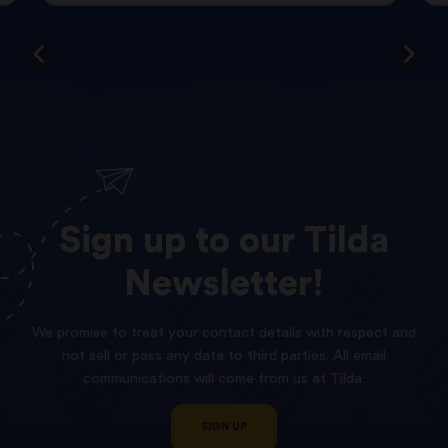
Sign
up
to
our
Tilda
Newsletter!
We promise to treat your contact details with respect and
not sell or pass any data to third parties. All email
communications will come from us at Tilda.
SIGN UP