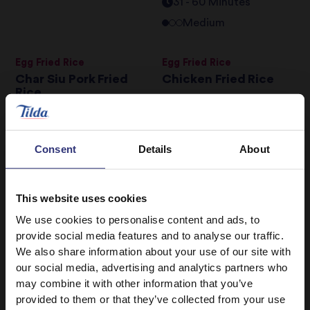
31 - 60 Minutes
Medium
Egg Fried Rice
Egg Fried Rice
Char Siu Pork Fried
Chicken Fried Rice
Rice
0 - 30 Minutes
Easy
31 - 60 Minutes
Medium
Consent
Details
About
Chicken & Puy Lentil
Chicken, Shitake
Soup
Mushrooms, Spring
This website uses cookies
Onions and Miso
We use cookies to personalise content and ads, to
Soup
0 - 30 Minutes
Easy
provide social media features and to analyse our traffic.
0 - 30 Minutes
Easy
We also share information about your use of our site with
our social media, advertising and analytics partners who
may combine it with other information that you’ve
Courgette &
Egg Fried Rice
provided to them or that they’ve collected from your use
Asparagus Risotto