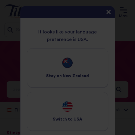
Menu
It looks like your language
preference is USA.
Jump
HOME
RECIPES
LUNCH
to
content
Lunch
Recipes
Stay on
New Zealand
Ideas and inspiration for a world full of flavour
Sort by:
Filter
Switch to
USA
Sticky Rice
Sticky Rice