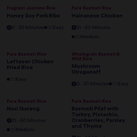
Fragrant Jasmine Rice
Pure Basmati Rice
Honey Soy Pork Ribs
Hainanese Chicken
0 - 30 Minutes
Easy
31 - 60 Minutes
Medium
Pure Basmati Rice
Wholegrain Basmati &
Wild Rice
Leftover Chicken
Mushroom
Fried Rice
Stroganoff
Easy
0 - 30 Minutes
Easy
Pure Basmati Rice
Pure Basmati Rice
Nasi Goreng
Basmati Pilaf with
Turkey, Pistachio,
Cranberries, Parsley
31 - 60 Minutes
and Thyme
Medium