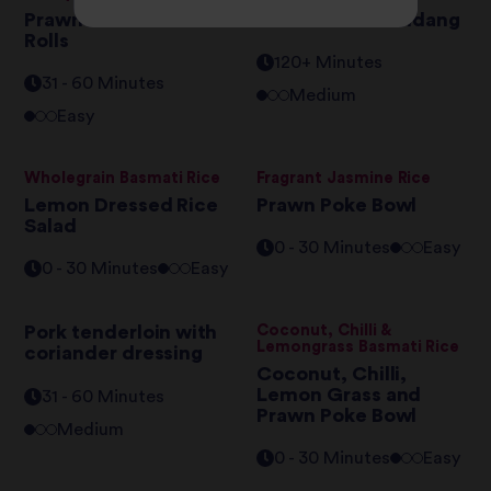
Prawn Californian
Beef Brisket Rendang
Rolls
120+ Minutes
31 - 60 Minutes
Medium
Easy
Wholegrain Basmati Rice
Fragrant Jasmine Rice
Lemon Dressed Rice
Prawn Poke Bowl
Salad
0 - 30 Minutes
Easy
0 - 30 Minutes
Easy
Pork tenderloin with
Coconut, Chilli &
Lemongrass Basmati Rice
coriander dressing
Coconut, Chilli,
Lemon Grass and
31 - 60 Minutes
Prawn Poke Bowl
Medium
0 - 30 Minutes
Easy