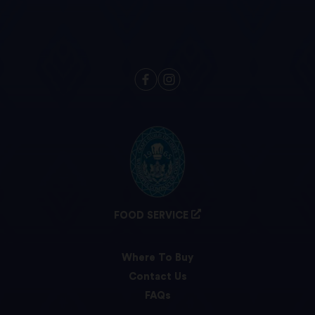
FOOD SERVICE
Where To Buy
Contact Us
FAQs