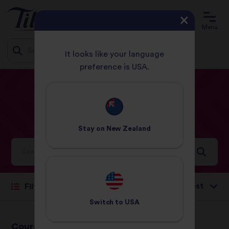
Menu
It looks like your language
preference is USA.
Jump
HOME
RECIPES
RISOTTO
to
content
Risotto
Recipes
Stay on
New Zealand
Ideas and inspiration for a world full of flavour
Sort by:
Filter
Switch to
USA
Courgette &