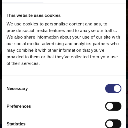
This website uses cookies
We use cookies to personalise content and ads, to
provide social media features and to analyse our traffic.
We also share information about your use of our site with
our social media, advertising and analytics partners who
may combine it with other information that you’ve
provided to them or that they’ve collected from your use
of their services.
Consent
Vegetable Rogan Josh
F
Necessary
Selection
M
Tilda Pure Basmati rice is the perfect
A
accompaniment to this delicious curry.
Preferences
s
B
Statistics