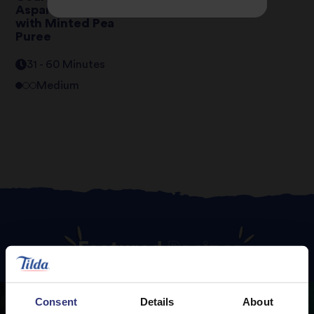
Asparagus Risotto
with Minted Pea
Puree
31 - 60 Minutes
Medium
Featured
Recipes
Consent
Details
About