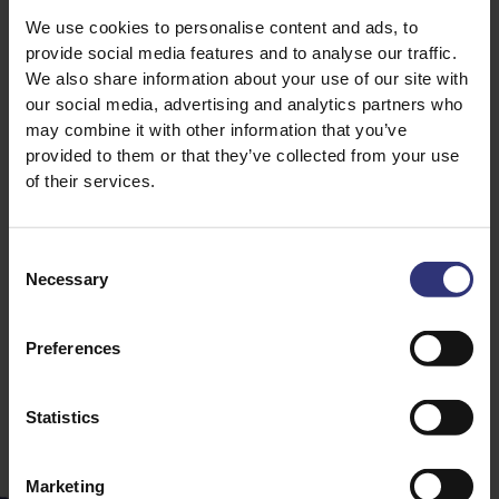
We use cookies to personalise content and ads, to
provide social media features and to analyse our traffic.
We also share information about your use of our site with
our social media, advertising and analytics partners who
may combine it with other information that you’ve
provided to them or that they’ve collected from your use
15 April 2021
of their services.
Tilda Over The Years
Tilda is celebrating
Consent
an incredible 50
Necessary
Selection
years of bringing the
finest quality rice to
professional
Preferences
kitchens.
Statistics
Marketing