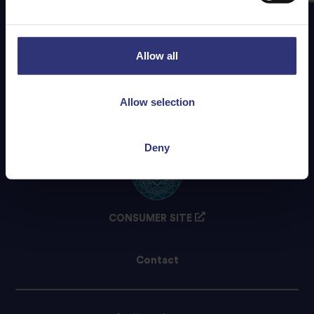
Allow all
Allow selection
Deny
CONSUMER SITE
Contact