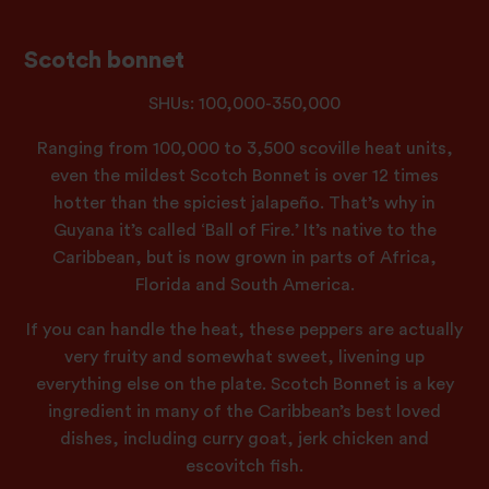
Scotch bonnet
SHUs: 100,000-350,000
Ranging from 100,000 to 3,500 scoville heat units,
even the mildest Scotch Bonnet is over 12 times
hotter than the spiciest jalapeño. That’s why in
Guyana it’s called ‘Ball of Fire.’ It’s native to the
Caribbean, but is now grown in parts of Africa,
Florida and South America.
If you can handle the heat, these peppers are actually
very fruity and somewhat sweet, livening up
everything else on the plate. Scotch Bonnet is a key
ingredient in many of the Caribbean’s best loved
dishes, including curry goat, jerk chicken and
escovitch fish.