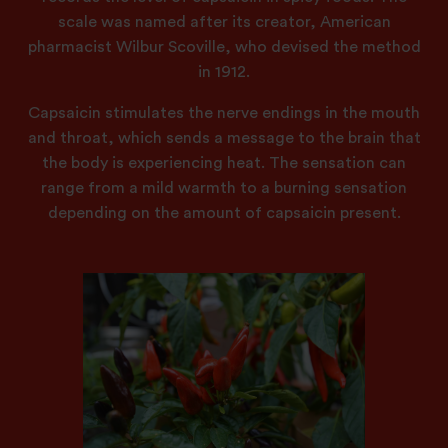
scale was named after its creator, American
pharmacist Wilbur Scoville, who devised the method
in 1912.
Capsaicin stimulates the nerve endings in the mouth
and throat, which sends a message to the brain that
the body is experiencing heat. The sensation can
range from a mild warmth to a burning sensation
depending on the amount of capsaicin present.