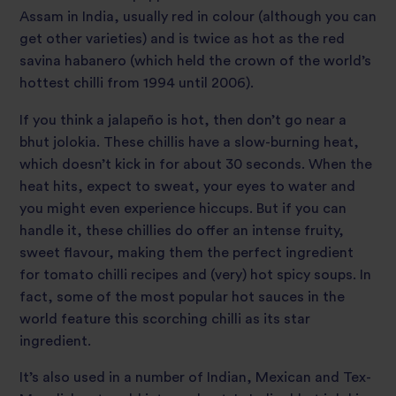
Assam in India, usually red in colour (although you can
get other varieties) and is twice as hot as the red
savina habanero (which held the crown of the world’s
hottest chilli from 1994 until 2006).
If you think a jalapeño is hot, then don’t go near a
bhut jolokia. These chillis have a slow-burning heat,
which doesn’t kick in for about 30 seconds. When the
heat hits, expect to sweat, your eyes to water and
you might even experience hiccups. But if you can
handle it, these chillies do offer an intense fruity,
sweet flavour, making them the perfect ingredient
for tomato chilli recipes and (very) hot spicy soups. In
fact, some of the most popular hot sauces in the
world feature this scorching chilli as its star
ingredient.
It’s also used in a number of Indian, Mexican and Tex-