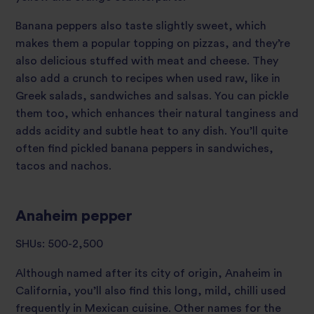
Banana peppers also taste slightly sweet, which
makes them a popular topping on pizzas, and they’re
also delicious stuffed with meat and cheese. They
also add a crunch to recipes when used raw, like in
Greek salads, sandwiches and salsas. You can pickle
them too, which enhances their natural tanginess and
adds acidity and subtle heat to any dish. You’ll quite
often find pickled banana peppers in sandwiches,
tacos and nachos.
Anaheim pepper
SHUs: 500-2,500
Although named after its city of origin, Anaheim in
California, you’ll also find this long, mild, chilli used
frequently in Mexican cuisine. Other names for the