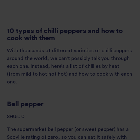
10 types of chilli peppers and how to
cook with them
With thousands of different varieties of chilli peppers
around the world, we can’t possibly talk you through
each one. Instead, here’s a list of chillies by heat
(from mild to hot hot hot) and how to cook with each
one.
Bell pepper
SHUs: 0
The supermarket bell pepper (or sweet pepper) has a
Scoville rating of zero, so you can eat it safely with