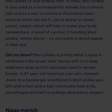
Mex dishes to add intense heat. In India, bhut jolokia
is also used as a homoeopathic remedy for stomach
pain and as a way to survive in the intense heat –
because when you eat it, you’re going to sweat,
sweat, sweat, which will help to lower your body
temperature. A word of caution: if handling bhut
jolokia, where gloves – no one wants a ghost pepper
in their eye.
Did you know?
Bhut jolokia is pretty lethal. Locals in
northeast India smear their fences with it to keep
elephants away and it’s also been used in smoke
bombs. A 47-year-old American man who chowed
down on a hamburger smothered in bhut jolokia was
left with a two-and-a-half centimetre hole in his
oesophagus and had to undergo emergency surgery.
Naga morich