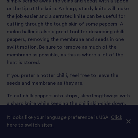
simply scrape away the veins and seeds with a spoon
or the tip of the knife. A sharp, sturdy knife will make
the job easier and a serrated knife can be useful for
cutting through the tough skin of some peppers. A
melon baller is also a great tool for deseeding chilli
peppers, removing the membrane and seeds in one
swift motion. Be sure to remove as much of the
membrane as possible, as this is where a lot of the
heat is stored.
If you prefer a hotter chilli, feel free to leave the
seeds and membrane as they are.
To cut chilli peppers into strips, slice lengthways with
a sharp knife while keeping the chilli skin-side down.
To finely dice, bunch the sliced strips together and
It looks like your language preference is USA.
Click
cut across them widthways.
here to switch sites.
Be careful not to touch your eyes or face while you