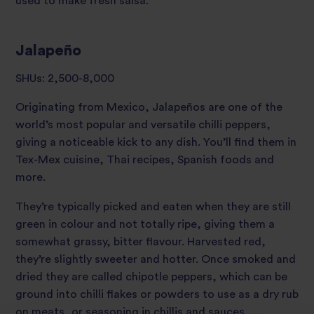
used to make fresh salsa.
Jalapeño
SHUs: 2,500-8,000
Originating from Mexico, Jalapeños are one of the
world’s most popular and versatile chilli peppers,
giving a noticeable kick to any dish. You’ll find them in
Tex-Mex cuisine, Thai recipes, Spanish foods and
more.
They’re typically picked and eaten when they are still
green in colour and not totally ripe, giving them a
somewhat grassy, bitter flavour. Harvested red,
they’re slightly sweeter and hotter. Once smoked and
dried they are called chipotle peppers, which can be
ground into chilli flakes or powders to use as a dry rub
on meats, or seasoning in chillis and sauces.