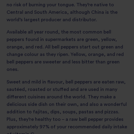
no risk of burning your tongue. They’re native to
Central and South America, although China is the
world’s largest producer and distributor.
Available all year round, the most common bell
peppers found in supermarkets are green, yellow,
orange, and red. All bell peppers start out green and
change colour as they ripen. Yellow, orange, and red
bell peppers are sweeter and less bitter than green
ones.
Sweet and mild in flavour, bell peppers are eaten raw,
sautéed, roasted or stuffed and are used in many
different cuisines around the world. They make a
delicious side dish on their own, and also a wonderful
addition to fajitas, dips, soups, pastas and pizzas.
Plus, they’re healthy too – a raw bell pepper provides
approximately 97% of your recommended daily intake