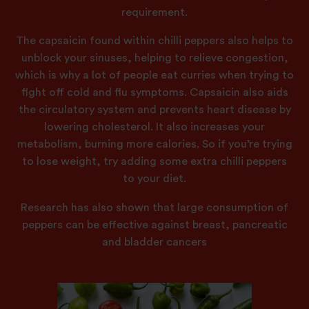
requirement.
The capsaicin found within chilli peppers also helps to
unblock your sinuses, helping to relieve congestion,
which is why a lot of people eat curries when trying to
fight off cold and flu symptoms. Capsaicin also aids
the circulatory system and prevents heart disease by
lowering cholesterol. It also increases your
metabolism, burning more calories. So if you’re trying
to lose weight, try adding some extra chilli peppers
to your diet.
Research has also shown that large consumption of
peppers can be effective against breast, pancreatic
and bladder cancers