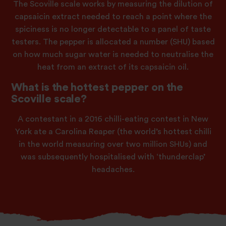
The Scoville scale works by measuring the dilution of
capsaicin extract needed to reach a point where the
spiciness is no longer detectable to a panel of taste
testers. The pepper is allocated a number (SHU) based
on how much sugar water is needed to neutralise the
heat from an extract of its capsaicin oil.
What is the hottest pepper on the
Scoville scale?
A contestant in a 2016 chilli-eating contest in New
York ate a Carolina Reaper (the world’s hottest chilli
in the world measuring over two million SHUs) and
was subsequently hospitalised with ‘thunderclap’
headaches.