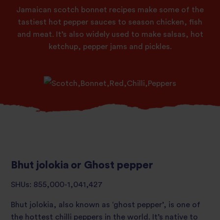
Jamaican scotch bonnet recipes make some of the
tastiest hot pepper sauces to season chicken, fish
and meat. It’s also widely used to make salsas, hot
ketchup, pepper jams and pickles.
Bhut jolokia or Ghost pepper
SHUs: 855,000-1,041,427
Bhut jolokia, also known as ‘ghost pepper’, is one of
the hottest chilli peppers in the world. It’s native to