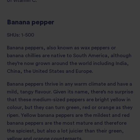
of vitamin C.
Banana pepper
SHUs: 1-500
Banana peppers, also known as wax peppers or
banana chillies are native to South America, although
they’re now grown around the world including India,
China, the United States and Europe.
Banana peppers thrive in any warm climate and have a
mild, tangy flavour. Given its name, there’s no surprise
that these medium-sized peppers are bright yellow in
colour, but they can turn green, red or orange as they
ripen. Yellow banana peppers are the mildest and red
banana peppers are the most mature and therefore
the spiciest, but also a lot juicier than their green,
yellow and orange counterparts.