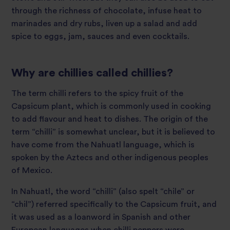
through the richness of chocolate, infuse heat to
marinades and dry rubs, liven up a salad and add
spice to eggs, jam, sauces and even cocktails.
Why are chillies called chillies?
The term chilli refers to the spicy fruit of the
Capsicum plant, which is commonly used in cooking
to add flavour and heat to dishes. The origin of the
term “chilli” is somewhat unclear, but it is believed to
have come from the Nahuatl language, which is
spoken by the Aztecs and other indigenous peoples
of Mexico.
In Nahuatl, the word “chilli” (also spelt “chile” or
“chil”) referred specifically to the Capsicum fruit, and
it was used as a loanword in Spanish and other