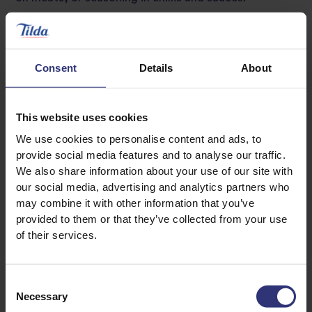
Jalapeño peppers are widely used in tomato salsa,
guacamole and other Mexican dishes like quesadillas,
burritos, enchiladas and tacos. And they can be
Consent
Details
About
enjoyed in a variety of different ways from raw to
roasted.
This website uses cookies
We use cookies to personalise content and ads, to
Cayenne pepper
provide social media features and to analyse our traffic.
We also share information about your use of our site with
SHUs: 30,000-50,000
our social media, advertising and analytics partners who
Known for their bold red hue and fiery taste, cayenne
may combine it with other information that you’ve
provided to them or that they’ve collected from your use
peppers are said to originate from the Cayenne
of their services.
region of French Guiana, located on the north tip of
South America. But despite their spicy flavour,
cayenne peppers have a deceptively mild aroma.
Consent
Necessary
Selection
Green to red in colour, they’re widely used in Mexican