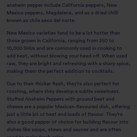
anaheim pepper include California peppers, New
Mexico peppers, Magdalena, and as a dried chilli
known as chile seco del norte.
New Mexico varieties tend to be a lot hotter than
those grown in California, ranging from 250 to
10,000 SHUs and are commonly used in cooking to
add heat, without blowing your head off. When used
raw, they are bright and refreshing with a sharp spice,
making them the perfect addition to cocktails.
Due to their thicker flesh, they’re also perfect for
roasting, where they develop a subtle sweetness.
Stuffed Anaheim Peppers with ground beef and
cheese are a popular Mexican-flavoured dish, offering
just a little bit of heat and loads of flavour. They’re
also a good pepper of choice for building flavour into
dishes like soups, stews and sauces and are often