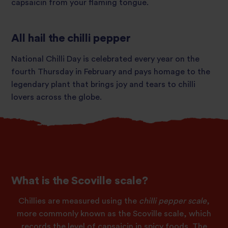
capsaicin from your flaming tongue.
All hail the chilli pepper
National Chilli Day is celebrated every year on the
fourth Thursday in February and pays homage to the
legendary plant that brings joy and tears to chilli
lovers across the globe.
What is the Scoville scale?
Chillies are measured using the
chilli pepper scale
,
more commonly known as the Scoville scale, which
records the level of capsaicin in spicy foods. The