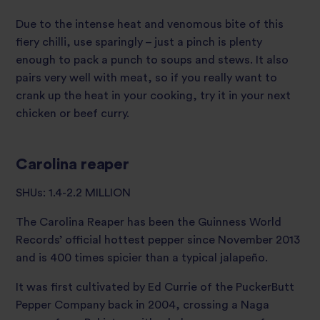
Due to the intense heat and venomous bite of this
fiery chilli, use sparingly – just a pinch is plenty
enough to pack a punch to soups and stews. It also
pairs very well with meat, so if you really want to
crank up the heat in your cooking, try it in your next
chicken or beef curry.
Carolina reaper
SHUs: 1.4-2.2 MILLION
The Carolina Reaper has been the Guinness World
Records’ official hottest pepper since November 2013
and is 400 times spicier than a typical jalapeño.
It was first cultivated by Ed Currie of the PuckerButt
Pepper Company back in 2004, crossing a Naga