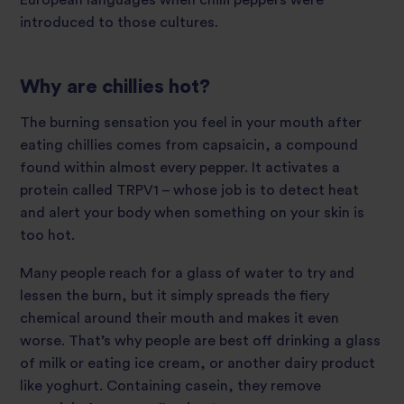
European languages when chilli peppers were
introduced to those cultures.
Why are chillies hot?
The burning sensation you feel in your mouth after
eating chillies comes from capsaicin, a compound
found within almost every pepper. It activates a
protein called TRPV1 – whose job is to detect heat
and alert your body when something on your skin is
too hot.
Many people reach for a glass of water to try and
lessen the burn, but it simply spreads the fiery
chemical around their mouth and makes it even
worse. That’s why people are best off drinking a glass
of milk or eating ice cream, or another dairy product
like yoghurt. Containing casein, they remove