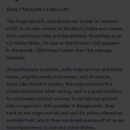
SHUs: 1 MILLION-1.5 MILLION
The Naga Morich, also known as ‘snake’ or ‘serpent
chilli’, is closely related to the bhut jolokia and comes
from northeast India and Bangladesh. Reaching up to
1.5 million SHUs, it’s one of the hottest chilli peppers
in the world – 300 times hotter than the average
jalapeño.
It’s particularly aromatic, with tropical fruit and floral
notes, slightly smoky and sweet, and of course,
spicy. Like the bhut jolokia, the naga morich’s fire
slowly intensifies after eating, and is a great addition
to marinades and hot sauces. It can also be ground
into a super-hot chilli powder. In Bangladesh, they
tend to eat naga morich raw and it’s often offered as
a whole fruit, which they can break pieces off of as an
accompaniment to rice and other dishes.