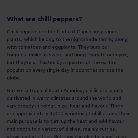
What are chilli peppers?
Chilli peppers are the fruits of Capsicum pepper
plants, which belong to the nightshade family, along
with tomatoes and eggplants. They burn our
tongues, make us sweat and bring tears to our eyes,
but they’re still eaten by a quarter of the earth’s
population every single day in countries across the
globe.
Native to tropical South America, chillis are widely
cultivated in warm climates around the world and
vary greatly in colour, size, heat and flavour. There
are approximately 4,000 varieties of chillies and their
main purpose is to turn up the heat and add flavour
and depth to a variety of dishes, mainly curries,
stews and stir-fries. But they can also be used to cut