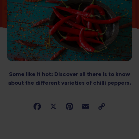
Some like it hot: Discover all there is to know
about the different varieties of chilli peppers.