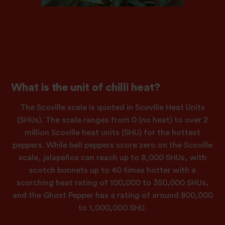
What is the unit of chilli heat?
The Scoville scale is quoted in Scoville Heat Units
(SHUs). The scale ranges from 0 (no heat) to over 2
million Scoville heat units (SHU) for the hottest
peppers. While bell peppers score zero on the Scoville
scale, jalapeños can reach up to 8,000 SHUs, with
scotch bonnets up to 40 times hotter with a
scorching heat rating of 100,000 to 350,000 SHUs,
and the Ghost Pepper has a rating of around 800,000
to 1,000,000 SHU.