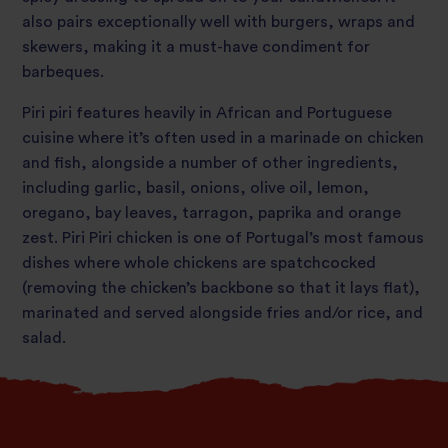
also pairs exceptionally well with burgers, wraps and
skewers, making it a must-have condiment for
barbeques.
Piri piri features heavily in African and Portuguese
cuisine where it’s often used in a marinade on chicken
and fish, alongside a number of other ingredients,
including garlic, basil, onions, olive oil, lemon,
oregano, bay leaves, tarragon, paprika and orange
zest. Piri Piri chicken is one of Portugal’s most famous
dishes where whole chickens are spatchcocked
(removing the chicken’s backbone so that it lays flat),
marinated and served alongside fries and/or rice, and
salad.