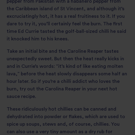
pepper from Pakistan with a habanero pepper from
the Caribbean island of St Vincent, and although it’s
excruciatingly hot, it has a real fruitiness to it. If you
dare to try it, you’ll certainly feel the burn. The first
time Ed Currie tasted the golf-ball-sized chilli he said
it knocked him to his knees.
Take an initial bite and the Caroline Reaper tastes
unexpectedly sweet. But then the heat really kicks in
and in Currie’s words: “it’s kind of like eating molten
lava,” before the heat slowly disappears some half an
hour later. So if you’re a chilli addict who loves the
burn, try out the Carolina Reaper in your next hot
sauce recipe.
These ridiculously hot chillies can be canned and
dehydrated into powder or flakes, which are used to
spice up soups, stews and, of course, chillies. You
can also use a very tiny amount as a dry rub for