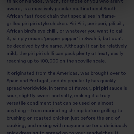
think of Nandos, which, for those of you who aren’t
aware, is a massively popular multinational South
African fast food chain that specialises in flame-
grilled piri piri style chicken. Piri Piri, peri-peri, pili pili,
African bird’s eye chilli, or whatever you want to call
it, simply means ‘pepper pepper’ in Swahili, but don’t
be deceived by the name. Although it can be relatively
mild, the piri piri chilli can pack plenty of heat, easily
reaching up to 100,000 on the scoville scale.
It originated from the Americas, was brought over to
Spain and Portugal, and its popularity has quickly
spread worldwide. In terms of flavour, piri piri sauce is
sour, slightly sweet and salty, making it a truly
versatile condiment that can be used on almost
anything – from marinating shrimp before grilling to
brushing on roasted chicken just before the end of
cooking, and mixing with mayonnaise for a deliciously
spicy dressing to spread on to your sandwiches. It