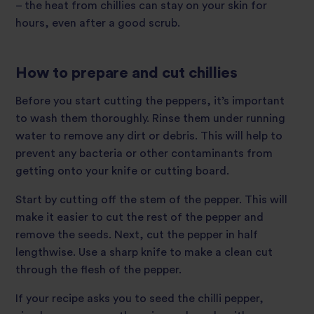
– the heat from chillies can stay on your skin for
hours, even after a good scrub.
How to prepare and cut chillies
Before you start cutting the peppers, it’s important
to wash them thoroughly. Rinse them under running
water to remove any dirt or debris. This will help to
prevent any bacteria or other contaminants from
getting onto your knife or cutting board.
Start by cutting off the stem of the pepper. This will
make it easier to cut the rest of the pepper and
remove the seeds. Next, cut the pepper in half
lengthwise. Use a sharp knife to make a clean cut
through the flesh of the pepper.
If your recipe asks you to seed the chilli pepper,