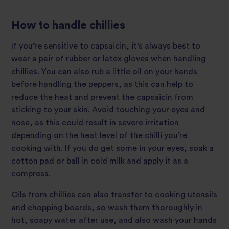
How to handle chillies
If you’re sensitive to capsaicin, it’s always best to
wear a pair of rubber or latex gloves when handling
chillies. You can also rub a little oil on your hands
before handling the peppers, as this can help to
reduce the heat and prevent the capsaicin from
sticking to your skin. Avoid touching your eyes and
nose, as this could result in severe irritation
depending on the heat level of the chilli you’re
cooking with. If you do get some in your eyes, soak a
cotton pad or ball in cold milk and apply it as a
compress.
Oils from chillies can also transfer to cooking utensils
and chopping boards, so wash them thoroughly in
hot, soapy water after use, and also wash your hands