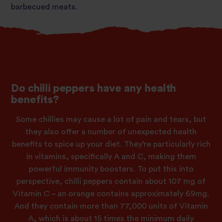
barbecued meats.
Do chilli peppers have any health
benefits?
Some chillies may cause a lot of pain and tears, but
they also offer a number of unexpected health
benefits to spice up your diet. They’re particularly rich
in vitamins, specifically A and C, making them
powerful immunity boosters. To put this into
perspective, chilli peppers contain about 107 mg of
Vitamin C – an orange contains approximately 69mg.
And they contain more than 77,000 units of Vitamin
A, which is about 15 times the minimum daily